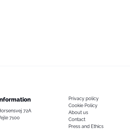
Privacy policy
Information
Cookie Policy
Horsensvej 72A
About us
ejle 7100
Contact
Press and Ethics