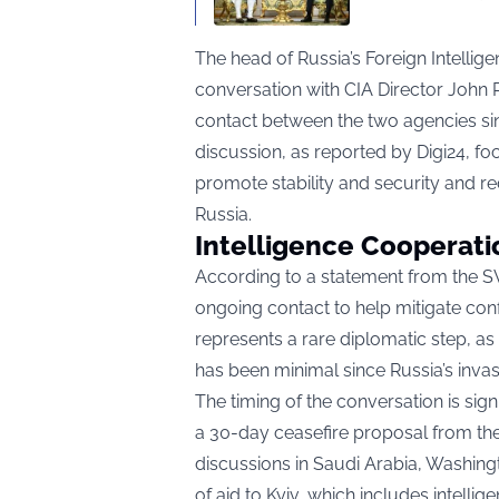
The head of Russia’s Foreign Intellig
conversation with CIA Director John Rat
contact between the two agencies si
discussion, as reported by
Digi24
, f
promote stability and security and r
Russia.
Intelligence Cooperati
According to a statement from the SV
ongoing contact to help mitigate confr
represents a rare diplomatic step, as
has been minimal since Russia’s invas
The timing of the conversation is sign
a 30-day ceasefire proposal from the
discussions in Saudi Arabia, Washin
of aid to Kyiv, which includes intel