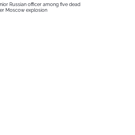
nior Russian officer among five dead
ter Moscow explosion