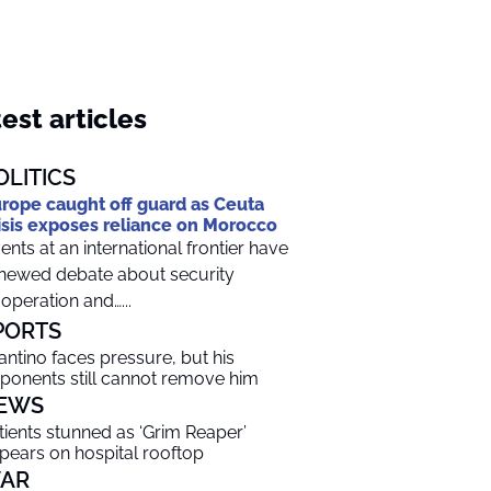
est articles
OLITICS
rope caught off guard as Ceuta
isis exposes reliance on Morocco
ents at an international frontier have
newed debate about security
operation and…...
PORTS
fantino faces pressure, but his
ponents still cannot remove him
EWS
tients stunned as ‘Grim Reaper’
pears on hospital rooftop
AR