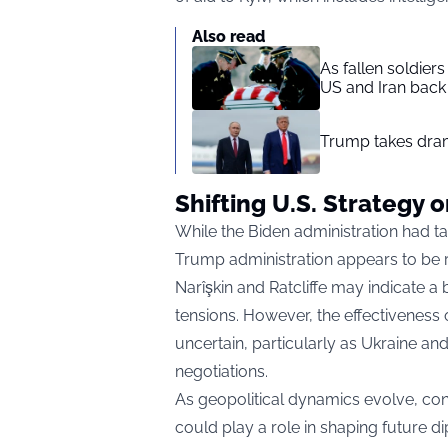
Also read
As fallen soldier
US and Iran back 
Trump takes drama
Shifting U.S. Strategy 
While the Biden administration had ta
Trump administration appears to be r
Narîşkin and Ratcliffe may indicate a
tensions. However, the effectiveness
uncertain, particularly as Ukraine an
negotiations.
As geopolitical dynamics evolve, c
could play a role in shaping future