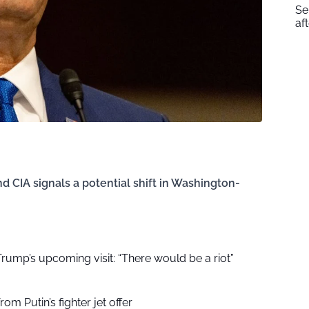
Se
af
CIA signals a potential shift in Washington-
r Trump’s upcoming visit: “There would be a riot”
om Putin’s fighter jet offer