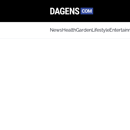
News
Health
Garden
Lifestyle
Entertai