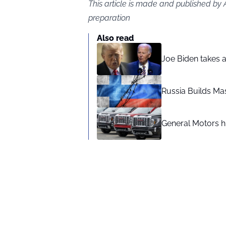
This article is made and published by
preparation
Also read
Joe Biden takes 
Russia Builds Ma
General Motors hi