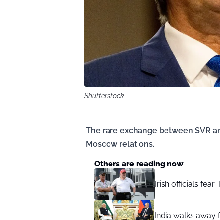
Shutterstock
The rare exchange between SVR and 
Moscow relations.
Others are reading now
Irish officials fea
India walks away fr