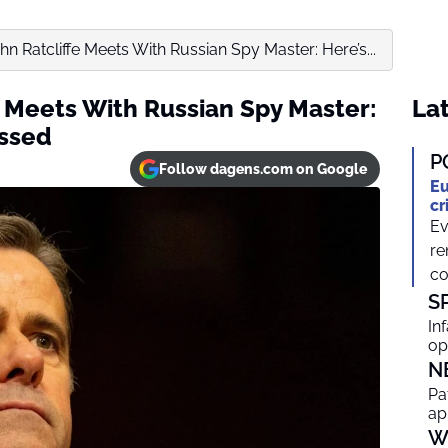
hn Ratcliffe Meets With Russian Spy Master: Here’s...
e Meets With Russian Spy Master:
Lat
ussed
P
Follow dagens.com on Google
Eu
cr
Ev
re
co
S
In
op
N
Pa
ap
W