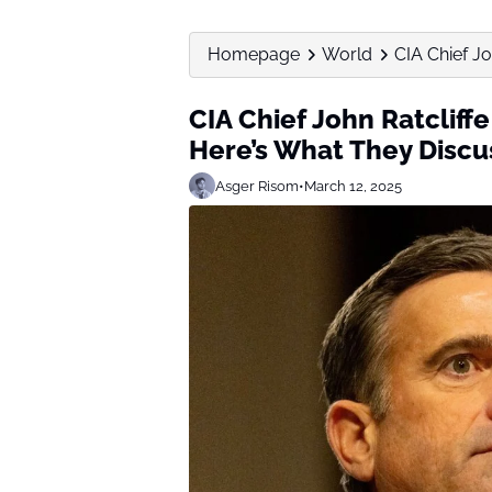
Homepage
World
CIA Chief Jo
CIA Chief John Ratcliff
Here’s What They Disc
Asger Risom
•
March 12, 2025