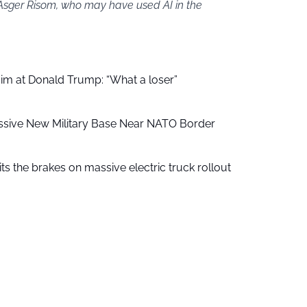
 Asger Risom, who may have used AI in the
aim at Donald Trump: “What a loser”
ssive New Military Base Near NATO Border
ts the brakes on massive electric truck rollout