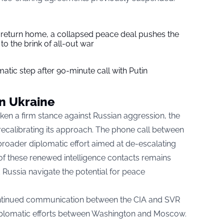
s return home, a collapsed peace deal pushes the
to the brink of all-out war
tic step after 90-minute call with Putin
on Ukraine
ken a firm stance against Russian aggression, the
ecalibrating its approach. The phone call between
 broader diplomatic effort aimed at de-escalating
 of these renewed intelligence contacts remains
d Russia navigate the potential for peace
ontinued communication between the CIA and SVR
 diplomatic efforts between Washington and Moscow.