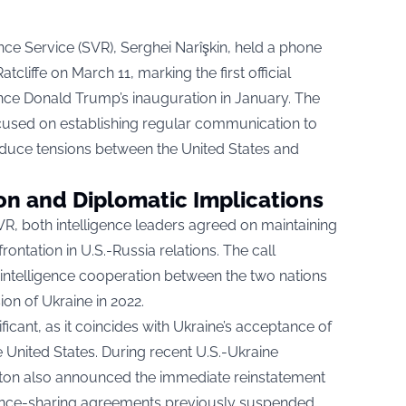
ence Service (SVR), Serghei Narîşkin, held a phone
cliffe on March 11, marking the first official
nce Donald Trump’s inauguration in January. The
ocused on establishing regular communication to
educe tensions between the United States and
on and Diplomatic Implications
R, both intelligence leaders agreed on maintaining
ontation in U.S.-Russia relations. The call
 intelligence cooperation between the two nations
ion of Ukraine in 2022.
ificant, as it coincides with Ukraine’s acceptance of
 United States. During recent U.S.-Ukraine
gton also announced the immediate reinstatement
ligence-sharing agreements previously suspended.