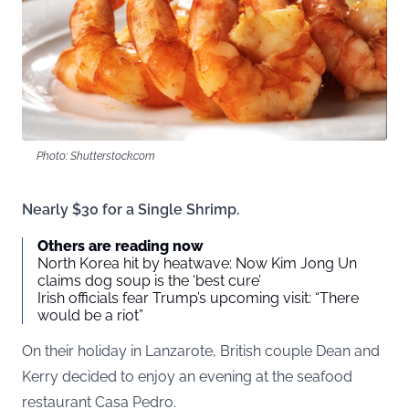
Photo: Shutterstock.com
Nearly $30 for a Single Shrimp.
Others are reading now
North Korea hit by heatwave: Now Kim Jong Un
claims dog soup is the ‘best cure’
Irish officials fear Trump’s upcoming visit: “There
would be a riot”
On their holiday in Lanzarote, British couple Dean and
Kerry decided to enjoy an evening at the seafood
restaurant Casa Pedro.