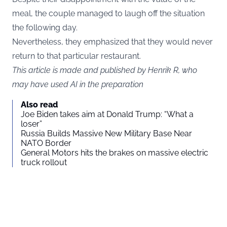
meal, the couple managed to laugh off the situation
the following day.
Nevertheless, they emphasized that they would never
return to that particular restaurant.
This article is made and published by Henrik R, who
may have used AI in the preparation
Also read
Joe Biden takes aim at Donald Trump: “What a
loser”
Russia Builds Massive New Military Base Near
NATO Border
General Motors hits the brakes on massive electric
truck rollout