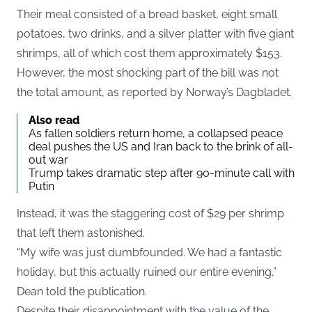
Their meal consisted of a bread basket, eight small
potatoes, two drinks, and a silver platter with five giant
shrimps, all of which cost them approximately $153.
However, the most shocking part of the bill was not
the total amount, as reported by Norway’s
Dagbladet
.
Also read
As fallen soldiers return home, a collapsed peace
deal pushes the US and Iran back to the brink of all-
out war
Trump takes dramatic step after 90-minute call with
Putin
Instead, it was the staggering cost of $29 per shrimp
that left them astonished.
“My wife was just dumbfounded. We had a fantastic
holiday, but this actually ruined our entire evening,”
Dean told the publication.
Despite their disappointment with the value of the