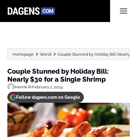
Homepage
World
Couple Stunned by Holiday Bill: Nearly $30 f
Couple Stunned by Holiday Bill:
Nearly $30 for a Single Shrimp
Henrik R
•
February 1, 2024
Follow dagens.com on Google