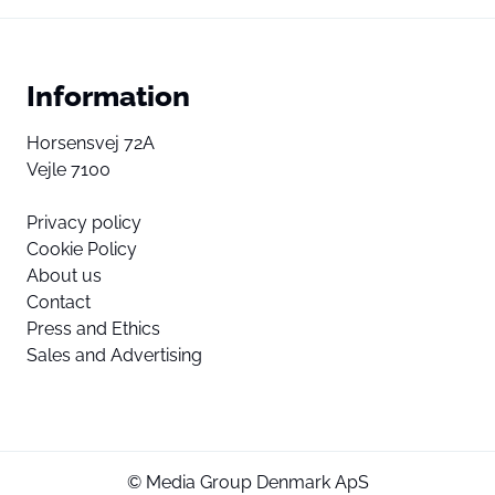
Information
Horsensvej 72A
Vejle 7100
Privacy policy
Cookie Policy
About us
Contact
Press and Ethics
Sales and Advertising
© Media Group Denmark ApS