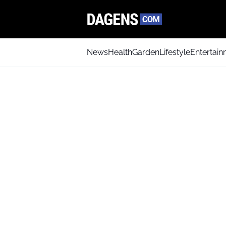
News
Health
Garden
Lifestyle
Entertai