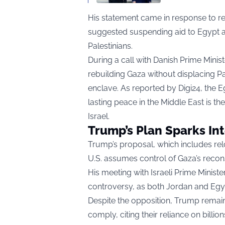
His statement came in response to r
suggested suspending aid to Egypt a
Palestinians.
During a call with Danish Prime Minist
rebuilding Gaza without displacing Pale
enclave. As reported by
Digi24
, the E
lasting peace in the Middle East is th
Israel.
Trump’s Plan Sparks In
Trump’s proposal, which includes relo
U.S. assumes control of Gaza’s recons
His meeting with Israeli Prime Minis
controversy, as both Jordan and Egyp
Despite the opposition, Trump remains
comply, citing their reliance on billio