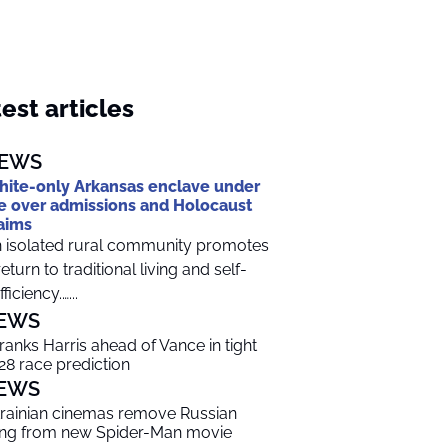
est articles
EWS
ite-only Arkansas enclave under
re over admissions and Holocaust
aims
 isolated rural community promotes
return to traditional living and self-
ficiency.…...
EWS
 ranks Harris ahead of Vance in tight
28 race prediction
EWS
rainian cinemas remove Russian
ng from new Spider-Man movie