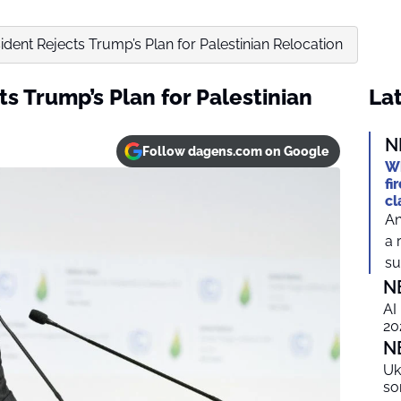
ident Rejects Trump’s Plan for Palestinian Relocation
ts Trump’s Plan for Palestinian
Lat
N
Follow dagens.com on Google
Wh
fi
cl
An
a 
suf
N
AI
20
N
Uk
so