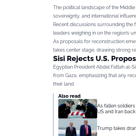
The political landscape of the Middl
sovereignty, and international influen
Recent discussions surrounding the fa
leaders weighing in on the region’s un
As proposals for reconstruction eme
takes center stage, drawing strong r
Sisi Rejects U.S. Propo
Egyptian President Abdel Fattah al-Sis
from Gaza, emphasizing that any rec
their land.
Also read
As fallen soldier
US and Iran back 
Trump takes drama