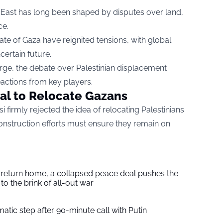
e East has long been shaped by disputes over land,
ce.
te of Gaza have reignited tensions, with global
certain future.
rge, the debate over Palestinian displacement
eactions from key players.
sal to Relocate Gazans
i firmly rejected the idea of relocating Palestinians
onstruction efforts must ensure they remain on
s return home, a collapsed peace deal pushes the
to the brink of all-out war
tic step after 90-minute call with Putin