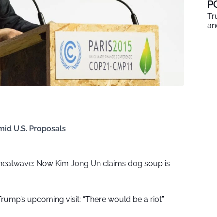
P
Tr
an
mid U.S. Proposals
 heatwave: Now Kim Jong Un claims dog soup is
r Trump’s upcoming visit: “There would be a riot”