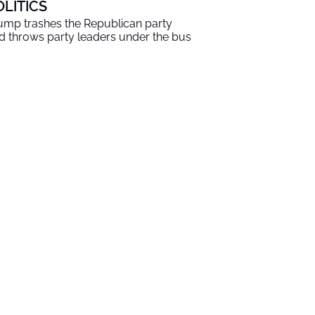
OLITICS
ump trashes the Republican party
d throws party leaders under the bus