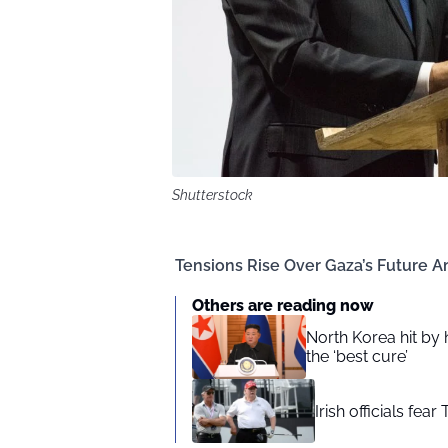
Shutterstock
Tensions Rise Over Gaza’s Future A
Others are reading now
North Korea hit by
the ‘best cure’
Irish officials fea