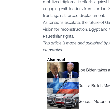
mobilized diplomatic efforts against 
engaging with leaders from Jordan, S
front against forced displacement.
As tensions escalate, the future of G
vision for reconstruction, Egypt and i
Palestinian rights.
This article is made and published by
preparation
Also read
Joe Biden takes 
Russia Builds Ma
General Motors hi