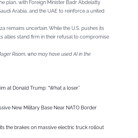
the plan, with Foreign Minister Badr Abdelatty
audi Arabia, and the UAE to reinforce a united
aza remains uncertain. While the U.S. pushes its
ts allies stand firm in their refusal to compromise
 Asger Risom, who may have used AI in the
aim at Donald Trump: “What a loser”
ssive New Military Base Near NATO Border
ts the brakes on massive electric truck rollout