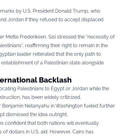
emarks by U.S. President Donald Trump, who
nd Jordan if they refused to accept displaced
er Mette Frederiksen, Sisi stressed the “necessity of
stinians”, reaffirming their right to remain in the
gyptian leader reiterated that the only path to
e establishment of a Palestinian state alongside
ternational Backlash
cating Palestinians to Egypt or Jordan while the
truction, has been widely criticized.
ter Benjamin Netanyahu in Washington fueled further
t dismissed the idea outright.
 confident that both nations will eventually
ns of dollars in U.S. aid. However, Cairo has