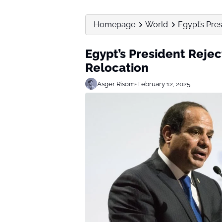
Homepage
World
Egypt’s Pres
Egypt’s President Rejec
Relocation
Asger Risom
•
February 12, 2025