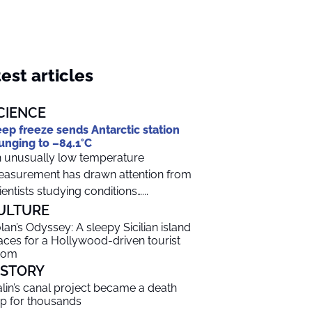
est articles
CIENCE
ep freeze sends Antarctic station
unging to –84.1°C
 unusually low temperature
asurement has drawn attention from
ientists studying conditions…...
ULTURE
lan’s Odyssey: A sleepy Sicilian island
aces for a Hollywood-driven tourist
oom
ISTORY
alin’s canal project became a death
ap for thousands