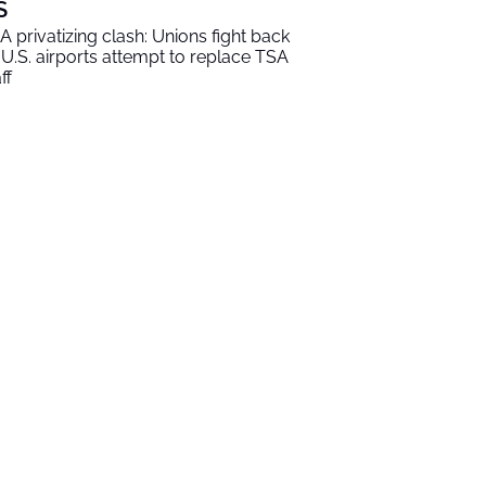
S
A privatizing clash: Unions fight back
 U.S. airports attempt to replace TSA
ff