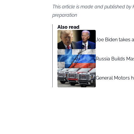
This article is made and published by 
preparation
Also read
Joe Biden takes 
Russia Builds Ma
General Motors hi