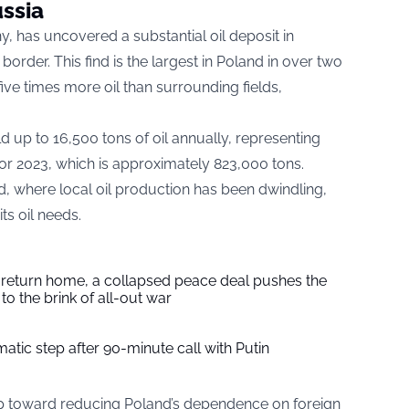
ssia
, has uncovered a substantial oil deposit in
order. This find is the largest in Poland in over two
ive times more oil than surrounding fields,
d up to 16,500 tons of oil annually, representing
for 2023, which is approximately 823,000 tons.
nd, where local oil production has been dwindling,
ts oil needs.
s return home, a collapsed peace deal pushes the
to the brink of all-out war
tic step after 90-minute call with Putin
tep toward reducing Poland’s dependence on foreign