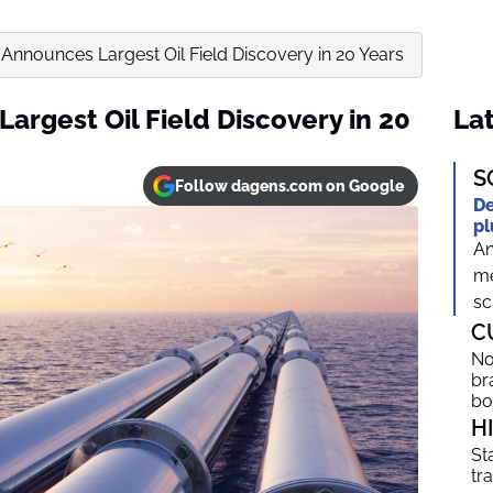
Announces Largest Oil Field Discovery in 20 Years
argest Oil Field Discovery in 20
Lat
S
Follow dagens.com on Google
De
pl
An
me
sc
C
No
br
b
H
St
tr