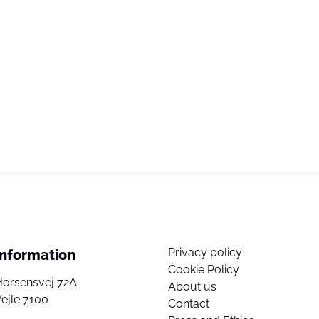
Privacy policy
Information
Cookie Policy
Horsensvej 72A
About us
ejle 7100
Contact