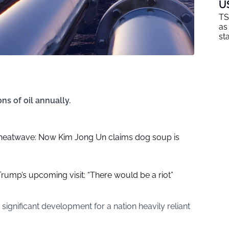
U
TS
as
sta
ns of oil annually.
 heatwave: Now Kim Jong Un claims dog soup is
r Trump’s upcoming visit: “There would be a riot”
significant development for a nation heavily reliant