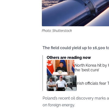
Photo: Shutterstock
The field could yield up to 16,500 to
Others are reading now
North Korea hit by
the ‘best cure’
Irish officials fea
Poland’s recent oil discovery marks a 
on foreign energy.