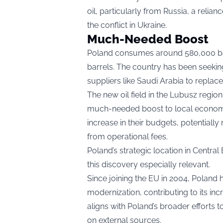
oil, particularly from Russia, a relia
the conflict in Ukraine.
Much-Needed Boost
Poland consumes around 580,000 barr
barrels. The country has been seeking
suppliers like Saudi Arabia to replac
The new oil field in the Lubusz regi
much-needed boost to local economie
increase in their budgets, potentiall
from operational fees.
Poland’s strategic location in Centr
this discovery especially relevant.
Since joining the EU in 2004, Poland
modernization, contributing to its inc
aligns with Poland’s broader effort
on external sources.