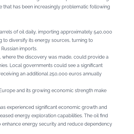
nce that has been increasingly problematic following
els of oil daily, importing approximately 540,000
 to diversify its energy sources, turning to
e Russian imports.
on, where the discovery was made, could provide a
s. Local governments could see a significant
y receiving an additional 250,000 euros annually
al Europe and its growing economic strength make
 has experienced significant economic growth and
reased energy exploration capabilities. The oil find
s to enhance energy security and reduce dependency