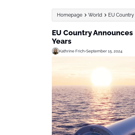
Homepage
World
EU Country 
EU Country Announces L
Years
Kathrine Frich
•
September 15, 2024