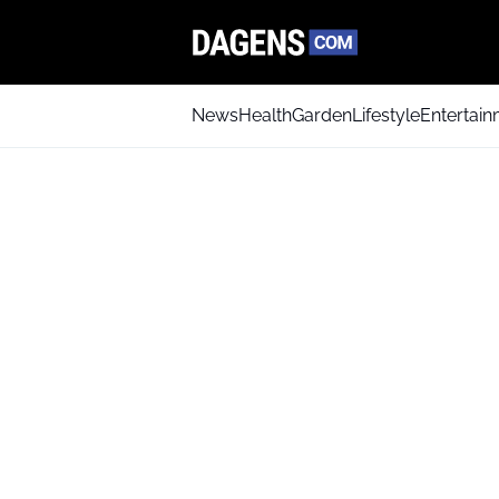
News
Health
Garden
Lifestyle
Entertai