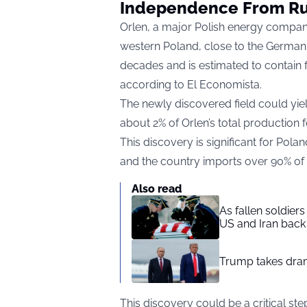
Independence From Ru
Orlen, a major Polish energy company
western Poland, close to the German b
decades and is estimated to contain f
according to
El Economista.
The newly discovered field could yiel
about 2% of Orlen’s total production 
This discovery is significant for Pola
and the country imports over 90% of i
Also read
As fallen soldier
US and Iran back 
Trump takes drama
This discovery could be a critical s