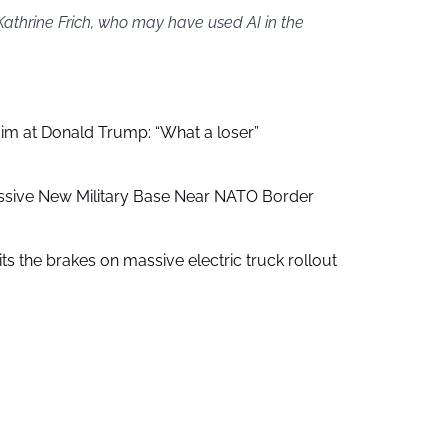
Kathrine Frich, who may have used AI in the
aim at Donald Trump: “What a loser”
ssive New Military Base Near NATO Border
ts the brakes on massive electric truck rollout