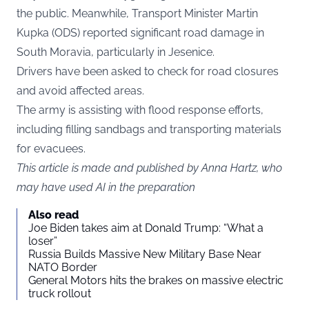
the public. Meanwhile, Transport Minister Martin
Kupka (ODS) reported significant road damage in
South Moravia, particularly in Jesenice.
Drivers have been asked to check for road closures
and avoid affected areas.
The army is assisting with flood response efforts,
including filling sandbags and transporting materials
for evacuees.
This article is made and published by Anna Hartz, who
may have used AI in the preparation
Also read
Joe Biden takes aim at Donald Trump: “What a
loser”
Russia Builds Massive New Military Base Near
NATO Border
General Motors hits the brakes on massive electric
truck rollout