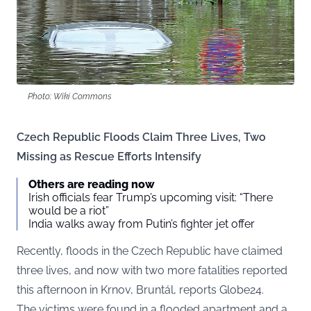
Photo: Wiki Commons
Czech Republic Floods Claim Three Lives, Two
Missing as Rescue Efforts Intensify
Others are reading now
Irish officials fear Trump’s upcoming visit: “There
would be a riot”
India walks away from Putin’s fighter jet offer
Recently, floods in the Czech Republic have claimed
three lives, and now with two more fatalities reported
this afternoon in Krnov, Bruntál, reports
Globe24
.
The victims were found in a flooded apartment and a