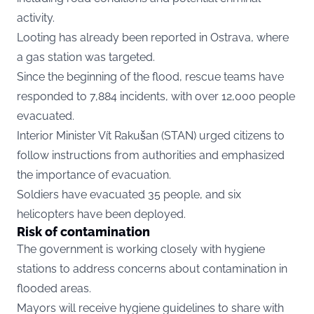
activity.
Looting has already been reported in Ostrava, where
a gas station was targeted.
Since the beginning of the flood, rescue teams have
responded to 7,884 incidents, with over 12,000 people
evacuated.
Interior Minister Vít Rakušan (STAN) urged citizens to
follow instructions from authorities and emphasized
the importance of evacuation.
Soldiers have evacuated 35 people, and six
helicopters have been deployed.
Risk of contamination
The government is working closely with hygiene
stations to address concerns about contamination in
flooded areas.
Mayors will receive hygiene guidelines to share with