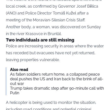
local creek, as confirmed by Governor Josef Bělica
(ANO) and Police Director Tomáš Kužel after a
meeting of the Moravian-Silesian Crisis Staff.
Another body, a woman, was discovered on Sunday
in the river Krasovce in Bruntál.
Two individuals are still missing
Police are increasing security in areas where the water
has receded but evacuees have not yet returned,
leaving properties vulnerable.
Also read
As fallen soldiers return home, a collapsed peace
deal pushes the US and Iran back to the brink of all-
out war
Trump takes dramatic step after 90-minute call with
Putin
A helicopter is being used to monitor the situation,
including road conditions and potential criminal