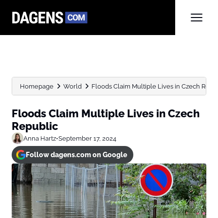
Homepage
World
Floods Claim Multiple Lives in Czech Repu
Floods Claim Multiple Lives in Czech
Republic
Anna Hartz
•
September 17, 2024
Follow dagens.com on Google