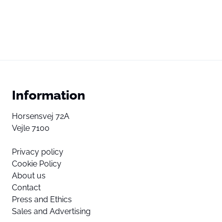
Information
Horsensvej 72A
Vejle 7100
Privacy policy
Cookie Policy
About us
Contact
Press and Ethics
Sales and Advertising