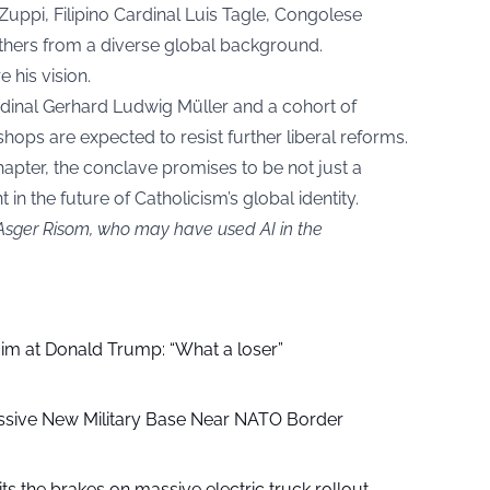
uppi, Filipino Cardinal Luis Tagle, Congolese
hers from a diverse global background.
e his vision.
dinal Gerhard Ludwig Müller and a cohort of
shops are expected to resist further liberal reforms.
hapter, the conclave promises to be not just a
 in the future of Catholicism’s global identity.
 Asger Risom, who may have used AI in the
aim at Donald Trump: “What a loser”
ssive New Military Base Near NATO Border
ts the brakes on massive electric truck rollout