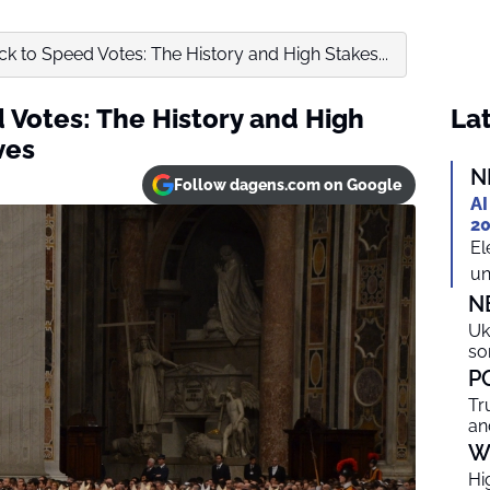
k to Speed Votes: The History and High Stakes...
 Votes: The History and High
Lat
ves
N
Follow dagens.com on Google
AI
20
El
un
N
Uk
so
P
Tr
an
W
Hi