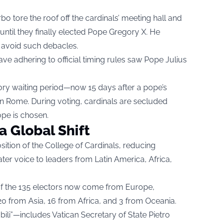
rbo tore the roof off the cardinals’ meeting hall and
until they finally elected Pope Gregory X. He
 avoid such debacles.
ave adhering to official timing rules saw Pope Julius
ry waiting period—now 15 days after a pope’s
 in Rome. During voting, cardinals are secluded
ope is chosen.
a Global Shift
tion of the College of Cardinals, reducing
r voice to leaders from Latin America, Africa,
 of the 135 electors now come from Europe,
 from Asia, 16 from Africa, and 3 from Oceania.
bili”—includes Vatican Secretary of State Pietro