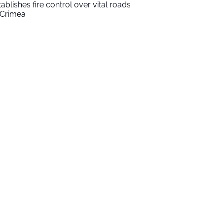
tablishes fire control over vital roads
 Crimea