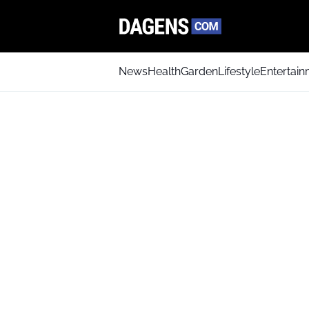
News
Health
Garden
Lifestyle
Entertai