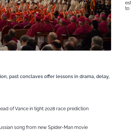
es
to
ion, past conclaves offer lessons in drama, delay,
head of Vance in tight 2028 race prediction
ussian song from new Spider-Man movie