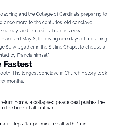
roaching and the College of Cardinals preparing to
ning once more to the centuries-old conclave
, secrecy, and occasional controversy.
in around May 6, following nine days of mourning.
 80 will gather in the Sistine Chapel to choose a
ed by Francis himself.
 Fastest
oth. The longest conclave in Church history took
 33 months.
s return home, a collapsed peace deal pushes the
to the brink of all-out war
tic step after 90-minute call with Putin