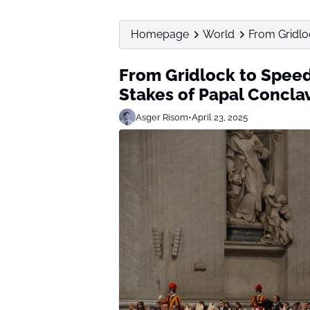
Homepage
World
From Gridloc
From Gridlock to Speed
Stakes of Papal Concla
Asger Risom
•
April 23, 2025