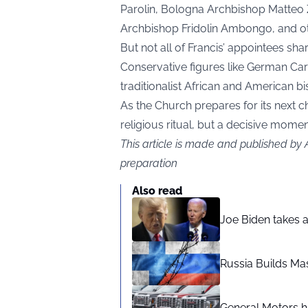
Parolin, Bologna Archbishop Matteo Z
Archbishop Fridolin Ambongo, and ot
But not all of Francis’ appointees shar
Conservative figures like German Car
traditionalist African and American bi
As the Church prepares for its next c
religious ritual, but a decisive moment
This article is made and published by
preparation
Also read
Joe Biden takes 
Russia Builds Ma
General Motors hi