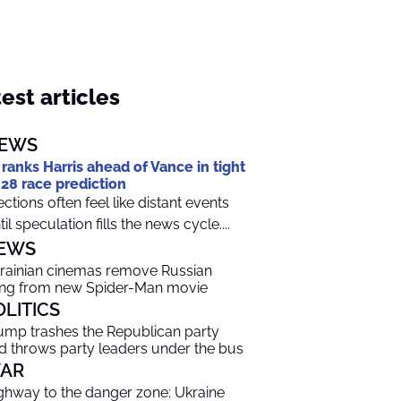
est articles
EWS
 ranks Harris ahead of Vance in tight
28 race prediction
ections often feel like distant events
til speculation fills the news cycle....
EWS
rainian cinemas remove Russian
ng from new Spider-Man movie
OLITICS
ump trashes the Republican party
d throws party leaders under the bus
AR
ghway to the danger zone: Ukraine