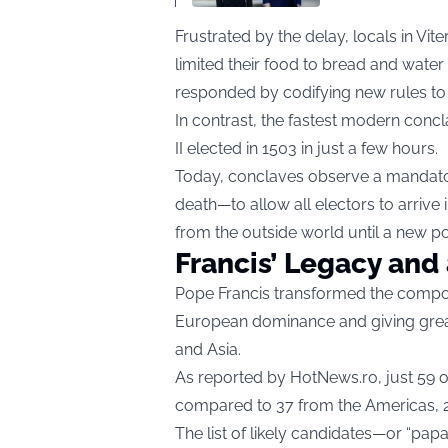
Frustrated by the delay, locals in Vite
limited their food to bread and water 
responded by codifying new rules to
In contrast, the fastest modern concl
II elected in 1503 in just a few hours.
Today, conclaves observe a mandato
death—to allow all electors to arrive
from the outside world until a new p
Francis’ Legacy and 
Pope Francis transformed the composi
European dominance and giving greate
and Asia.
As reported by
HotNews.ro
, just 59
compared to 37 from the Americas, 20
The list of likely candidates—or “papa