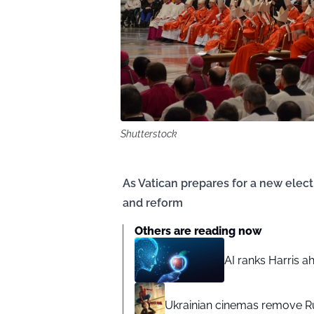
Shutterstock
As Vatican prepares for a new elect
and reform
Others are reading now
AI ranks Harris a
Ukrainian cinemas remove R