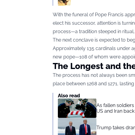
With the funeral of Pope Francis app
elect his successor, attention is tur
process—a tradition steeped in ritual
The next conclave is expected to beg
Approximately 135 cardinals under age
new pope—108 of whom were appoint
The Longest and the
The process has not always been smo
place between 1268 and 1271, lasting
Also read
As fallen soldier
US and Iran back 
Trump takes drama