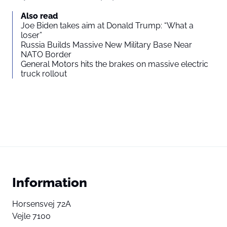
Also read
Joe Biden takes aim at Donald Trump: “What a
loser”
Russia Builds Massive New Military Base Near
NATO Border
General Motors hits the brakes on massive electric
truck rollout
Information
Horsensvej 72A
Vejle 7100