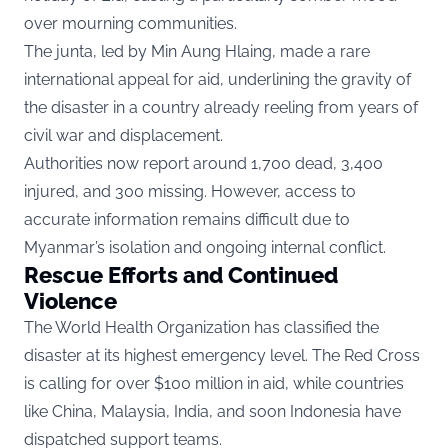
over mourning communities.
The junta, led by Min Aung Hlaing, made a rare
international appeal for aid, underlining the gravity of
the disaster in a country already reeling from years of
civil war and displacement.
Authorities now report around 1,700 dead, 3,400
injured, and 300 missing. However, access to
accurate information remains difficult due to
Myanmar’s isolation and ongoing internal conflict.
Rescue Efforts and Continued
Violence
The World Health Organization has classified the
disaster at its highest emergency level. The Red Cross
is calling for over $100 million in aid, while countries
like China, Malaysia, India, and soon Indonesia have
dispatched support teams.