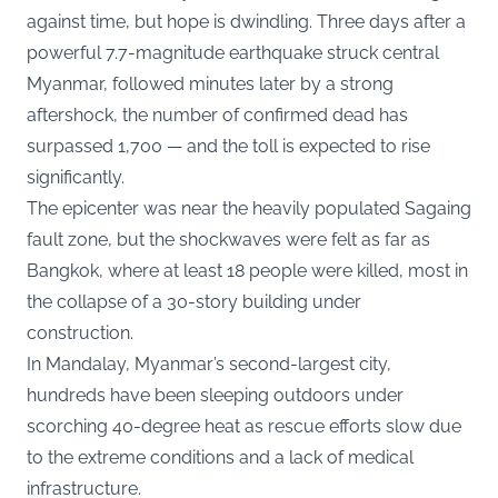
against time, but hope is dwindling. Three days after a
powerful 7.7-magnitude earthquake struck central
Myanmar, followed minutes later by a strong
aftershock, the number of confirmed dead has
surpassed 1,700 — and the toll is expected to rise
significantly.
The epicenter was near the heavily populated Sagaing
fault zone, but the shockwaves were felt as far as
Bangkok, where at least 18 people were killed, most in
the collapse of a 30-story building under
construction.
In Mandalay, Myanmar’s second-largest city,
hundreds have been sleeping outdoors under
scorching 40-degree heat as rescue efforts slow due
to the extreme conditions and a lack of medical
infrastructure.