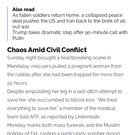
Also read
As fallen soldiers return home, a collapsed peace
deal pushes the US and Iran back to the brink of all-
out war
Trump takes dramatic step after 90-minute call with
Putin
Chaos Amid Civil Conflict
Sunday night brought a heartbreaking scene in
Mandalay: rescuers pulled a pregnant woman from
the rubble after she had been trapped for more than
55 hours.
Despite amputating her leg in a last-ditch attempt to
save her, she succumbed to blood loss. “We tried
everything to save her,” a member of the medical
team told
AFP
, as reported by
Linternaute
.
Monday marks both mass funerals and the Muslim
holiday of Eid, casting a particularly somber mood