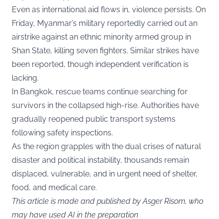
Even as international aid flows in, violence persists. On
Friday, Myanmar’s military reportedly carried out an
airstrike against an ethnic minority armed group in
Shan State, killing seven fighters. Similar strikes have
been reported, though independent verification is
lacking.
In Bangkok, rescue teams continue searching for
survivors in the collapsed high-rise. Authorities have
gradually reopened public transport systems
following safety inspections.
As the region grapples with the dual crises of natural
disaster and political instability, thousands remain
displaced, vulnerable, and in urgent need of shelter,
food, and medical care.
This article is made and published by Asger Risom, who
may have used AI in the preparation