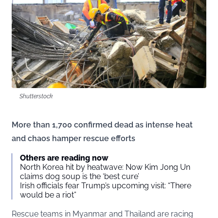
Shutterstock
More than 1,700 confirmed dead as intense heat
and chaos hamper rescue efforts
Others are reading now
North Korea hit by heatwave: Now Kim Jong Un
claims dog soup is the ‘best cure’
Irish officials fear Trump’s upcoming visit: “There
would be a riot”
Rescue teams in Myanmar and Thailand are racing