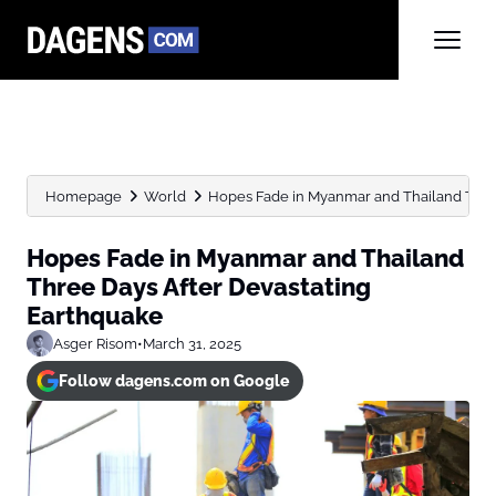
Homepage
World
Hopes Fade in Myanmar and Thailand Three 
Hopes Fade in Myanmar and Thailand
Three Days After Devastating
Earthquake
Asger Risom
•
March 31, 2025
Follow dagens.com on Google