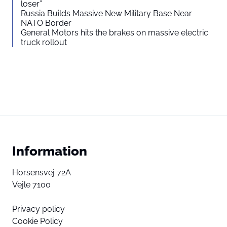
loser”
Russia Builds Massive New Military Base Near
NATO Border
General Motors hits the brakes on massive electric
truck rollout
Information
Horsensvej 72A
Vejle 7100
Privacy policy
Cookie Policy