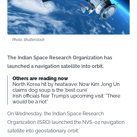
Photo: Shutterstock
The Indian Space Research Organization has
launched a navigation satellite into orbit.
Others are reading now
North Korea hit by heatwave: Now Kim Jong Un
claims dog soup is the ‘best cure’
Irish officials fear Trump’s upcoming visit: “There
would be a riot”
On Wednesday, the Indian Space Research
Organization (ISRO) launched the NVS-02 navigation
satellite into geostationary orbit.