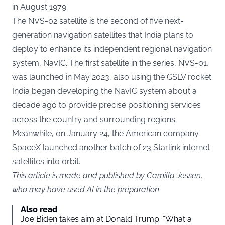
in August 1979.
The NVS-02 satellite is the second of five next-
generation navigation satellites that India plans to
deploy to enhance its independent regional navigation
system, NavIC. The first satellite in the series, NVS-01,
was launched in May 2023, also using the GSLV rocket.
India began developing the NavIC system about a
decade ago to provide precise positioning services
across the country and surrounding regions.
Meanwhile, on January 24, the American company
SpaceX launched another batch of 23 Starlink internet
satellites into orbit.
This article is made and published by Camilla Jessen,
who may have used AI in the preparation
Also read
Joe Biden takes aim at Donald Trump: “What a