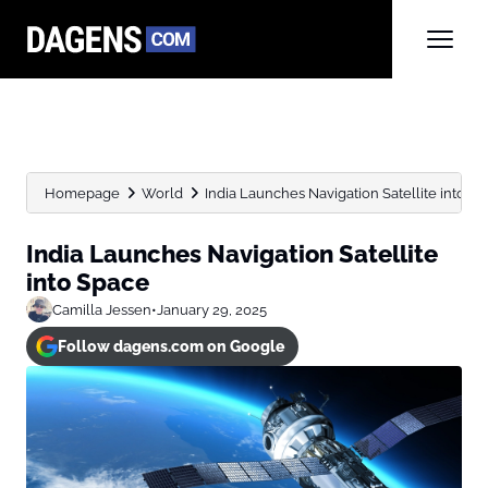
Homepage
World
India Launches Navigation Satellite into S
India Launches Navigation Satellite
into Space
Camilla Jessen
•
January 29, 2025
Follow dagens.com on Google