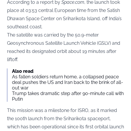
According to a report by
Space.com
, the launch took
place at 03:53 central European time from the Satish
Dhawan Space Center on Sriharikota Island, off India’s
southeast coast.
The satellite was carried by the 50.9-meter
Geosynchronous Satellite Launch Vehicle (GSLV) and
reached its designated orbit about 19 minutes after
liftoff.
Also read
As fallen soldiers return home, a collapsed peace
deal pushes the US and Iran back to the brink of all-
out war
Trump takes dramatic step after 90-minute call with
Putin
This mission was a milestone for ISRO, as it marked
the 100th launch from the Sriharikota spaceport,
which has been operational since its first orbital launch