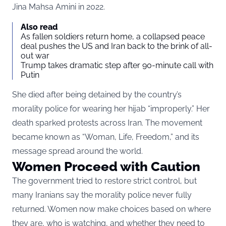
Jina Mahsa Amini in 2022.
Also read
As fallen soldiers return home, a collapsed peace
deal pushes the US and Iran back to the brink of all-
out war
Trump takes dramatic step after 90-minute call with
Putin
She died after being detained by the country’s
morality police for wearing her hijab “improperly.” Her
death sparked protests across Iran. The movement
became known as “Woman, Life, Freedom,” and its
message spread around the world.
Women Proceed with Caution
The government tried to restore strict control, but
many Iranians say the morality police never fully
returned. Women now make choices based on where
they are, who is watching, and whether they need to