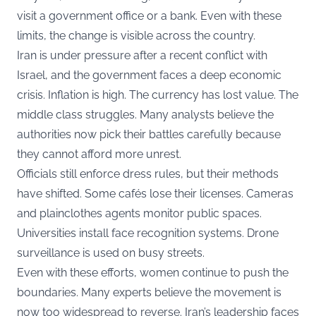
visit a government office or a bank. Even with these
limits, the change is visible across the country.
Iran is under pressure after a recent conflict with
Israel, and the government faces a deep economic
crisis. Inflation is high. The currency has lost value. The
middle class struggles. Many analysts believe the
authorities now pick their battles carefully because
they cannot afford more unrest.
Officials still enforce dress rules, but their methods
have shifted. Some cafés lose their licenses. Cameras
and plainclothes agents monitor public spaces.
Universities install face recognition systems. Drone
surveillance is used on busy streets.
Even with these efforts, women continue to push the
boundaries. Many experts believe the movement is
now too widespread to reverse. Iran’s leadership faces