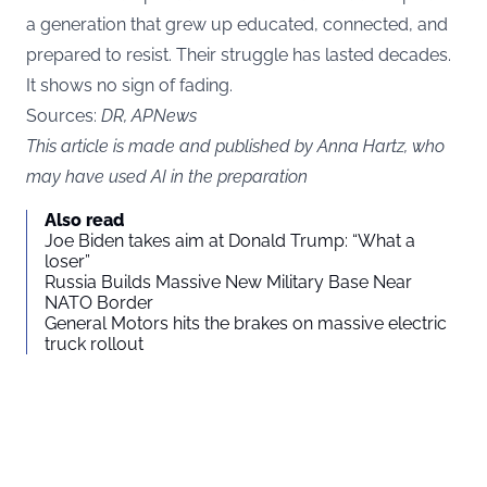
a generation that grew up educated, connected, and
prepared to resist. Their struggle has lasted decades.
It shows no sign of fading.
Sources:
DR
,
APNews
This article is made and published by Anna Hartz, who
may have used AI in the preparation
Also read
Joe Biden takes aim at Donald Trump: “What a
loser”
Russia Builds Massive New Military Base Near
NATO Border
General Motors hits the brakes on massive electric
truck rollout