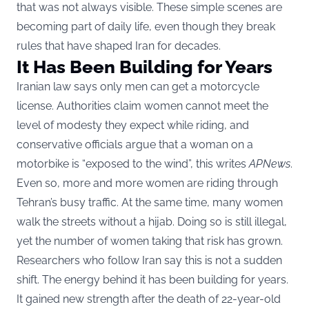
that was not always visible. These simple scenes are
becoming part of daily life, even though they break
rules that have shaped Iran for decades.
It Has Been Building for Years
Iranian law says only men can get a motorcycle
license. Authorities claim women cannot meet the
level of modesty they expect while riding, and
conservative officials argue that a woman on a
motorbike is “exposed to the wind”, this writes
APNews
.
Even so, more and more women are riding through
Tehran’s busy traffic. At the same time, many women
walk the streets without a hijab. Doing so is still illegal,
yet the number of women taking that risk has grown.
Researchers who follow Iran say this is not a sudden
shift. The energy behind it has been building for years.
It gained new strength after the death of 22-year-old