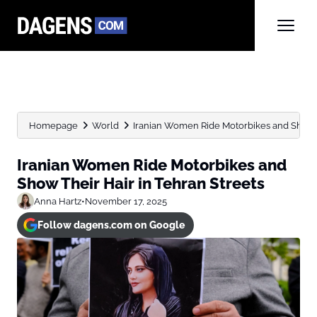
Homepage
World
Iranian Women Ride Motorbikes and Show Th
Iranian Women Ride Motorbikes and
Show Their Hair in Tehran Streets
Anna Hartz
•
November 17, 2025
Follow dagens.com on Google