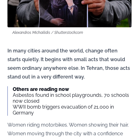
Alexandros Michailidis / Shutterstock.com
In many cities around the world, change often
starts quietly. It begins with small acts that would
seem ordinary anywhere else. In Tehran, those acts
stand out in a very different way.
Others are reading now
Asbestos found in school playgrounds, 70 schools
now closed
WWII bomb triggers evacuation of 21,000 in
Germany
Women riding motorbikes. Women showing their hair.
Women moving through the city with a confidence