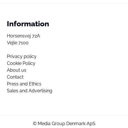
Information
Horsensvej 72A
Vejle 7100
Privacy policy
Cookie Policy
About us
Contact
Press and Ethics
Sales and Advertising
© Media Group Denmark ApS