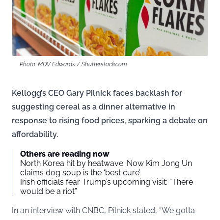
Photo: MDV Edwards / Shutterstock.com
Kellogg’s CEO Gary Pilnick faces backlash for
suggesting cereal as a dinner alternative in
response to rising food prices, sparking a debate on
affordability.
Others are reading now
North Korea hit by heatwave: Now Kim Jong Un
claims dog soup is the ‘best cure’
Irish officials fear Trump’s upcoming visit: “There
would be a riot”
In an
interview
with CNBC, Pilnick stated, “We gotta