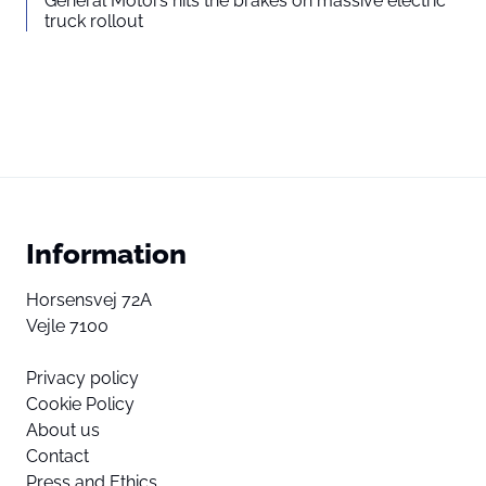
General Motors hits the brakes on massive electric
truck rollout
Information
Horsensvej 72A
Vejle 7100
Privacy policy
Cookie Policy
About us
Contact
Press and Ethics