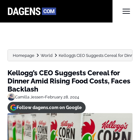
Homepage
World
Kellogg’s CEO Suggests Cereal for Dinner Am
Kellogg’s CEO Suggests Cereal for
Dinner Amid Rising Food Costs, Faces
Backlash
Camilla Jessen
•
February 28, 2024
Follow dagens.com on Google