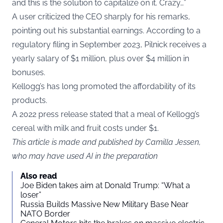
and this is the solution to capitalize on it. Crazy…”
A user criticized the CEO sharply for his remarks,
pointing out his substantial earnings. According to a
regulatory filing in September 2023, Pilnick receives a
yearly salary of $1 million, plus over $4 million in
bonuses.
Kellogg’s has long promoted the affordability of its
products.
A 2022 press release stated that a meal of Kellogg’s
cereal with milk and fruit costs under $1.
This article is made and published by Camilla Jessen,
who may have used AI in the preparation
Also read
Joe Biden takes aim at Donald Trump: “What a
loser”
Russia Builds Massive New Military Base Near
NATO Border