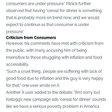
consumers are under pressure.” Pilnick further
observed that having “cereal for dinner is something
that is probably more on trend now, and we would
expect to continue as that consumer is under
pressure.”
Criticism from Consumers
However, his comments have met with criticism from
the public, with many accusing him of being
insensitive to those struggling with inflation and food
accessibility.
“Such a cruel thing.. people are suffering with lack of
good food due to inflation and this guy is very happy
for that,” one
user
wrote on X.
Another X
user
added to the debate: “[I’m] sorry but
Kellogg’s new campaign ads ‘cereal for dinner’ sounds
like we have a serious poverty problem in America