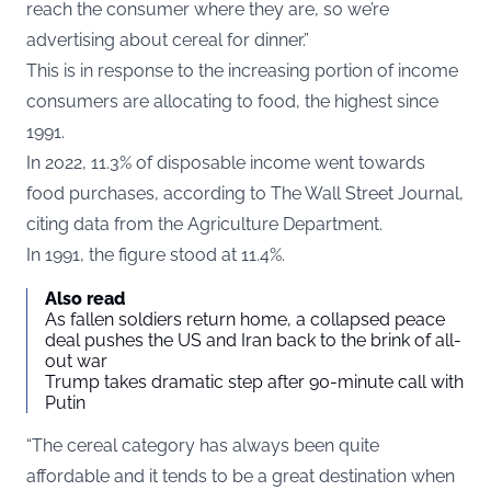
reach the consumer where they are, so we’re
advertising about cereal for dinner.”
This is in response to the increasing portion of income
consumers are allocating to food, the highest since
1991.
In 2022, 11.3% of disposable income went towards
food purchases, according to T
he Wall Street Journal
,
citing data from the Agriculture Department.
In 1991, the figure stood at 11.4%.
Also read
As fallen soldiers return home, a collapsed peace
deal pushes the US and Iran back to the brink of all-
out war
Trump takes dramatic step after 90-minute call with
Putin
“The cereal category has always been quite
affordable and it tends to be a great destination when