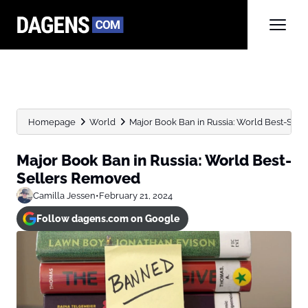
Homepage
World
Major Book Ban in Russia: World Best-Sel
Major Book Ban in Russia: World Best-
Sellers Removed
Camilla Jessen
•
February 21, 2024
Follow dagens.com on Google