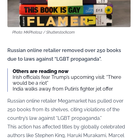
Photo: MKPhoto12 / Shutterstock.com
Russian online retailer removed over 250 books
due to laws against “LGBT propaganda”.
Others are reading now
Irish officials fear Trump’s upcoming visit: “There
would be a riot”
India walks away from Putin’s fighter jet offer
Russian online retailer Megamarket has pulled over
250 books from its shelves,
citing
violations of the
country’s law against “LGBT propaganda.”
This action has affected titles by globally celebrated
authors like Stephen King, Haruki Murakami, Marcel