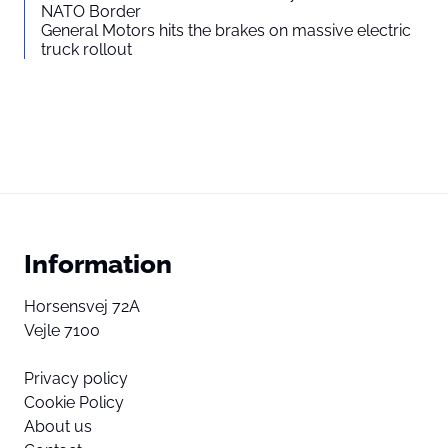
NATO Border
General Motors hits the brakes on massive electric
truck rollout
Information
Horsensvej 72A
Vejle 7100
Privacy policy
Cookie Policy
About us