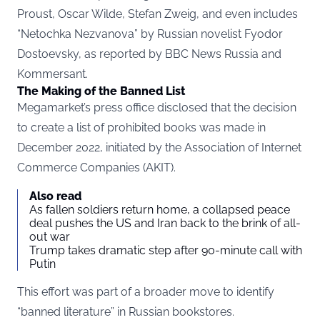
Proust, Oscar Wilde, Stefan Zweig, and even includes
“Netochka Nezvanova” by Russian novelist Fyodor
Dostoevsky, as reported by BBC News
Russia
and
Kommersant.
The Making of the Banned List
Megamarket’s press office disclosed that the decision
to create a list of prohibited books was made in
December 2022, initiated by the Association of Internet
Commerce Companies (AKIT).
Also read
As fallen soldiers return home, a collapsed peace
deal pushes the US and Iran back to the brink of all-
out war
Trump takes dramatic step after 90-minute call with
Putin
This effort was part of a broader move to identify
“banned literature” in Russian bookstores.