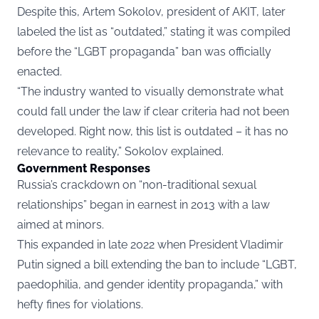
Despite this, Artem Sokolov, president of AKIT, later
labeled the list as “outdated,” stating it was compiled
before the “LGBT propaganda” ban was officially
enacted.
“The industry wanted to visually demonstrate what
could fall under the law if clear criteria had not been
developed. Right now, this list is outdated – it has no
relevance to reality,” Sokolov explained.
Government Responses
Russia’s crackdown on “non-traditional sexual
relationships” began in earnest in 2013 with a law
aimed at minors.
This expanded in late 2022 when President Vladimir
Putin signed a bill extending the
ban
to include “LGBT,
paedophilia, and gender identity propaganda,” with
hefty fines for violations.