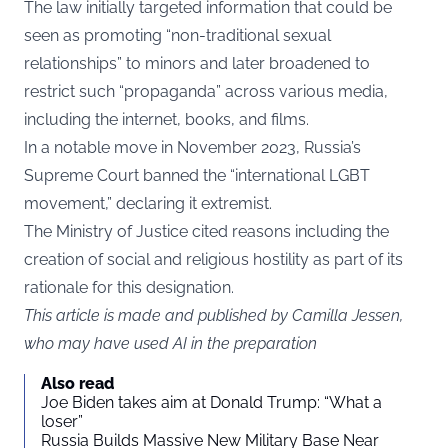
The law initially targeted information that could be
seen as promoting “non-traditional sexual
relationships” to minors and later broadened to
restrict such “propaganda” across various media,
including the internet, books, and films.
In a notable move in November 2023, Russia’s
Supreme Court banned the “international LGBT
movement,” declaring it extremist.
The Ministry of Justice cited reasons including the
creation of social and religious hostility as part of its
rationale for this designation.
This article is made and published by Camilla Jessen,
who may have used AI in the preparation
Also read
Joe Biden takes aim at Donald Trump: “What a
loser”
Russia Builds Massive New Military Base Near