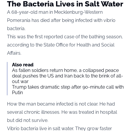
The Bacteria Lives in Salt Water
A 68-year-old man in Mecklenburg-Western
Pomerania has died after being infected with vibrio
bacteria.
This was the first reported case of the bathing season,
according to the State Office for Health and Social
Affairs.
Also read
As fallen soldiers return home, a collapsed peace
deal pushes the US and Iran back to the brink of all-
out war
Trump takes dramatic step after 90-minute call with
Putin
How the man became infected is not clear. He had
several chronic illnesses. He was treated in hospital
but did not survive.
Vibrio bacteria live in salt water. They grow faster