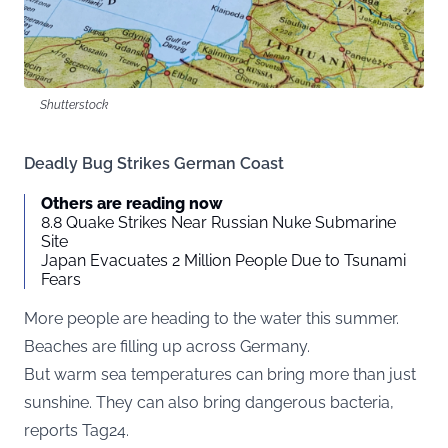
Shutterstock
Deadly Bug Strikes German Coast
Others are reading now
8.8 Quake Strikes Near Russian Nuke Submarine
Site
Japan Evacuates 2 Million People Due to Tsunami
Fears
More people are heading to the water this summer.
Beaches are filling up across Germany.
But warm sea temperatures can bring more than just
sunshine. They can also bring dangerous bacteria,
reports
Tag24
.