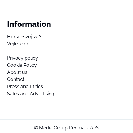
Information
Horsensvej 72A
Vejle 7100
Privacy policy
Cookie Policy
About us
Contact
Press and Ethics
Sales and Advertising
© Media Group Denmark ApS