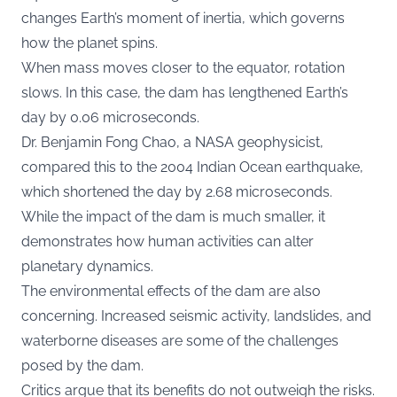
changes Earth’s moment of inertia, which governs
how the planet spins.
When mass moves closer to the equator, rotation
slows. In this case, the dam has lengthened Earth’s
day by 0.06 microseconds.
Dr. Benjamin Fong Chao, a NASA geophysicist,
compared this to the 2004 Indian Ocean earthquake,
which shortened the day by 2.68 microseconds.
While the impact of the dam is much smaller, it
demonstrates how human activities can alter
planetary dynamics.
The environmental effects of the dam are also
concerning. Increased seismic activity, landslides, and
waterborne diseases are some of the challenges
posed by the dam.
Critics argue that its benefits do not outweigh the risks.