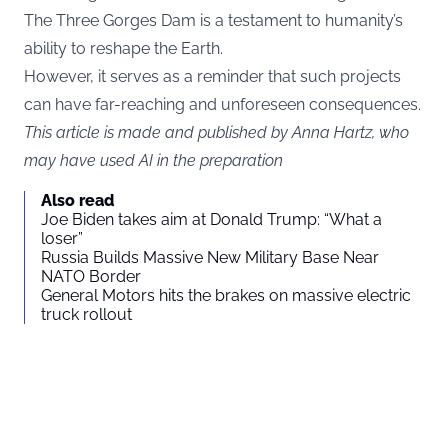
The Three Gorges Dam is a testament to humanity’s
ability to reshape the Earth.
However, it serves as a reminder that such projects
can have far-reaching and unforeseen consequences.
This article is made and published by Anna Hartz, who
may have used AI in the preparation
Also read
Joe Biden takes aim at Donald Trump: “What a
loser”
Russia Builds Massive New Military Base Near
NATO Border
General Motors hits the brakes on massive electric
truck rollout