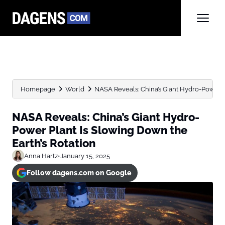
Homepage
World
NASA Reveals: China’s Giant Hydro-Power Pl
NASA Reveals: China’s Giant Hydro-
Power Plant Is Slowing Down the
Earth’s Rotation
Anna Hartz
•
January 15, 2025
Follow dagens.com on Google