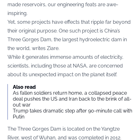
made reservoirs, our engineering feats are awe-
inspiring.
Yet, some projects have effects that ripple far beyond
their original purpose. One such project is China’s
Three Gorges Dam, the largest hydroelectric dam in
the world, writes
Ziare
.
While it generates immense amounts of electricity,
scientists, including those at NASA, are concerned
about its unexpected impact on the planet itself.
Also read
As fallen soldiers return home, a collapsed peace
deal pushes the US and Iran back to the brink of all-
out war
Trump takes dramatic step after 90-minute call with
Putin
The Three Gorges Dam is located on the Yangtze
River, west of Wuhan, and was completed in 2012.