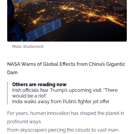
Photo: Shutterstock
NASA Warns of Global Effects from China’s Gigantic
Dam
Others are reading now
Irish officials fear Trump’s upcoming visit: “There
would be a riot”
India walks away from Putin’s fighter jet offer
For years, human innovation has shaped the planet in
profound ways.
From skyscrapers piercing the clouds to vast man-