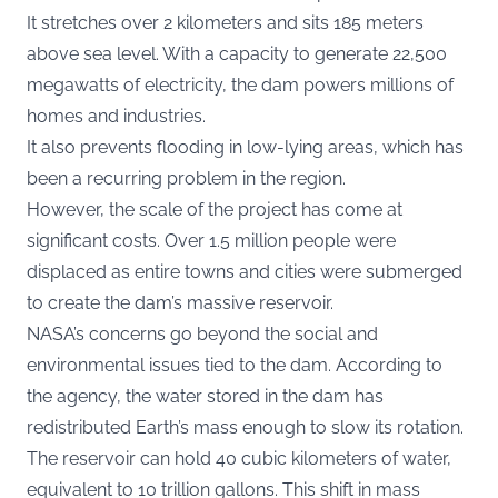
It stretches over 2 kilometers and sits 185 meters
above sea level. With a capacity to generate 22,500
megawatts of electricity, the dam powers millions of
homes and industries.
It also prevents flooding in low-lying areas, which has
been a recurring problem in the region.
However, the scale of the project has come at
significant costs. Over 1.5 million people were
displaced as entire towns and cities were submerged
to create the dam’s massive reservoir.
NASA’s concerns go beyond the social and
environmental issues tied to the dam. According to
the agency, the water stored in the dam has
redistributed Earth’s mass enough to slow its rotation.
The reservoir can hold 40 cubic kilometers of water,
equivalent to 10 trillion gallons. This shift in mass