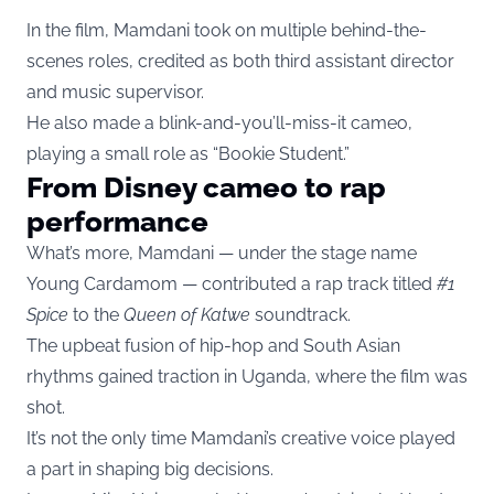
In the film, Mamdani took on multiple behind-the-
scenes roles, credited as both third assistant director
and music supervisor.
He also made a blink-and-you’ll-miss-it cameo,
playing a small role as “Bookie Student.”
From Disney cameo to rap
performance
What’s more, Mamdani — under the stage name
Young Cardamom — contributed a rap track titled
#1
Spice
to the
Queen of Katwe
soundtrack.
The upbeat fusion of hip-hop and South Asian
rhythms gained traction in Uganda, where the film was
shot.
It’s not the only time Mamdani’s creative voice played
a part in shaping big decisions.