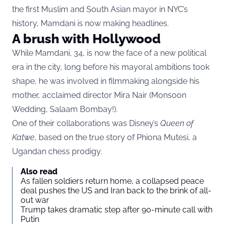
the first Muslim and South Asian mayor in NYC’s
history, Mamdani is now making headlines.
A brush with Hollywood
While Mamdani, 34, is now the face of a new political
era in the city, long before his mayoral ambitions took
shape, he was involved in filmmaking alongside his
mother, acclaimed director Mira Nair (Monsoon
Wedding, Salaam Bombay!).
One of their collaborations was Disney’s
Queen of
Katwe
, based on the true story of Phiona Mutesi, a
Ugandan chess prodigy.
Also read
As fallen soldiers return home, a collapsed peace
deal pushes the US and Iran back to the brink of all-
out war
Trump takes dramatic step after 90-minute call with
Putin