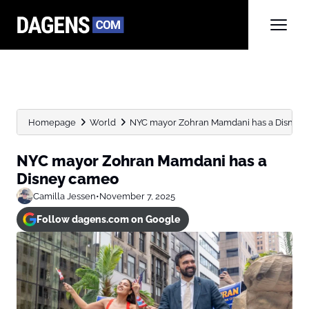
Homepage
World
NYC mayor Zohran Mamdani has a Disney
NYC mayor Zohran Mamdani has a
Disney cameo
Camilla Jessen
•
November 7, 2025
Follow dagens.com on Google