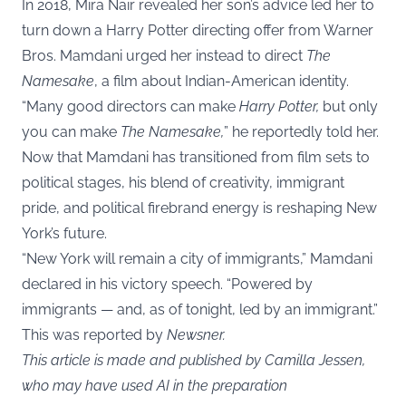
In 2018, Mira Nair revealed her son’s advice led her to
turn down a Harry Potter directing offer from Warner
Bros. Mamdani urged her instead to direct
The
Namesake
, a film about Indian-American identity.
“Many good directors can make
Harry Potter,
but only
you can make
The Namesake,
” he reportedly told her.
Now that Mamdani has transitioned from film sets to
political stages, his blend of creativity, immigrant
pride, and political firebrand energy is reshaping New
York’s future.
“New York will remain a city of immigrants,” Mamdani
declared in his victory speech. “Powered by
immigrants — and, as of tonight, led by an immigrant.”
This was reported by
Newsner
.
This article is made and published by Camilla Jessen,
who may have used AI in the preparation