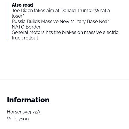
Also read
Joe Biden takes aim at Donald Trump: “What a
loser”
Russia Builds Massive New Military Base Near
NATO Border
General Motors hits the brakes on massive electric
truck rollout
Information
Horsensvej 72A
Vejle 7100