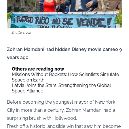
Shutterstock
Zohran Mamdani had hidden Disney movie cameo 9
years ago.
Others are reading now
Missions Without Rockets: How Scientists Simulate
Space on Earth
Latvia Joins the Stars: Strengthening the Global
Space Alliance
Before becoming the youngest mayor of New York
City in more than a century, Zohran Mamdani had a
surprising brush with Hollywood.
Fresh off a historic landslide win that saw him become