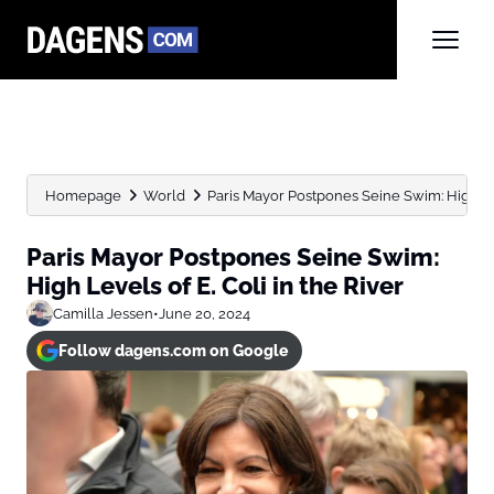
Homepage
World
Paris Mayor Postpones Seine Swim: High Leve
Paris Mayor Postpones Seine Swim:
High Levels of E. Coli in the River
Camilla Jessen
•
June 20, 2024
Follow dagens.com on Google