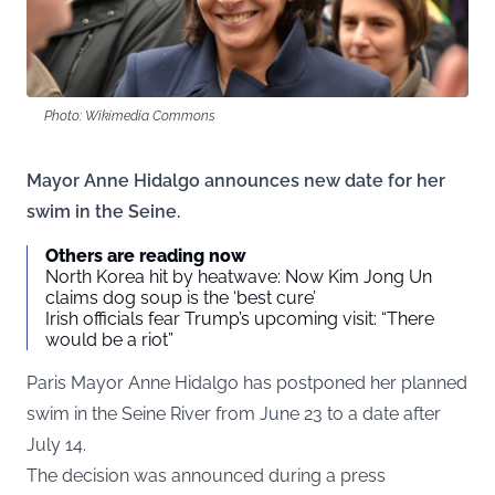
Photo: Wikimedia Commons
Mayor Anne Hidalgo announces new date for her
swim in the Seine.
Others are reading now
North Korea hit by heatwave: Now Kim Jong Un
claims dog soup is the ‘best cure’
Irish officials fear Trump’s upcoming visit: “There
would be a riot”
Paris Mayor Anne Hidalgo has postponed her planned
swim in the Seine River from June 23 to a date after
July 14.
The decision was announced during a press