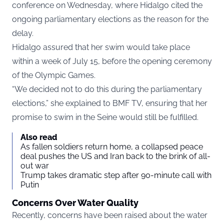
conference on Wednesday, where Hidalgo cited the
ongoing parliamentary elections as the reason for the
delay.
Hidalgo assured that her swim would take place
within a week of July 15, before the opening ceremony
of the Olympic Games.
“We decided not to do this during the parliamentary
elections,” she explained to
BMF TV,
ensuring that her
promise to swim in the Seine would still be fulfilled.
Also read
As fallen soldiers return home, a collapsed peace
deal pushes the US and Iran back to the brink of all-
out war
Trump takes dramatic step after 90-minute call with
Putin
Concerns Over Water Quality
Recently, concerns have been raised about the water