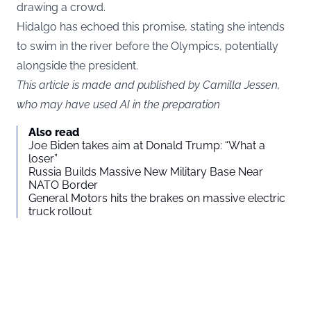
drawing a crowd.
Hidalgo has echoed this promise, stating she intends
to swim in the river before the Olympics, potentially
alongside the president.
This article is made and published by Camilla Jessen,
who may have used AI in the preparation
Also read
Joe Biden takes aim at Donald Trump: “What a
loser”
Russia Builds Massive New Military Base Near
NATO Border
General Motors hits the brakes on massive electric
truck rollout