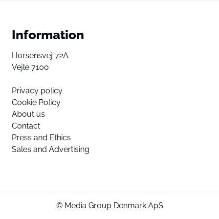
Information
Horsensvej 72A
Vejle 7100
Privacy policy
Cookie Policy
About us
Contact
Press and Ethics
Sales and Advertising
© Media Group Denmark ApS