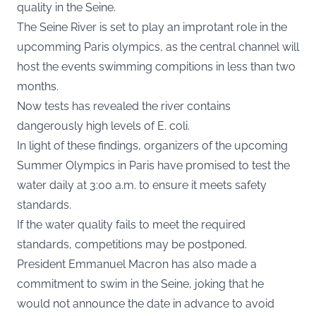
quality in the Seine.
The Seine River is set to play an improtant role in the
upcomming Paris olympics, as the central channel will
host the events swimming compitions in less than two
months.
Now tests has revealed the river contains
dangerously high levels of E. coli.
In light of these findings, organizers of the upcoming
Summer Olympics in Paris have promised to test the
water daily at 3:00 a.m. to ensure it meets safety
standards.
If the water quality fails to meet the required
standards, competitions may be postponed.
President Emmanuel Macron has also made a
commitment to swim in the Seine, joking that he
would not announce the date in advance to avoid