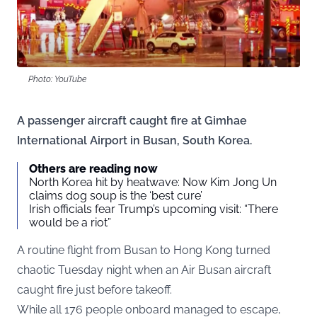
Photo: YouTube
A passenger aircraft caught fire at Gimhae
International Airport in Busan, South Korea.
Others are reading now
North Korea hit by heatwave: Now Kim Jong Un
claims dog soup is the ‘best cure’
Irish officials fear Trump’s upcoming visit: “There
would be a riot”
A routine flight from Busan to Hong Kong turned
chaotic Tuesday night when an Air Busan aircraft
caught fire just before takeoff.
While all 176 people onboard managed to escape,