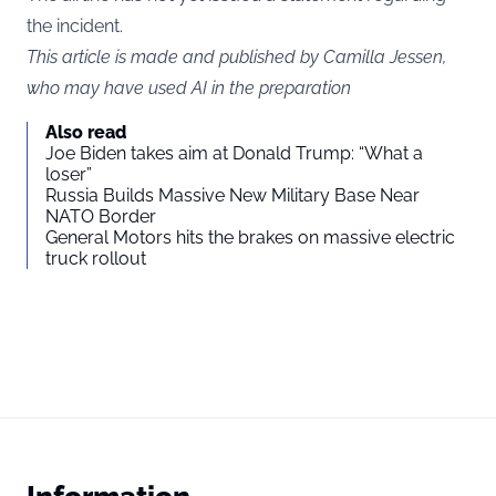
the incident.
This article is made and published by Camilla Jessen,
who may have used AI in the preparation
Also read
Joe Biden takes aim at Donald Trump: “What a
loser”
Russia Builds Massive New Military Base Near
NATO Border
General Motors hits the brakes on massive electric
truck rollout
Information