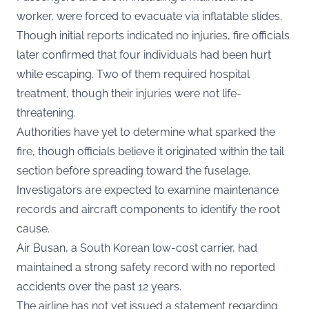
worker, were forced to evacuate via inflatable slides.
Though initial reports indicated no injuries, fire officials
later confirmed that four individuals had been hurt
while escaping. Two of them required hospital
treatment, though their injuries were not life-
threatening.
Authorities have yet to determine what sparked the
fire, though officials believe it originated within the tail
section before spreading toward the fuselage.
Investigators are expected to examine maintenance
records and aircraft components to identify the root
cause.
Air Busan, a South Korean low-cost carrier, had
maintained a strong safety record with no reported
accidents over the past 12 years.
The airline has not yet issued a statement regarding