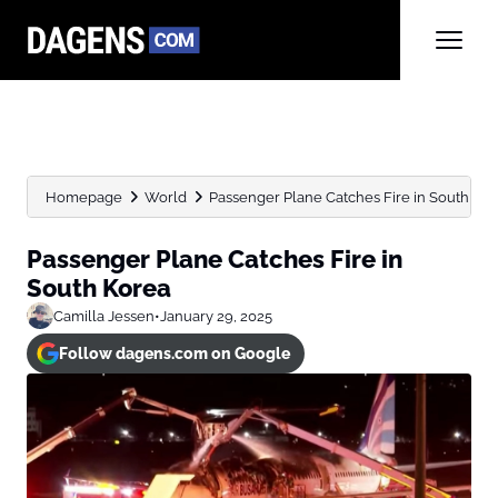
Homepage
World
Passenger Plane Catches Fire in South Ko
Passenger Plane Catches Fire in
South Korea
Camilla Jessen
•
January 29, 2025
Follow dagens.com on Google