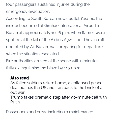
four passengers sustained injuries during the
emergency evacuation.
According to South Korean news outlet
Yonhap
,
the
incident occurred at Gimhae International Airport in
Busan at approximately 10:26 p.m. when flames were
spotted at the tail of the Airbus A321-200. The aircraft,
operated by Air Busan, was preparing for departure
when the situation escalated.
Fire authorities arrived at the scene within minutes,
fully extinguishing the blaze by 11:31 p.m.
Also read
As fallen soldiers return home, a collapsed peace
deal pushes the US and Iran back to the brink of all-
out war
Trump takes dramatic step after 90-minute call with
Putin
Passengers and crew, including a maintenance