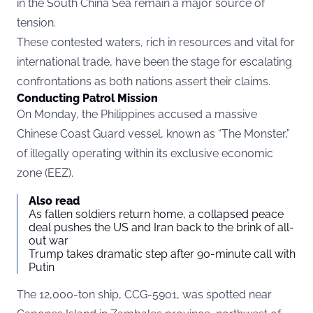
in the South China Sea remain a major source of
tension.
These contested waters, rich in resources and vital for
international trade, have been the stage for escalating
confrontations as both nations assert their claims.
Conducting Patrol Mission
On Monday, the Philippines accused a massive
Chinese Coast Guard vessel, known as “The Monster,”
of illegally operating within its exclusive economic
zone (EEZ).
Also read
As fallen soldiers return home, a collapsed peace
deal pushes the US and Iran back to the brink of all-
out war
Trump takes dramatic step after 90-minute call with
Putin
The 12,000-ton ship, CCG-5901, was spotted near