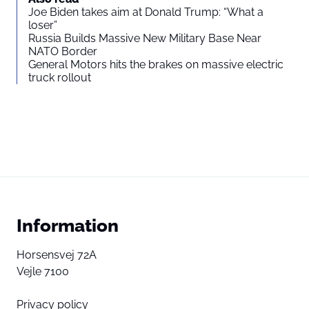
Joe Biden takes aim at Donald Trump: “What a
loser”
Russia Builds Massive New Military Base Near
NATO Border
General Motors hits the brakes on massive electric
truck rollout
Information
Horsensvej 72A
Vejle 7100
Privacy policy