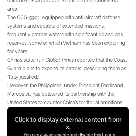
drills near Scarborough Shoal, another contested
area.
The CCG-5901, equipped with anti-aircraft defense
systems and capable of extended missions,
frequently patrols waters with significant oil and gas
reserves, some of which Vietnam has been exploring
for years.
China’s state-run
Global Times
reported that the Coast
Guard plans to expand its patrols, describing them as
“fully justified.”
However, the Philippines, under President Ferdinand
Marcos Jr., has bolstered its partnership with the
United States to counter China’s territorial ambitions.
Display
Click to display external content from
content
x
,
from
- You can always enable and disable third-party