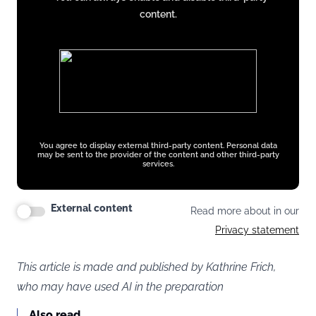
x.com
content.
You agree to display external third-party content. Personal data
may be sent to the provider of the content and other third-party
services.
External content
Read more about in our
Privacy statement
This article is made and published by Kathrine Frich,
who may have used AI in the preparation
Also read