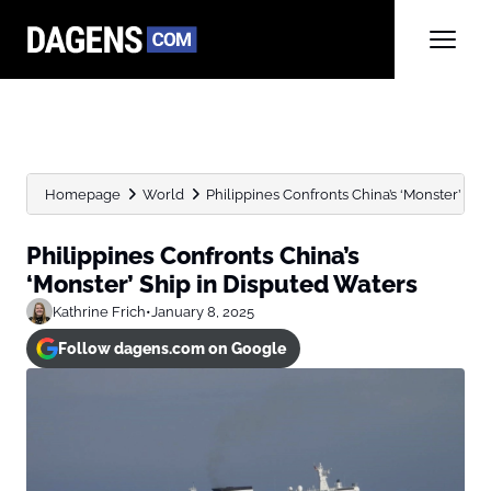
Homepage
World
Philippines Confronts China’s ‘Monster’ Shi
Philippines Confronts China’s
‘Monster’ Ship in Disputed Waters
Kathrine Frich
•
January 8, 2025
Follow dagens.com on Google