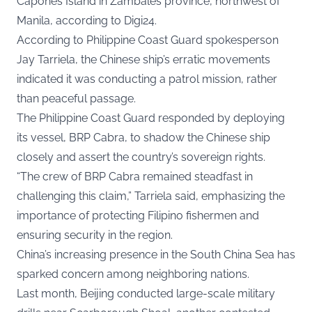
Capones Island in Zambales province, northwest of
Manila, according to
Digi24.
According to Philippine Coast Guard spokesperson
Jay Tarriela, the Chinese ship’s erratic movements
indicated it was conducting a patrol mission, rather
than peaceful passage.
The Philippine Coast Guard responded by deploying
its vessel, BRP Cabra, to shadow the Chinese ship
closely and assert the country’s sovereign rights.
“The crew of BRP Cabra remained steadfast in
challenging this claim,” Tarriela said, emphasizing the
importance of protecting Filipino fishermen and
ensuring security in the region.
China’s increasing presence in the South China Sea has
sparked concern among neighboring nations.
Last month, Beijing conducted large-scale military