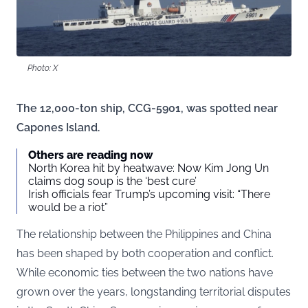
Photo: X
The 12,000-ton ship, CCG-5901, was spotted near
Capones Island.
Others are reading now
North Korea hit by heatwave: Now Kim Jong Un
claims dog soup is the ‘best cure’
Irish officials fear Trump’s upcoming visit: “There
would be a riot”
The relationship between the Philippines and China
has been shaped by both cooperation and conflict.
While economic ties between the two nations have
grown over the years, longstanding territorial disputes