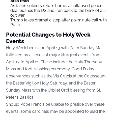
Also read
As fallen soldiers return home, a collapsed peace
deal pushes the US and Iran back to the brink of all-
out war
Trump takes dramatic step after 90-minute call with
Putin
Potential Changes to Holy Week
Events
Holy Week begins on April 13 with Palm Sunday Mass,
followed by a series of major liturgical events from
April 17 to April 21. These include the Holy Thursday
Mass and foot-washing ceremony, Good Friday
observances such as the Via Crucis at the Colosseum,
the Easter Vigil on Holy Saturday, and the Easter
Sunday Mass with the Urbi et Orbi blessing from St.
Peter’s Basilica.
Should Pope Francis be unable to preside over these
events, some cardinals may be appointed to lead the