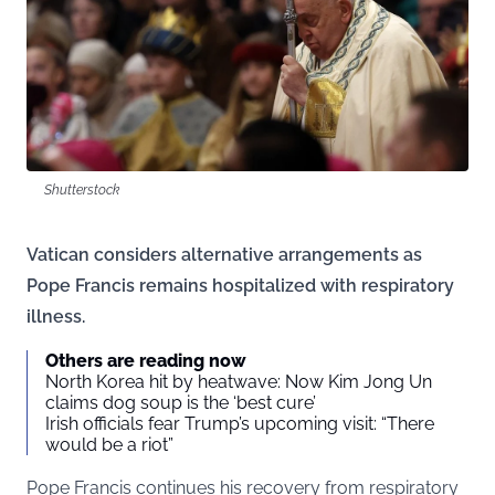
Shutterstock
Vatican considers alternative arrangements as
Pope Francis remains hospitalized with respiratory
illness.
Others are reading now
North Korea hit by heatwave: Now Kim Jong Un
claims dog soup is the ‘best cure’
Irish officials fear Trump’s upcoming visit: “There
would be a riot”
Pope Francis continues his recovery from respiratory