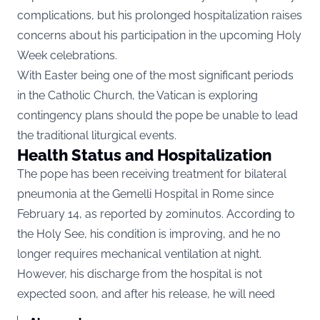
complications, but his prolonged hospitalization raises
concerns about his participation in the upcoming Holy
Week celebrations.
With Easter being one of the most significant periods
in the Catholic Church, the Vatican is exploring
contingency plans should the pope be unable to lead
the traditional liturgical events.
Health Status and Hospitalization
The pope has been receiving treatment for bilateral
pneumonia at the Gemelli Hospital in Rome since
February 14, as reported by
20minutos
. According to
the Holy See, his condition is improving, and he no
longer requires mechanical ventilation at night.
However, his discharge from the hospital is not
expected soon, and after his release, he will need