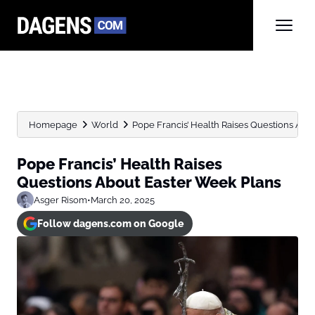
Homepage
World
Pope Francis’ Health Raises Questions Abo
Pope Francis’ Health Raises
Questions About Easter Week Plans
Asger Risom
•
March 20, 2025
Follow dagens.com on Google