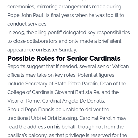
ceremonies, mirroring arrangements made during
Pope John Paul II’s final years when he was too ill to
conduct services.
In 2005, the ailing pontiff delegated key responsibilities
to close collaborators and only made a brief silent
appearance on Easter Sunday.
Possible Roles for Senior Cardinals
Reports suggest that if needed, several senior Vatican
officials may take on key roles. Potential figures
include Secretary of State Pietro Parolin, Dean of the
College of Cardinals Giovanni Battista Re, and the
Vicar of Rome, Cardinal Angelo De Donatis.
Should Pope Francis be unable to deliver the
traditional Urbi et Orbi blessing, Cardinal Parolin may
read the address on his behalf, though not from the
basilica’s balcony, as that privilege is reserved for the