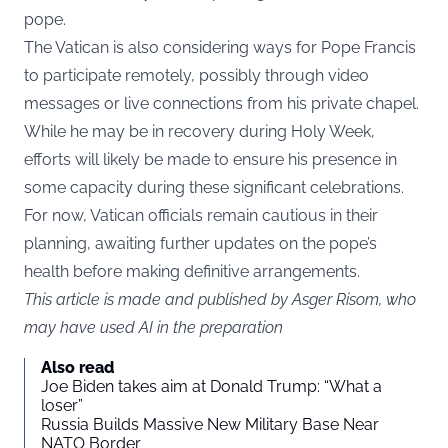
pope.
The Vatican is also considering ways for Pope Francis
to participate remotely, possibly through video
messages or live connections from his private chapel.
While he may be in recovery during Holy Week,
efforts will likely be made to ensure his presence in
some capacity during these significant celebrations.
For now, Vatican officials remain cautious in their
planning, awaiting further updates on the pope’s
health before making definitive arrangements.
This article is made and published by Asger Risom, who
may have used AI in the preparation
Also read
Joe Biden takes aim at Donald Trump: “What a
loser”
Russia Builds Massive New Military Base Near
NATO Border