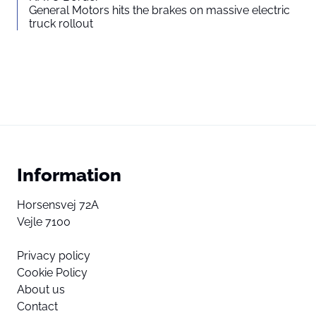
General Motors hits the brakes on massive electric
truck rollout
Information
Horsensvej 72A
Vejle 7100
Privacy policy
Cookie Policy
About us
Contact