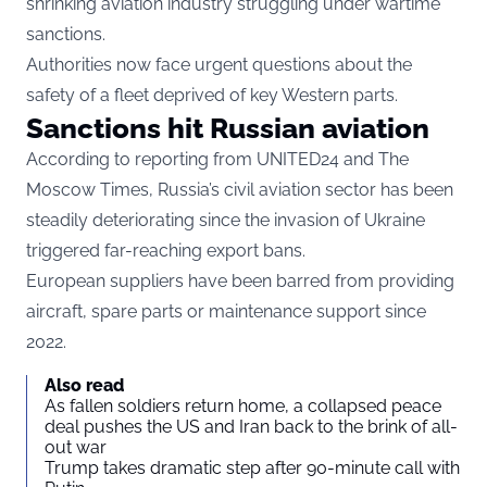
shrinking aviation industry struggling under wartime
sanctions.
Authorities now face urgent questions about the
safety of a fleet deprived of key Western parts.
Sanctions hit Russian aviation
According to reporting from UNITED24 and The
Moscow Times, Russia’s civil aviation sector has been
steadily deteriorating since the invasion of Ukraine
triggered far-reaching export bans.
European suppliers have been barred from providing
aircraft, spare parts or maintenance support since
2022.
Also read
As fallen soldiers return home, a collapsed peace
deal pushes the US and Iran back to the brink of all-
out war
Trump takes dramatic step after 90-minute call with