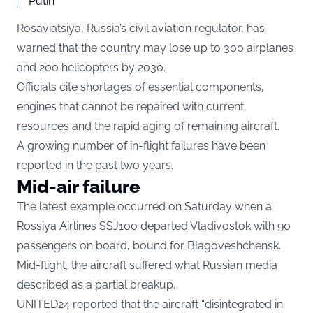
Putin
Rosaviatsiya, Russia’s civil aviation regulator, has
warned that the country may lose up to 300 airplanes
and 200 helicopters by 2030.
Officials cite shortages of essential components,
engines that cannot be repaired with current
resources and the rapid aging of remaining aircraft.
A growing number of in-flight failures have been
reported in the past two years.
Mid-air failure
The latest example occurred on Saturday when a
Rossiya Airlines SSJ100 departed Vladivostok with 90
passengers on board, bound for Blagoveshchensk.
Mid-flight, the aircraft suffered what Russian media
described as a partial breakup.
UNITED24 reported that the aircraft “disintegrated in