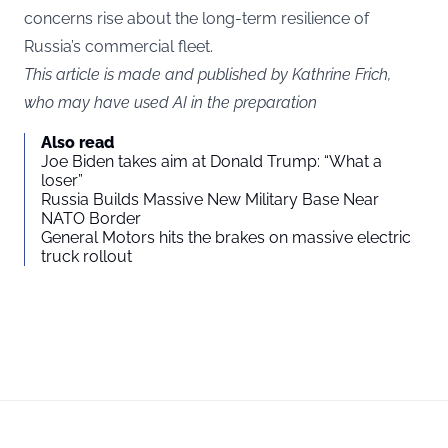
concerns rise about the long-term resilience of
Russia’s commercial fleet.
This article is made and published by Kathrine Frich,
who may have used AI in the preparation
Also read
Joe Biden takes aim at Donald Trump: “What a
loser”
Russia Builds Massive New Military Base Near
NATO Border
General Motors hits the brakes on massive electric
truck rollout