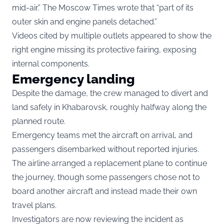
mid-air.” The Moscow Times wrote that “part of its
outer skin and engine panels detached.”
Videos cited by multiple outlets appeared to show the
right engine missing its protective fairing, exposing
internal components.
Emergency landing
Despite the damage, the crew managed to divert and
land safely in Khabarovsk, roughly halfway along the
planned route.
Emergency teams met the aircraft on arrival, and
passengers disembarked without reported injuries.
The airline arranged a replacement plane to continue
the journey, though some passengers chose not to
board another aircraft and instead made their own
travel plans.
Investigators are now reviewing the incident as