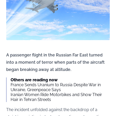
A passenger flight in the Russian Far East turned
into a moment of terror when parts of the aircraft
began breaking away at altitude.
Others are reading now
France Sends Uranium to Russia Despite War in
Ukraine, Greenpeace Says
Iranian Women Ride Motorbikes and Show Their
Hair in Tehran Streets
The incident unfolded against the backdrop of a