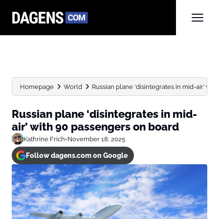
Homepage
World
Russian plane ‘disintegrates in mid-air’ wi
Russian plane ‘disintegrates in mid-
air’ with 90 passengers on board
Kathrine Frich
•
November 18, 2025
Follow dagens.com on Google