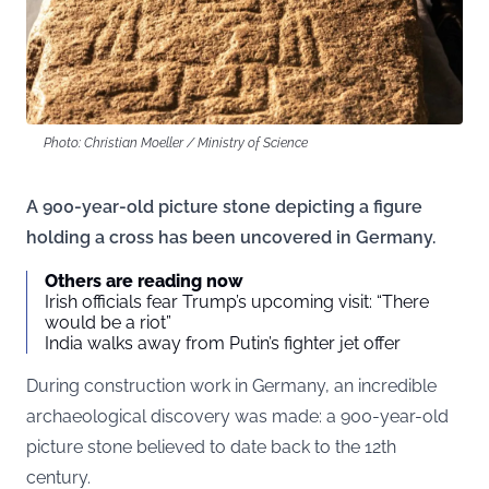
Photo: Christian Moeller / Ministry of Science
A 900-year-old picture stone depicting a figure
holding a cross has been uncovered in Germany.
Others are reading now
Irish officials fear Trump’s upcoming visit: “There
would be a riot”
India walks away from Putin’s fighter jet offer
During construction work in Germany, an incredible
archaeological discovery was made: a 900-year-old
picture stone believed to date back to the 12th
century.