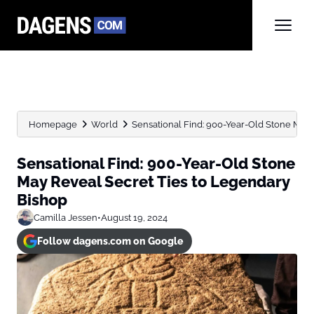
Homepage
World
Sensational Find: 900-Year-Old Stone May R
Sensational Find: 900-Year-Old Stone
May Reveal Secret Ties to Legendary
Bishop
Camilla Jessen
•
August 19, 2024
Follow dagens.com on Google