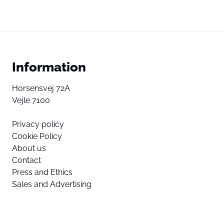
Information
Horsensvej 72A
Vejle 7100
Privacy policy
Cookie Policy
About us
Contact
Press and Ethics
Sales and Advertising