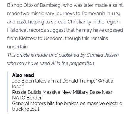
Bishop Otto of Bamberg, who was later made a saint,
made two missionary journeys to Pomerania in 1124
and 1128, helping to spread Christianity in the region.
Historical records suggest that he may have crossed
from Klotzow to Usedom, though this remains
uncertain.
This article is made and published by Camilla Jessen,
who may have used AI in the preparation
Also read
Joe Biden takes aim at Donald Trump: “What a
loser”
Russia Builds Massive New Military Base Near
NATO Border
General Motors hits the brakes on massive electric
truck rollout