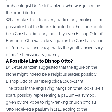
archaeologist Dr. Detlef Jantzen, who was joined by
the proud finder.
What makes this discovery particularly exciting is the
possibility that the figure depicted on the stone could
be a Christian dignitary, possibly even Bishop Otto of
Bamberg. Otto was a key figure in the Christianization
of Pomerania, and 2024 marks the 900th anniversary
of his first missionary journey.
A Possible Link to Bishop Otto?
Dr. Detlef Jantzen suggested that the figure on the
stone might indeed be a religious leader, possibly
Bishop Otto of Bamberg (circa 1060-1139).
The cross in the engraving hangs on what looks like a
scarf, possibly representing a pallium—a symbol
given by the Pope to high-ranking church officials.
Otto received a pallium in 1111, adding to the