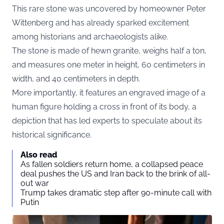
This rare stone was uncovered by homeowner Peter
Wittenberg and has already sparked excitement
among historians and archaeologists alike.
The stone is made of hewn granite, weighs half a ton,
and measures one meter in height, 60 centimeters in
width, and 40 centimeters in depth.
More importantly, it features an engraved image of a
human figure holding a cross in front of its body, a
depiction that has led experts to speculate about its
historical significance.
Also read
As fallen soldiers return home, a collapsed peace
deal pushes the US and Iran back to the brink of all-
out war
Trump takes dramatic step after 90-minute call with
Putin