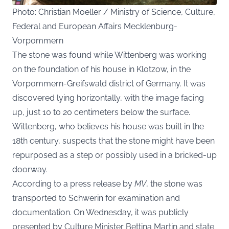
Photo: Christian Moeller / Ministry of Science, Culture,
Federal and European Affairs Mecklenburg-
Vorpommern
The stone was found while Wittenberg was working
on the foundation of his house in Klotzow, in the
Vorpommern-Greifswald district of Germany. It was
discovered lying horizontally, with the image facing
up, just 10 to 20 centimeters below the surface.
Wittenberg, who believes his house was built in the
18th century, suspects that the stone might have been
repurposed as a step or possibly used in a bricked-up
doorway.
According to a press release by
MV
, the stone was
transported to Schwerin for examination and
documentation. On Wednesday, it was publicly
presented by Culture Minister Bettina Martin and state