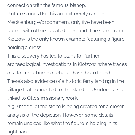
connection with the famous bishop.
Picture stones like this are extremely rare. In
Mecklenburg-Vorpommern, only five have been
found, with others located in Poland. The stone from
Klotzow is the only known example featuring a figure
holding a cross.
This discovery has led to plans for further
archaeological investigations in Klotzow, where traces
of a former church or chapel have been found.
There’s also evidence of a historic ferry landing in the
village that connected to the island of Usedom, a site
linked to Otto’s missionary work.
A 3D model of the stone is being created for a closer
analysis of the depiction. However, some details
remain unclear, like what the figure is holding in its
right hand.