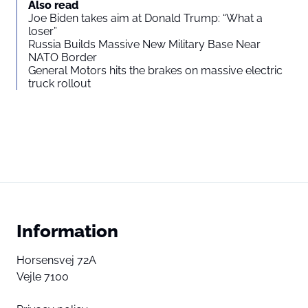
Also read
Joe Biden takes aim at Donald Trump: “What a
loser”
Russia Builds Massive New Military Base Near
NATO Border
General Motors hits the brakes on massive electric
truck rollout
Information
Horsensvej 72A
Vejle 7100