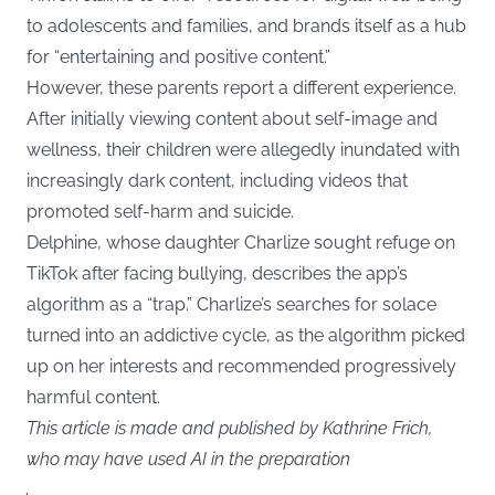
to adolescents and families, and brands itself as a hub
for “entertaining and positive content.”
However, these parents report a different experience.
After initially viewing content about self-image and
wellness, their children were allegedly inundated with
increasingly dark content, including videos that
promoted self-harm and suicide.
Delphine, whose daughter Charlize sought refuge on
TikTok after facing bullying, describes the app’s
algorithm as a “trap.” Charlize’s searches for solace
turned into an addictive cycle, as the algorithm picked
up on her interests and recommended progressively
harmful content.
This article is made and published by Kathrine Frich,
who may have used AI in the preparation