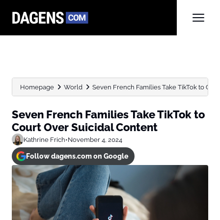
Homepage
World
Seven French Families Take TikTok to Cour
Seven French Families Take TikTok to
Court Over Suicidal Content
Kathrine Frich
•
November 4, 2024
Follow dagens.com on Google