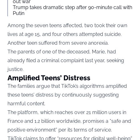
out war
Trump takes dramatic step after 90-minute call with
Putin
Among the seven teens affected, two took their own
lives at age 15, and four others attempted suicide.
Another teen suffered from severe anorexia.
The parents of one of the deceased, Marie, had
already filed a criminal complaint last year, seeking
justice.
Amplified Teens’ Distress
The families argue that TikTok’s algorithms amplified
these teens’ distress by continuously suggesting
harmful content.
The platform, which reaches over 21 million users in
France and 1.2 billion worldwide, promises a “safe and
positive environment” per its terms of service.
TikTok claims to offer “resources for digital well-being”