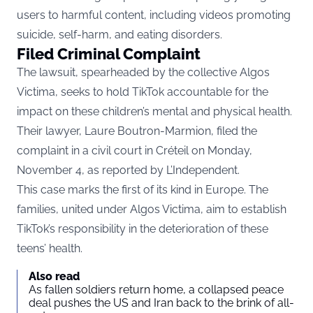
users to harmful content, including videos promoting
suicide, self-harm, and eating disorders.
Filed Criminal Complaint
The lawsuit, spearheaded by the collective Algos
Victima, seeks to hold TikTok accountable for the
impact on these children’s mental and physical health.
Their lawyer, Laure Boutron-Marmion, filed the
complaint in a civil court in Créteil on Monday,
November 4, as reported by
L’Independent.
This case marks the first of its kind in Europe. The
families, united under Algos Victima, aim to establish
TikTok’s responsibility in the deterioration of these
teens’ health.
Also read
As fallen soldiers return home, a collapsed peace
deal pushes the US and Iran back to the brink of all-