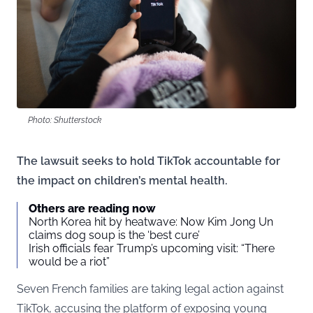
Photo: Shutterstock
The lawsuit seeks to hold TikTok accountable for
the impact on children’s mental health.
Others are reading now
North Korea hit by heatwave: Now Kim Jong Un
claims dog soup is the ‘best cure’
Irish officials fear Trump’s upcoming visit: “There
would be a riot”
Seven French families are taking legal action against
TikTok, accusing the platform of exposing young