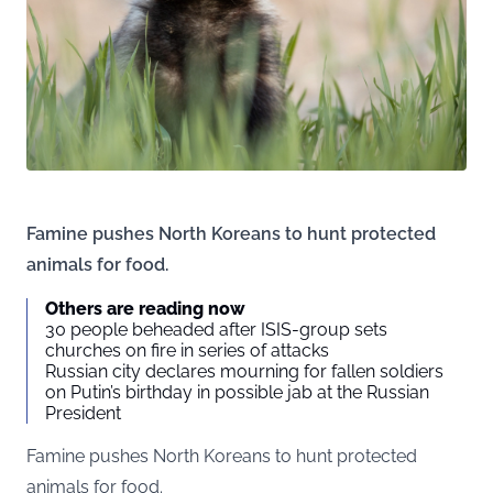
Famine pushes North Koreans to hunt protected
animals for food.
Others are reading now
30 people beheaded after ISIS-group sets
churches on fire in series of attacks
Russian city declares mourning for fallen soldiers
on Putin’s birthday in possible jab at the Russian
President
Famine pushes North Koreans to hunt protected
animals for food.