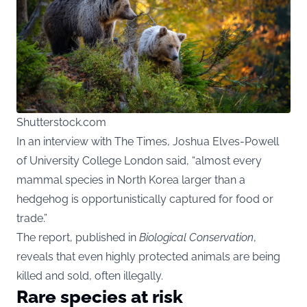
Shutterstock.com
In an interview with The Times, Joshua Elves-Powell
of University College London said, “almost every
mammal species in North Korea larger than a
hedgehog is opportunistically captured for food or
trade.”
The report, published in
Biological Conservation
,
reveals that even highly protected animals are being
killed and sold, often illegally.
Rare species at risk