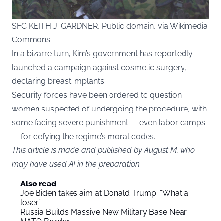
SFC KEITH J. GARDNER, Public domain, via Wikimedia
Commons
In a bizarre turn, Kim’s government has reportedly
launched a campaign against cosmetic surgery,
declaring breast implants
Security forces have been ordered to question
women suspected of undergoing the procedure, with
some facing severe punishment — even labor camps
— for defying the regime’s moral codes.
This article is made and published by August M, who
may have used AI in the preparation
Also read
Joe Biden takes aim at Donald Trump: “What a
loser”
Russia Builds Massive New Military Base Near