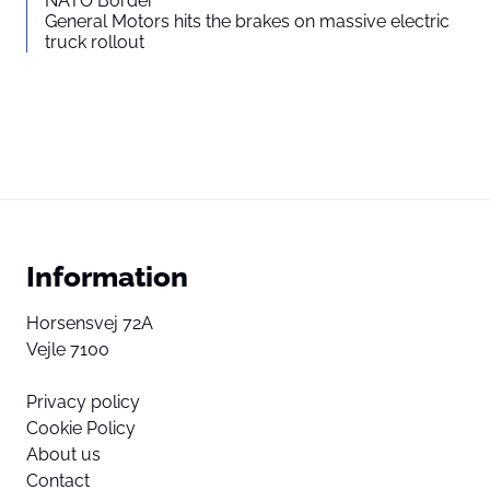
NATO Border
General Motors hits the brakes on massive electric
truck rollout
Information
Horsensvej 72A
Vejle 7100
Privacy policy
Cookie Policy
About us
Contact