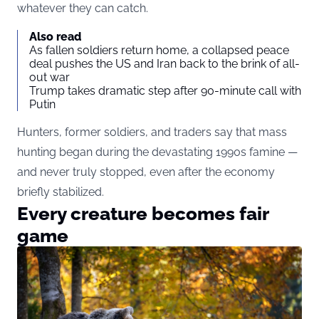
whatever they can catch.
Also read
As fallen soldiers return home, a collapsed peace
deal pushes the US and Iran back to the brink of all-
out war
Trump takes dramatic step after 90-minute call with
Putin
Hunters, former soldiers, and traders say that mass
hunting began during the devastating 1990s famine —
and never truly stopped, even after the economy
briefly stabilized.
Every creature becomes fair
game