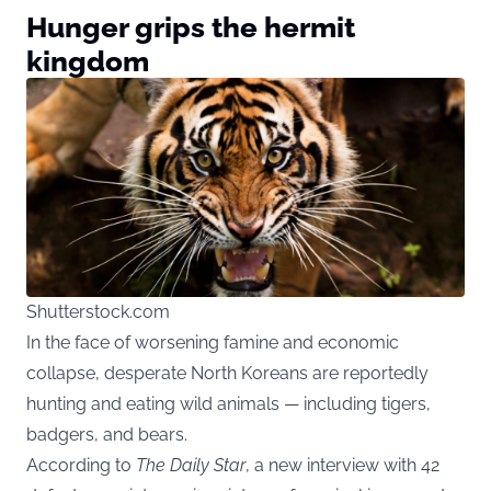
Hunger grips the hermit
kingdom
Shutterstock.com
In the face of worsening famine and economic
collapse, desperate North Koreans are reportedly
hunting and eating wild animals — including tigers,
badgers, and bears.
According to
The Daily Star
, a new interview with 42