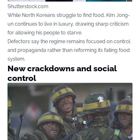
Shutterstock.com
While North Koreans struggle to find food, Kim Jong-
un continues to live in luxury, drawing sharp criticism
for allowing his people to starve.
Defectors say the regime remains focused on control
and propaganda rather than reforming its failing food
system.
New crackdowns and social
control