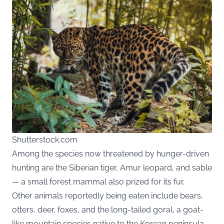
Shutterstock.com
Among the species now threatened by hunger-driven
hunting are the Siberian tiger, Amur leopard, and sable
— a small forest mammal also prized for its fur.
Other animals reportedly being eaten include bears,
otters, deer, foxes, and the long-tailed goral, a goat-
like mountain species native to the Korean peninsula.