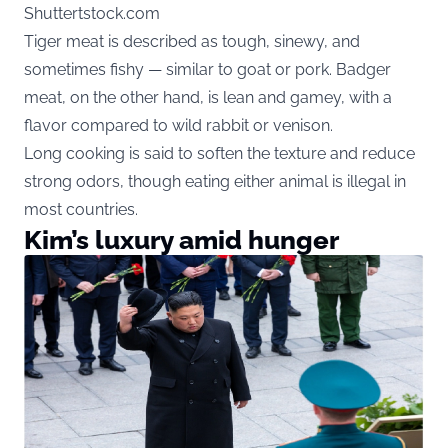
Shuttertstock.com
Tiger meat is described as tough, sinewy, and
sometimes fishy — similar to goat or pork. Badger
meat, on the other hand, is lean and gamey, with a
flavor compared to wild rabbit or venison.
Long cooking is said to soften the texture and reduce
strong odors, though eating either animal is illegal in
most countries.
Kim’s luxury amid hunger