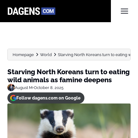
Homepage
World
Starving North Koreans turn to eating wild a
Starving North Koreans turn to eating
wild animals as famine deepens
August M
•
October 8, 2025
Follow dagens.com on Google