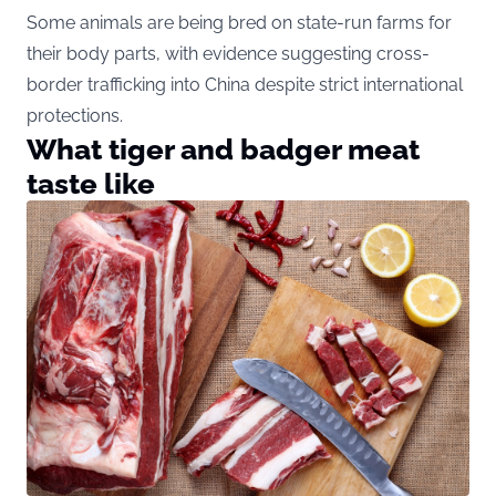
Some animals are being bred on state-run farms for
their body parts, with evidence suggesting cross-
border trafficking into China despite strict international
protections.
What tiger and badger meat
taste like