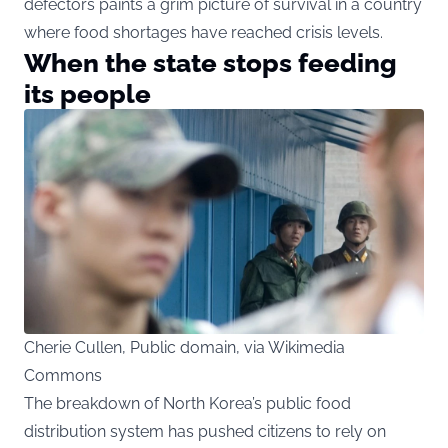
defectors paints a grim picture of survival in a country
where food shortages have reached crisis levels.
When the state stops feeding
its people
Cherie Cullen, Public domain, via Wikimedia
Commons
The breakdown of North Korea’s public food
distribution system has pushed citizens to rely on