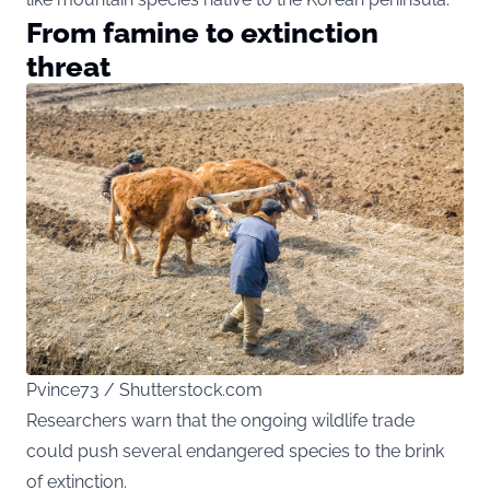
From famine to extinction
threat
Pvince73 / Shutterstock.com
Researchers warn that the ongoing wildlife trade
could push several endangered species to the brink
of extinction.