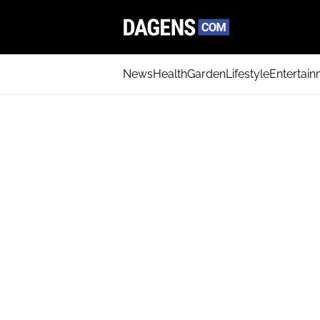
News
Health
Garden
Lifestyle
Entertai