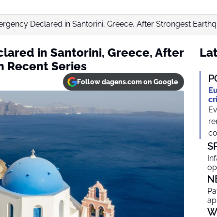
rgency Declared in Santorini, Greece, After Strongest Earthqu
ared in Santorini, Greece, After
Lat
n Recent Series
P
Follow dagens.com on Google
Eu
cr
Ev
re
co
S
In
op
N
Pa
ap
W