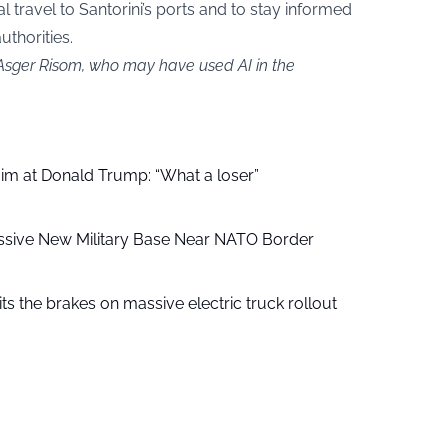
l travel to Santorini’s ports and to stay informed
uthorities.
 Asger Risom, who may have used AI in the
aim at Donald Trump: “What a loser”
ssive New Military Base Near NATO Border
ts the brakes on massive electric truck rollout