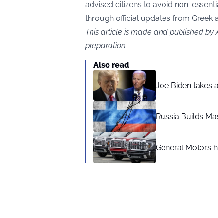
advised citizens to avoid non-essentia
through official updates from Greek a
This article is made and published by
preparation
Also read
Joe Biden takes 
Russia Builds Ma
General Motors hi