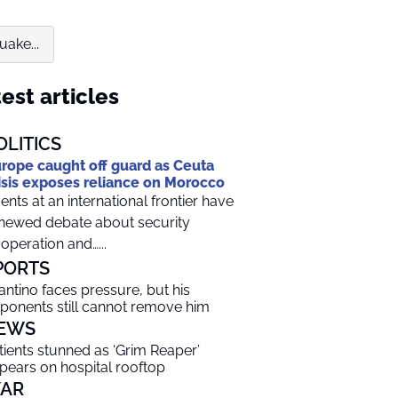
ake...
est articles
OLITICS
rope caught off guard as Ceuta
isis exposes reliance on Morocco
ents at an international frontier have
newed debate about security
operation and…...
PORTS
fantino faces pressure, but his
ponents still cannot remove him
EWS
tients stunned as ‘Grim Reaper’
pears on hospital rooftop
AR