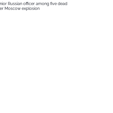
nior Russian officer among five dead
ter Moscow explosion