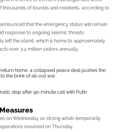
thousands of tourists and residents, according to
on announced that the emergency status will remain
pid response to ongoing seismic threats.
 left the island, which is home to approximately
ts over 3.4 million visitors annually.
s return home, a collapsed peace deal pushes the
to the brink of all-out war
tic step after 90-minute call with Putin
y Measures
nges on Wednesday as strong winds temporarily
l operations resumed on Thursday.