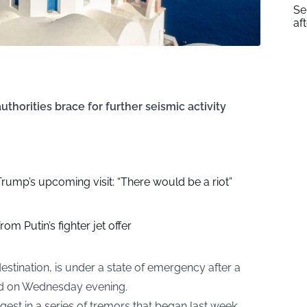
Se
af
thorities brace for further seismic activity
r Trump’s upcoming visit: “There would be a riot”
om Putin’s fighter jet offer
estination, is under a state of emergency after a
nd on Wednesday evening.
est in a series of tremors that began last week