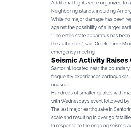
Additional flights were organized to a
Neighboring islands, including Amor
While no major damage has been repo
against the possibility of a larger ear
“The entire state apparatus has been 
the authorities,” said Greek Prime Mini
emergency meeting.
Seismic Activity Raise
Santorini, located near the boundary
frequently experiences earthquakes, 
unusual.
Hundreds of smaller quakes with mag
with Wednesday’s event followed by at
The last major earthquake in Santorini
scale and resulting in over 50 fataliti
In response to the ongoing seismic act