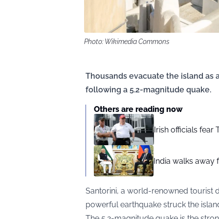
Photo: Wikimedia Commons
Thousands evacuate the island as au
following a 5.2-magnitude quake.
Others are reading now
Irish officials fea
India walks away fr
Santorini, a world-renowned tourist d
powerful earthquake struck the isla
The 5.2-magnitude quake is the strong