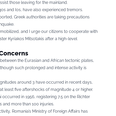
ssist those leaving for the mainland.
gos and Ios, have also experienced tremors.
rted, Greek authorities are taking precautions
thquake.
mobilized, and I urge our citizens to cooperate with
ster Kyriakos Mitsotakis after a high-level
s Concerns
 between the Eurasian and African tectonic plates,
though such prolonged and intense activity is
nitudes around 3 have occurred in recent days,
 least five aftershocks of magnitude 4 or higher.
 occurred in 1956, registering 7.5 on the Richter
es and more than 100 injuries.
ivity, Romania’s Ministry of Foreign Affairs has