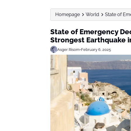
Homepage
World
State of Eme
State of Emergency Decl
Strongest Earthquake i
Asger Risom
•
February 6, 2025