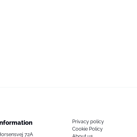
Privacy policy
Information
Cookie Policy
Horsensvej 72A
About us