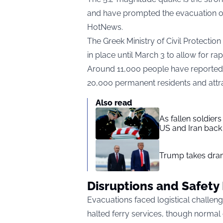
and have prompted the evacuation of 
HotNews
.
The Greek Ministry of Civil Protecti
in place until March 3 to allow for ra
Around 11,000 people have reportedly
20,000 permanent residents and attrac
Also read
As fallen soldier
US and Iran back 
Trump takes drama
Disruptions and Safet
Evacuations faced logistical challe
halted ferry services, though norma