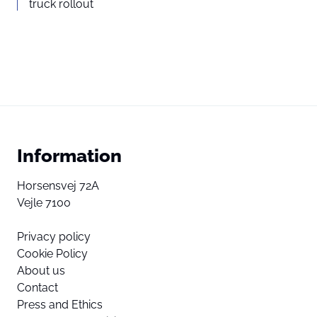
truck rollout
Information
Horsensvej 72A
Vejle 7100
Privacy policy
Cookie Policy
About us
Contact
Press and Ethics