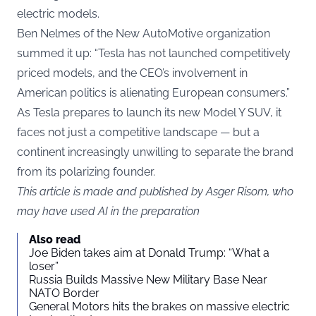
electric models.
Ben Nelmes of the New AutoMotive organization
summed it up: “Tesla has not launched competitively
priced models, and the CEO’s involvement in
American politics is alienating European consumers.”
As Tesla prepares to launch its new Model Y SUV, it
faces not just a competitive landscape — but a
continent increasingly unwilling to separate the brand
from its polarizing founder.
This article is made and published by Asger Risom, who
may have used AI in the preparation
Also read
Joe Biden takes aim at Donald Trump: “What a
loser”
Russia Builds Massive New Military Base Near
NATO Border
General Motors hits the brakes on massive electric