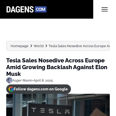
Homepage
World
Tesla Sales Nosedive Across Europe Amid G
Tesla Sales Nosedive Across Europe
Amid Growing Backlash Against Elon
Musk
Asger Risom
•
April 8, 2025
Follow dagens.com on Google