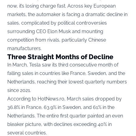
now, it’s losing charge fast. Across key European
markets, the automaker is facing a dramatic decline in
sales, complicated by political controversies
surrounding CEO Elon Musk and mounting
competition from rivals, particularly Chinese
manufacturers.
Three Straight Months of Decline
In March, Tesla saw its third consecutive month of
falling sales in countries like France, Sweden, and the
Netherlands, reaching their lowest quarterly numbers
since 2021.
According to
HotNews.ro
, March sales dropped by
36.8% in France, 63.9% in Sweden, and 61% in the
Netherlands. The entire first quarter painted an even
bleaker picture, with declines exceeding 40% in
several countries.