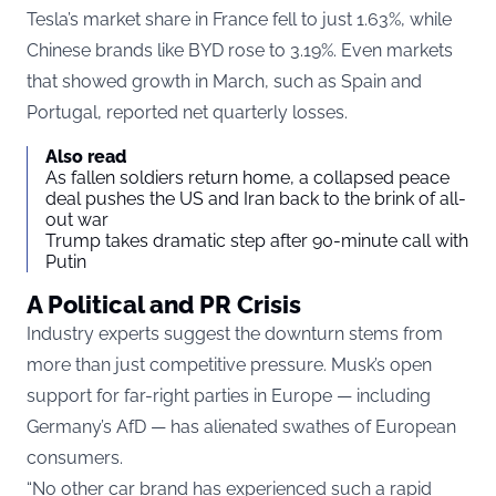
Tesla’s market share in France fell to just 1.63%, while
Chinese brands like BYD rose to 3.19%. Even markets
that showed growth in March, such as Spain and
Portugal, reported net quarterly losses.
Also read
As fallen soldiers return home, a collapsed peace
deal pushes the US and Iran back to the brink of all-
out war
Trump takes dramatic step after 90-minute call with
Putin
A Political and PR Crisis
Industry experts suggest the downturn stems from
more than just competitive pressure. Musk’s open
support for far-right parties in Europe — including
Germany’s AfD — has alienated swathes of European
consumers.
“No other car brand has experienced such a rapid