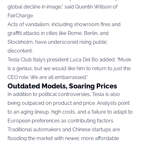
global decline in image,” said Quentin Willson of
FairCharge.
Acts of vandalism, including showroom fires and
graffiti attacks in cities like Rome, Berlin, and
Stockholm, have underscored rising public
discontent.
Tesla Club Italy’s president Luca Del Bo added: “Musk
is a genius, but we would like him to return to just the
CEO role. We are all embarrassed.”
Outdated Models, Soaring Prices
In addition to political controversies, Tesla is also
being outpaced on product and price. Analysts point
to an aging lineup, high costs, and a failure to adapt to
European preferences as contributing factors.
Traditional automakers and Chinese startups are
flooding the market with newer, more affordable