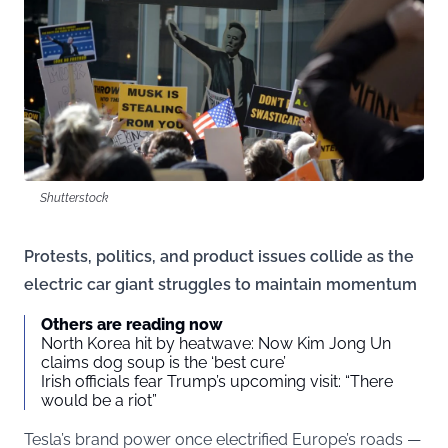
Shutterstock
Protests, politics, and product issues collide as the
electric car giant struggles to maintain momentum
Others are reading now
North Korea hit by heatwave: Now Kim Jong Un
claims dog soup is the ‘best cure’
Irish officials fear Trump’s upcoming visit: “There
would be a riot”
Tesla’s brand power once electrified Europe’s roads —