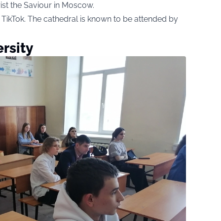
ist the Saviour in Moscow.
TikTok. The cathedral is known to be attended by
rsity