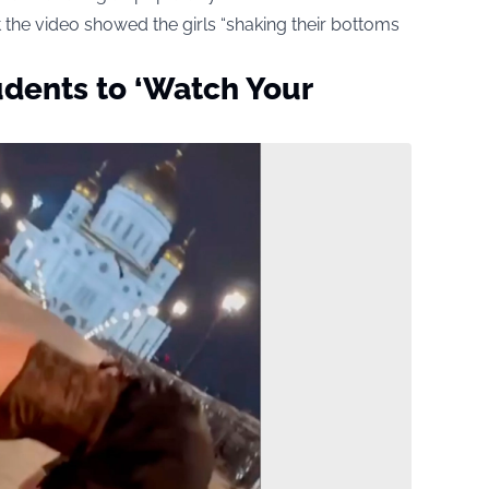
t the video showed the girls “shaking their bottoms
udents to ‘Watch Your