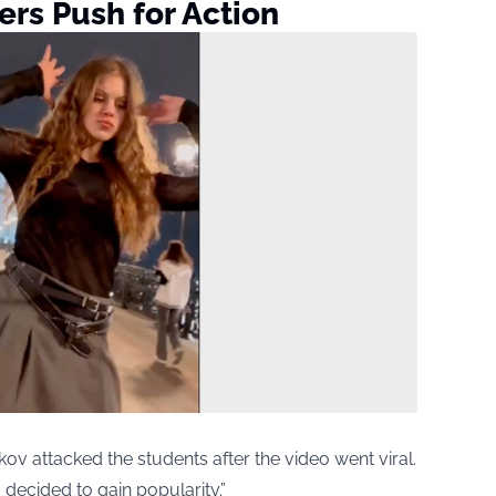
rs Push for Action
 attacked the students after the video went viral.
 decided to gain popularity.”