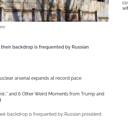
co
wi
ons
 their backdrop is frequented by Russian
nuclear arsenal expands at record pace
imir…” and 6 Other Weird Moments from Trump and
g
their backdrop is frequented by Russian president