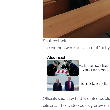
Shutterstock
The women were convicted of “petty h
Also read
As fallen soldier
US and Iran back 
Trump takes drama
Officials said they had “violated publi
citizens.” Their video quickly drew cr