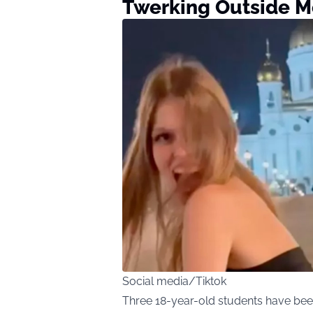
Twerking Outside M
Social media/Tiktok
Three 18-year-old students have been