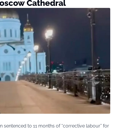
oscow Cathedral
 sentenced to 11 months of “corrective labour” for