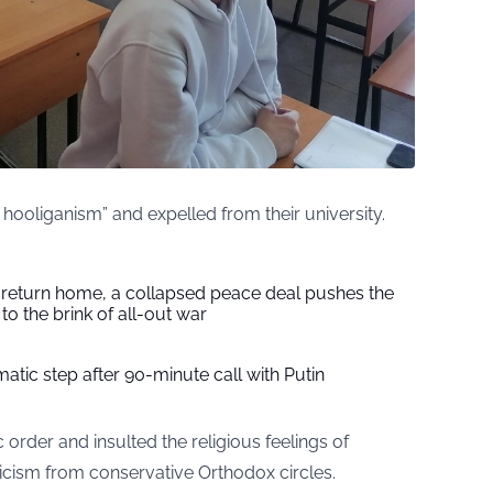
ooliganism” and expelled from their university.
s return home, a collapsed peace deal pushes the
to the brink of all-out war
tic step after 90-minute call with Putin
c order and insulted the religious feelings of
iticism from conservative Orthodox circles.