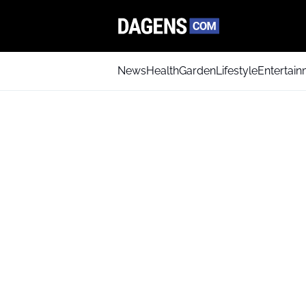
News
Health
Garden
Lifestyle
Entertai