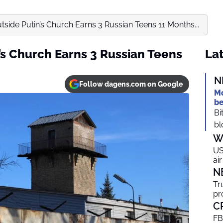
side Putin’s Church Earns 3 Russian Teens 11 Months...
’s Church Earns 3 Russian Teens
Lat
N
Follow dagens.com on Google
Mo
be
Bi
bl
W
US
ai
N
Tr
pr
C
FB