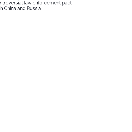
ntroversial law enforcement pact
th China and Russia