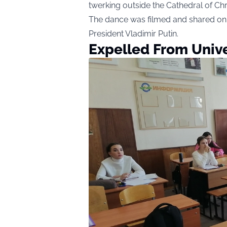
twerking outside the Cathedral of Chr
The dance was filmed and shared on 
President Vladimir Putin.
Expelled From Unive