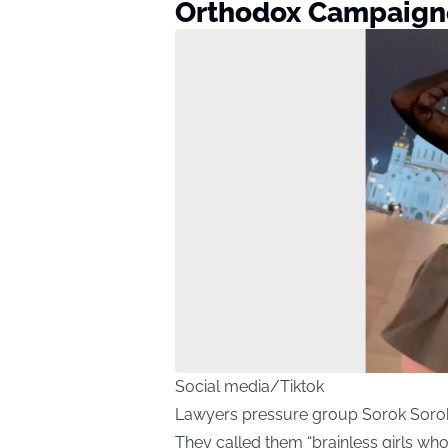
Orthodox Campaigne
Social media/Tiktok
Lawyers pressure group Sorok Sorokov
They called them “brainless girls who