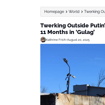
Homepage
World
Twerking Out
Twerking Outside Putin
11 Months in ‘Gulag’
Kathrine Frich
•
August 20, 2025