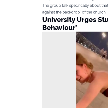
The group talk specifically about tha
against the backdrop” of the church.
University Urges St
Behaviour’