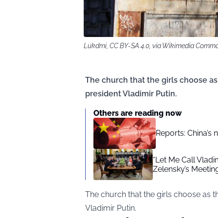
Lukdmi, CC BY-SA 4.0, via Wikimedia Comm
The church that the girls choose as
president Vladimir Putin.
Others are reading now
Reports: China’s 
“Let Me Call Vlad
Zelensky’s Meetin
The church that the girls choose as 
Vladimir Putin.