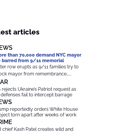
est articles
EWS
re than 70,000 demand NYC mayor
 barred from 9/11 memorial
tter row erupts as 9/11 families try to
ock mayor from remembrance…...
AR
 rejects Ukraine’s Patriot request as
r defenses fail to intercept barrage
EWS
ump reportedly orders White House
oject torn apart after weeks of work
RIME
I chief Kash Patel creates wild and