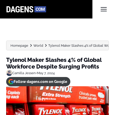
Homepage
World
Tylenol Maker Slashes 4% of Global Workfo
Tylenol Maker Slashes 4% of Global
Workforce Despite Surging Profits
Camilla Jessen
•
May 7, 2024
Follow dagens.com on Google