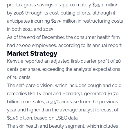
pre-tax gross savings of approximately $350 million
by 2026 through its cost-cutting efforts, although it
anticipates incurring $275 million in restructuring costs
in both 2024 and 2025.
As of the end of December, the consumer health firm
had 22,000 employees, according to its annual report.
Market Strategy
Kenvue reported an adjusted first-quarter profit of 28
cents per share, exceeding the analysts’ expectations
of 26 cents.
The self-care division, which includes cough and cold
remedies like Tylenol and Benadryl, generated $1.70
billion in net sales, a 3.5% increase from the previous
year and higher than the average analyst forecast of
$1.56 billion, based on LSEG data.
The skin health and beauty segment, which includes