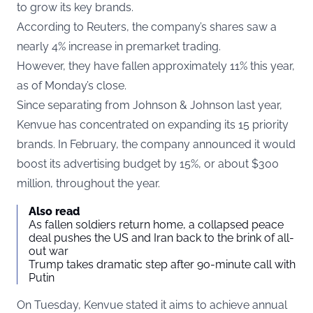
to grow its key brands.
According to
Reuters
, the company’s shares saw a
nearly 4% increase in premarket trading.
However, they have fallen approximately 11% this year,
as of Monday’s close.
Since separating from Johnson & Johnson last year,
Kenvue has concentrated on expanding its 15 priority
brands. In February, the company announced it would
boost its advertising budget by 15%, or about $300
million, throughout the year.
Also read
As fallen soldiers return home, a collapsed peace
deal pushes the US and Iran back to the brink of all-
out war
Trump takes dramatic step after 90-minute call with
Putin
On Tuesday, Kenvue stated it aims to achieve annual