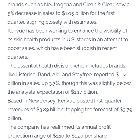
brands such as Neutrogena and Clean & Clear, saw a
5% decrease in sales to $1.05 billion for the first
quarter, aligning closely with estimates.
Kenvue has been working to enhance the visibility of
its skin health products in U.S. stores in an attempt to
boost sales, which have been sluggish in recent
quarters.
The essential health division, which includes brands
like Listerine, Band-Aid, and Stayfree, reported $1.14
billion in sales, up 3.7%, though this was slightly below
the analysts’ expectation of $1.17 billion.
Based in New Jersey, Kenvue posted first-quarter
revenues of $3.89 billion, topping the forecast of $3.79
billion.
The company has reaffirmed its annual profit
projection range of $1.10 to $1.20 per share.