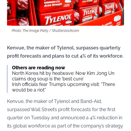
Photo: The Image Party / Shutterstock.com
Kenvue, the maker of Tylenol, surpasses quarterly
profit forecasts and plans to cut 4% of its workforce.
Others are reading now
North Korea hit by heatwave: Now Kim Jong Un
claims dog soup is the ‘best cure’
Irish officials fear Trump’s upcoming visit: “There
would be a riot”
Kenvue, the maker of Tylenol and Band-Aid,
surpassed Wall Street’s profit forecasts for the first
quarter on Tuesday and announced a 4% reduction in
its global workforce as part of the company’s strategy