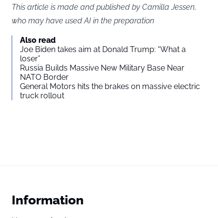
This article is made and published by Camilla Jessen,
who may have used AI in the preparation
Also read
Joe Biden takes aim at Donald Trump: “What a
loser”
Russia Builds Massive New Military Base Near
NATO Border
General Motors hits the brakes on massive electric
truck rollout
Information