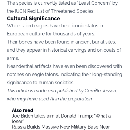
The species is currently listed as “Least Concern” by
the
IUCN Red List
of Threatened Species
.
Cultural Significance
White-tailed eagles have held iconic status in
European culture for thousands of years.
Their bones have been found in ancient burial sites,
and they appear in historical carvings and on coats of
arms.
Neanderthal artifacts have even been discovered with
notches on eagle talons, indicating their long-standing
significance to human societies.
This article is made and published by Camilla Jessen,
who may have used AI in the preparation
Also read
Joe Biden takes aim at Donald Trump: “What a
loser”
Russia Builds Massive New Military Base Near