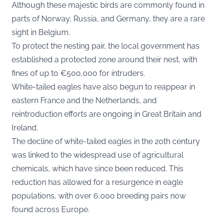
Although these majestic birds are commonly found in
parts of Norway, Russia, and Germany, they are a rare
sight in Belgium.
To protect the nesting pair, the local government has
established a protected zone around their nest, with
fines of up to €500,000 for intruders.
White-tailed eagles have also begun to reappear in
eastern France and the Netherlands, and
reintroduction efforts are ongoing in Great Britain and
Ireland.
The decline of white-tailed eagles in the 20th century
was linked to the widespread use of agricultural
chemicals, which have since been reduced. This
reduction has allowed for a resurgence in eagle
populations, with over 6,000 breeding pairs now
found across Europe.