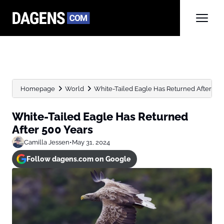
Homepage
World
White-Tailed Eagle Has Returned After 500
White-Tailed Eagle Has Returned
After 500 Years
Camilla Jessen
•
May 31, 2024
Follow dagens.com on Google