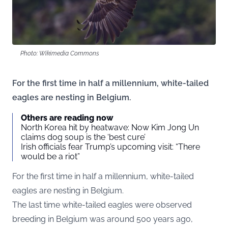
Photo: Wikimedia Commons
For the first time in half a millennium, white-tailed
eagles are nesting in Belgium.
Others are reading now
North Korea hit by heatwave: Now Kim Jong Un
claims dog soup is the ‘best cure’
Irish officials fear Trump’s upcoming visit: “There
would be a riot”
For the first time in half a millennium, white-tailed
eagles are nesting in Belgium.
The last time white-tailed eagles were observed
breeding in Belgium was around 500 years ago,