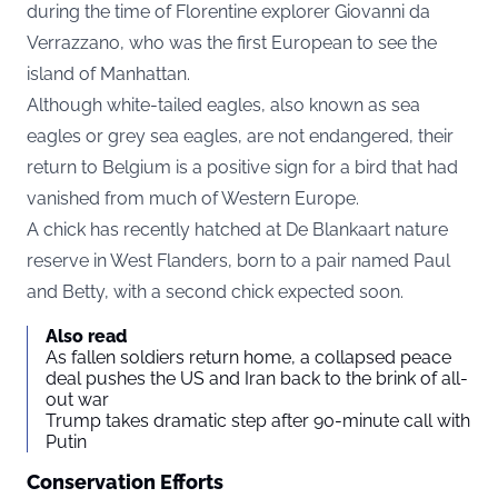
during the time of Florentine explorer Giovanni da
Verrazzano, who was the first European to see the
island of Manhattan.
Although white-tailed eagles, also known as sea
eagles or grey sea eagles, are not endangered, their
return to Belgium is a positive sign for a bird that had
vanished from much of Western Europe.
A chick has recently hatched at
De Blankaart nature
reserve
in West Flanders, born to a pair named Paul
and Betty, with a second chick expected soon.
Also read
As fallen soldiers return home, a collapsed peace
deal pushes the US and Iran back to the brink of all-
out war
Trump takes dramatic step after 90-minute call with
Putin
Conservation Efforts