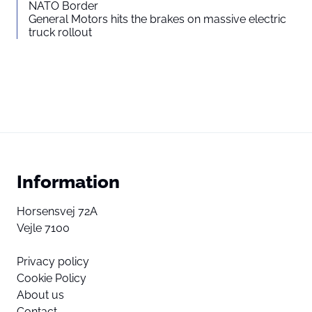
NATO Border
General Motors hits the brakes on massive electric
truck rollout
Information
Horsensvej 72A
Vejle 7100
Privacy policy
Cookie Policy
About us
Contact