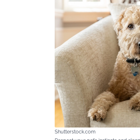
Shutterstock.com