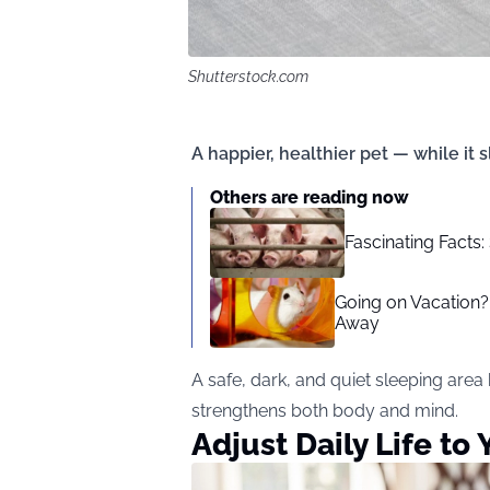
Shutterstock.com
A happier, healthier pet — while it 
Others are reading now
Fascinating Facts:
Going on Vacation?
Away
A safe, dark, and quiet sleeping area
strengthens both body and mind.
Adjust Daily Life to