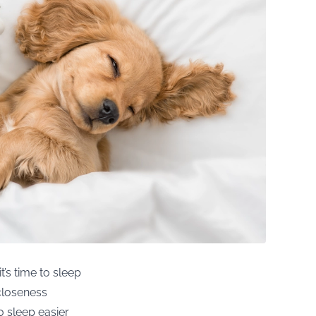
t’s time to sleep
 closeness
o sleep easier