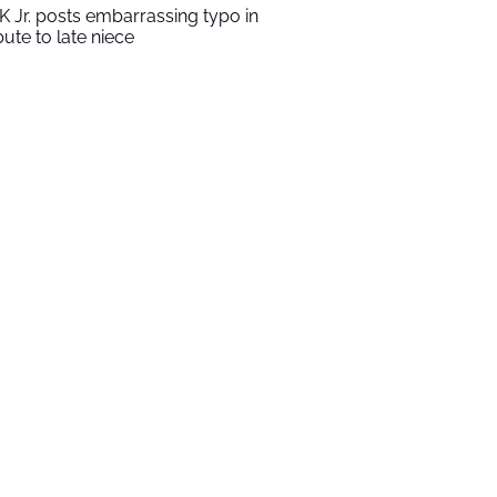
K Jr. posts embarrassing typo in
ibute to late niece