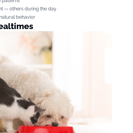
p patterns
ht — others during the day
 natural behavior
ealtimes