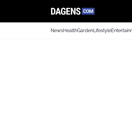
News
Health
Garden
Lifestyle
Entertai