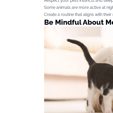
Respect your pet’s instincts and slee
Some animals are more active at nig
Create a routine that aligns with their
Be Mindful About M