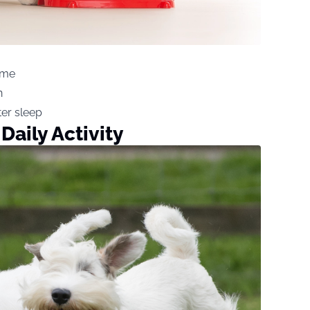
ime
n
ter sleep
Daily Activity