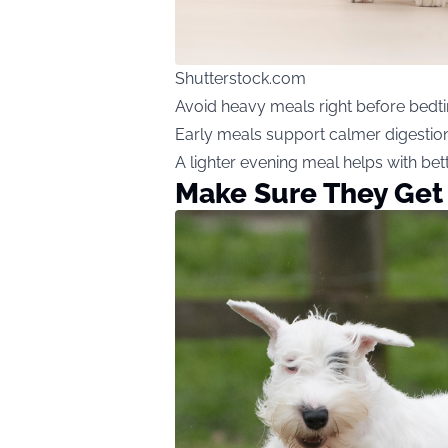
Shutterstock.com
Avoid heavy meals right before bedt
Early meals support calmer digestio
A lighter evening meal helps with bet
Make Sure They Get 