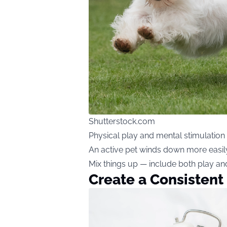
Shutterstock.com
Physical play and mental stimulation 
An active pet winds down more easily
Mix things up — include both play an
Create a Consistent