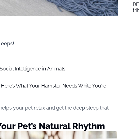
RF
tr
sleeps!
 Social Intelligence in Animals
 Here’s What Your Hamster Needs While You’re
 helps your pet relax and get the deep sleep that
 Your Pet’s Natural Rhythm