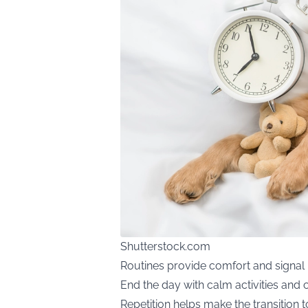
Shutterstock.com
Routines provide comfort and signal i
End the day with calm activities and
Repetition helps make the transition t