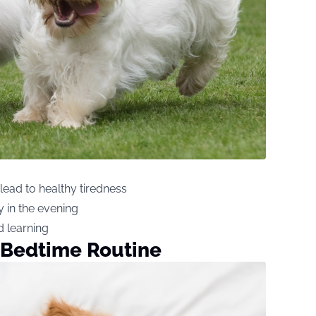
lead to healthy tiredness
 in the evening
d learning
 Bedtime Routine