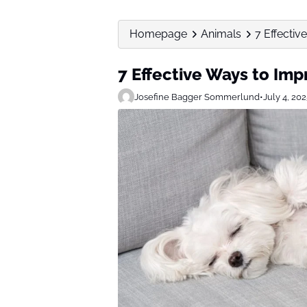
Homepage
Animals
7 Effectiv
7 Effective Ways to Imp
Josefine Bagger Sommerlund
•
July 4, 20