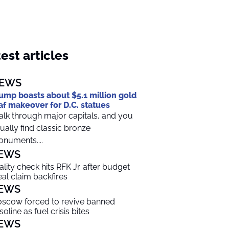
est articles
EWS
ump boasts about $5.1 million gold
af makeover for D.C. statues
lk through major capitals, and you
ually find classic bronze
numents....
EWS
ality check hits RFK Jr. after budget
al claim backfires
EWS
scow forced to revive banned
soline as fuel crisis bites
EWS