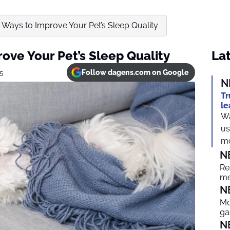
e Ways to Improve Your Pet’s Sleep Quality
rove Your Pet’s Sleep Quality
Lat
Follow dagens.com on Google
25
N
Tr
le
Wa
us
mo
N
Re
me
N
Mo
ga
N