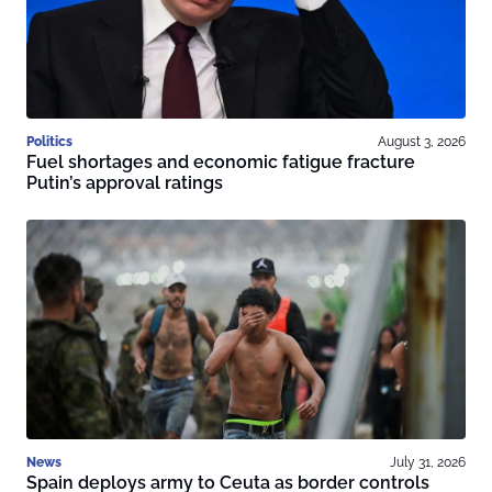
Politics
August 3, 2026
Fuel shortages and economic fatigue fracture
Putin’s approval ratings
News
July 31, 2026
Spain deploys army to Ceuta as border controls