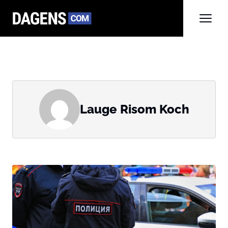
Lauge Risom Koch