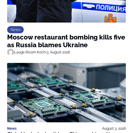
News
Moscow restaurant bombing kills five
as Russia blames Ukraine
Lauge Risom Koch
•
3. August 2026
News
August 3, 2026