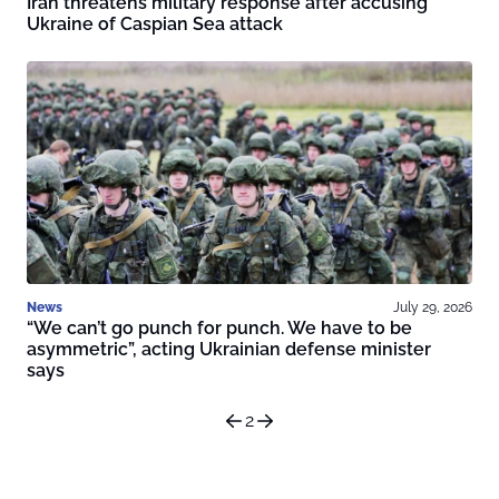
Iran threatens military response after accusing
Ukraine of Caspian Sea attack
News
July 29, 2026
“We can’t go punch for punch. We have to be
asymmetric”, acting Ukrainian defense minister
says
2