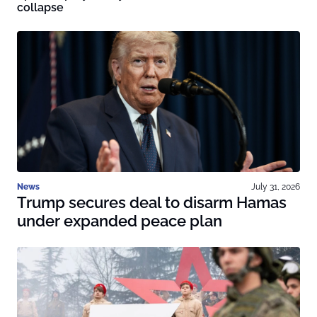
collapse
News
July 31, 2026
Trump secures deal to disarm Hamas
under expanded peace plan