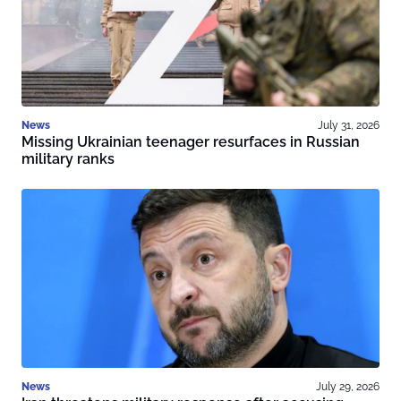
News
July 31, 2026
Missing Ukrainian teenager resurfaces in Russian
military ranks
News
July 29, 2026