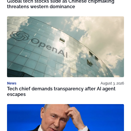
Global tech stocks slide as Chinese chipmaking
threatens western dominance
News
August 3, 2026
Tech chief demands transparency after AI agent
escapes