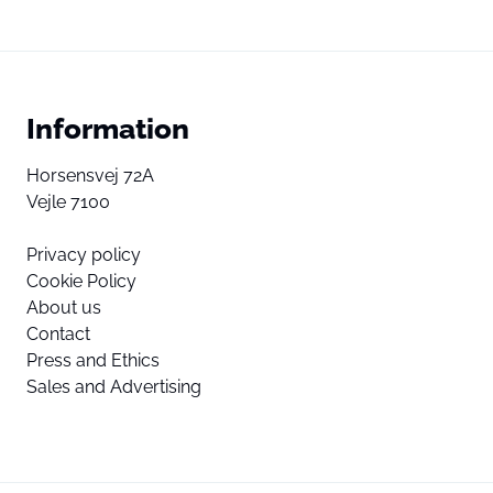
Information
Horsensvej 72A
Vejle 7100
Privacy policy
Cookie Policy
About us
Contact
Press and Ethics
Sales and Advertising