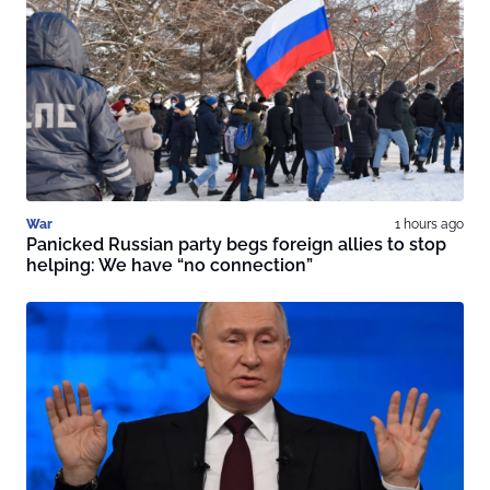
War
1 hours ago
Panicked Russian party begs foreign allies to stop
helping: We have “no connection”