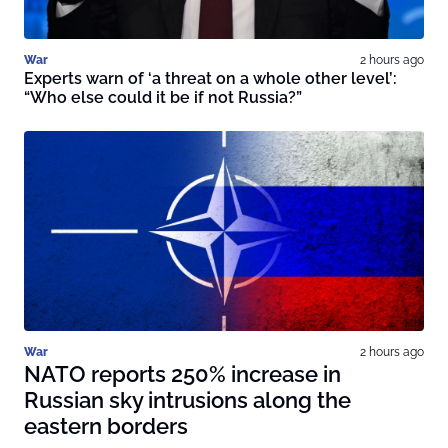
War
2 hours ago
Experts warn of ‘a threat on a whole other level’:
“Who else could it be if not Russia?”
War
2 hours ago
NATO reports 250% increase in
Russian sky intrusions along the
eastern borders