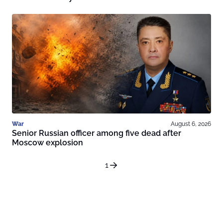
War
August 6, 2026
Senior Russian officer among five dead after
Moscow explosion
1