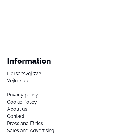
Information
Horsensvej 72A
Vejle 7100
Privacy policy
Cookie Policy
About us
Contact
Press and Ethics
Sales and Advertising