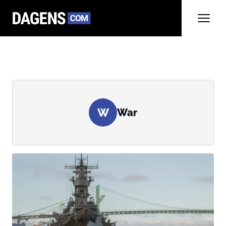
W
War