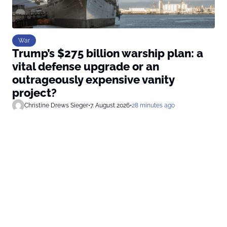
War
Trump’s $275 billion warship plan: a
vital defense upgrade or an
outrageously expensive vanity
project?
Christine Drews Sieger
•
7. August 2026
•
28 minutes ago