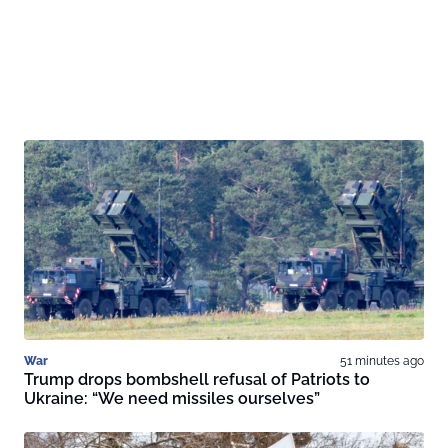
War
51 minutes ago
Trump drops bombshell refusal of Patriots to
Ukraine: “We need missiles ourselves”