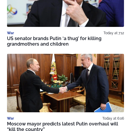
War
Today at 7:12
US senator brands Putin ‘a thug’ for killing
grandmothers and children
War
Today at 6:06
Moscow mayor predicts latest Putin overhaul will
“kill the country”