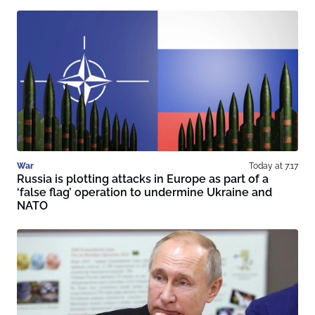
War
Today at 7:17
Russia is plotting attacks in Europe as part of a
‘false flag’ operation to undermine Ukraine and
NATO