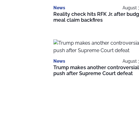
News
August 
Reality check hits RFK Jr. after bud
meal claim backfires
News
August 
Trump makes another controversial
push after Supreme Court defeat