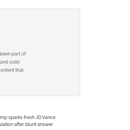
 been part of
 and solid
ontent that