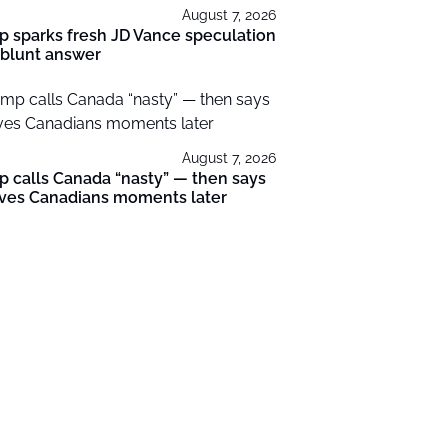
August 7, 2026
 sparks fresh JD Vance speculation
 blunt answer
August 7, 2026
 calls Canada “nasty” — then says
oves Canadians moments later