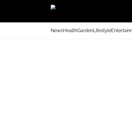
News
Health
Garden
Lifestyle
Entertai