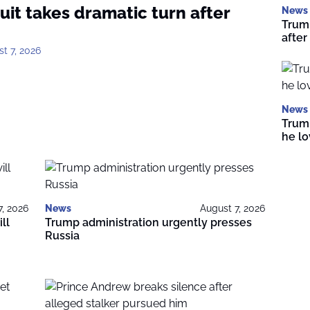
uit takes dramatic turn after
News
Trump
after
t 7, 2026
News
Trump
he l
7, 2026
News
August 7, 2026
ll
Trump administration urgently presses
Russia