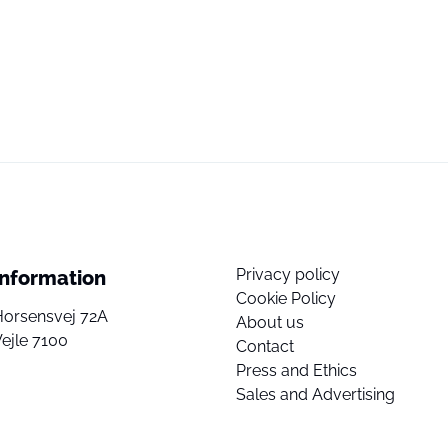
Privacy policy
Information
Cookie Policy
Horsensvej 72A
About us
ejle 7100
Contact
Press and Ethics
Sales and Advertising