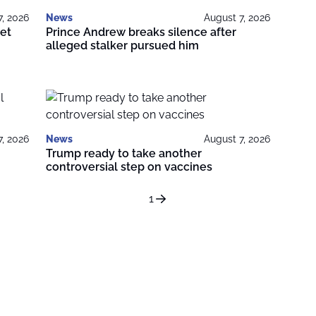
7, 2026
News
August 7, 2026
get
Prince Andrew breaks silence after
alleged stalker pursued him
7, 2026
News
August 7, 2026
Trump ready to take another
controversial step on vaccines
1