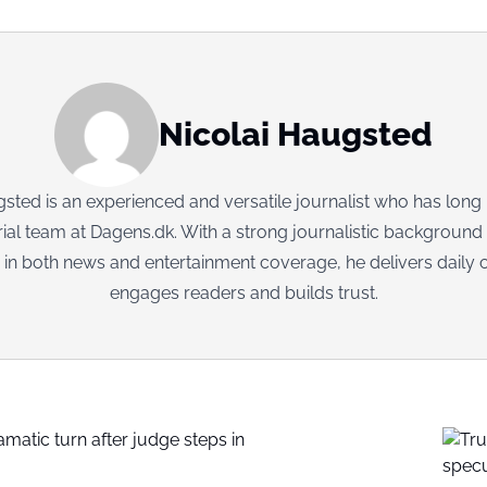
Nicolai Haugsted
sted is an experienced and versatile journalist who has long
rial team at Dagens.dk. With a strong journalistic background
 in both news and entertainment coverage, he delivers daily c
engages readers and builds trust.