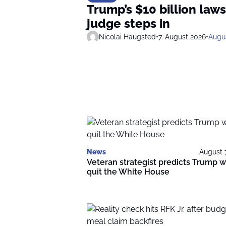
Trump’s $10 billion laws
judge steps in
Nicolai Haugsted
•
7. August 2026
•
Augus
News
August 
Veteran strategist predicts Trump wi
quit the White House