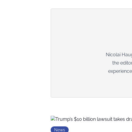
Nicolai Haug
the edito
experience
News