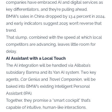
companies have embraced AI and digital services as
key differentiators, and they’re pulling ahead.
BMW’s sales in China dropped by 13.4 percent in 2024,
and early indicators suggest 2025 won’t reverse that
trend.
That slump, combined with the speed at which local
competitors are advancing, leaves little room for
delay.
AI Assistant with a Local Touch
The AI integration will be handled via Alibaba’s
subsidiary Banma and its Yan AI system. Two key
agents,
Car Genius
and
Travel Companion
, will be
baked into BMW’s existing Intelligent Personal
Assistant (IPA).
Together, they promise a “smart cockpit” that’s
capable of intuitive, human-like interactions.