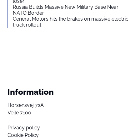
loser”
Russia Builds Massive New Military Base Near
NATO Border
General Motors hits the brakes on massive electric
truck rollout
Information
Horsensvej 72A
Vejle 7100
Privacy policy
Cookie Policy