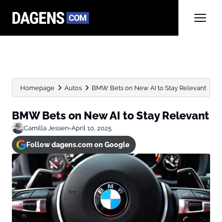
Homepage
Autos
BMW Bets on New AI to Stay Relevant
BMW Bets on New AI to Stay Relevant
Camilla Jessen
•
April 10, 2025
Follow dagens.com on Google