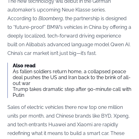
The new technology will debut in the German
automaker’s upcoming Neue Klasse series.
According to
Bloomberg
, the partnership is designed
to “future-proof” BMW’s vehicles in China by offering a
deeply localized, tech-forward driving experience
built on Alibaba’s advanced language model Qwen AI.
China’s car market isn’t just big—it’s fast.
Also read
As fallen soldiers return home, a collapsed peace
deal pushes the US and Iran back to the brink of all-
out war
Trump takes dramatic step after 90-minute call with
Putin
Sales of electric vehicles there now top one million
units per month, and Chinese brands like BYD, Xpeng,
and tech entrants Huawei and Xiaomi are rapidly
redefining what it means to build a smart car. These