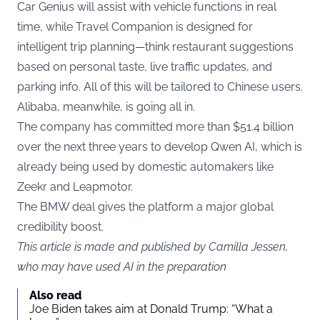
Car Genius will assist with vehicle functions in real
time, while Travel Companion is designed for
intelligent trip planning—think restaurant suggestions
based on personal taste, live traffic updates, and
parking info. All of this will be tailored to Chinese users.
Alibaba, meanwhile, is going all in.
The company has committed more than $51.4 billion
over the next three years to develop Qwen AI, which is
already being used by domestic automakers like
Zeekr and Leapmotor.
The BMW deal gives the platform a major global
credibility boost.
This article is made and published by Camilla Jessen,
who may have used AI in the preparation
Also read
Joe Biden takes aim at Donald Trump: “What a