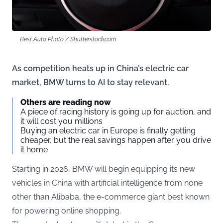
Best Auto Photo / Shutterstock.com
As competition heats up in China’s electric car
market, BMW turns to AI to stay relevant.
Others are reading now
A piece of racing history is going up for auction, and
it will cost you millions
Buying an electric car in Europe is finally getting
cheaper, but the real savings happen after you drive
it home
Starting in 2026, BMW will begin equipping its new
vehicles in China with artificial intelligence from none
other than Alibaba, the e-commerce giant best known
for powering online shopping.