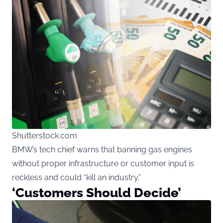
Shutterstock.com
BMW’s tech chief warns that banning gas engines
without proper infrastructure or customer input is
reckless and could “kill an industry.”
‘Customers Should Decide’