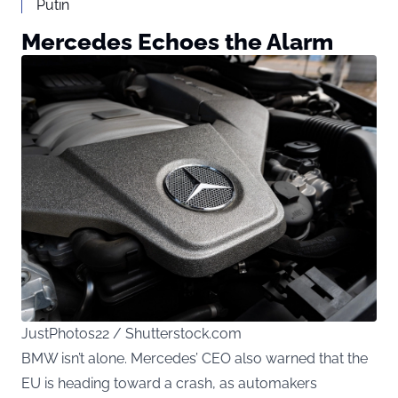
Putin
Mercedes Echoes the Alarm
JustPhotos22 / Shutterstock.com
BMW isn’t alone. Mercedes’ CEO also warned that the
EU is heading toward a crash, as automakers