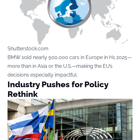
Shutterstock.com
BMW sold nearly 500,000 cars in Europe in H1 2025—
more than in Asia or the U.S.—making the EU’s
decisions especially impactful.
Industry Pushes for Policy
Rethink