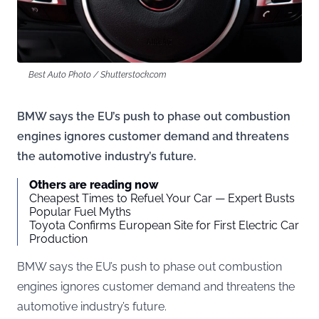
Best Auto Photo / Shutterstock.com
BMW says the EU’s push to phase out combustion
engines ignores customer demand and threatens
the automotive industry’s future.
Others are reading now
Cheapest Times to Refuel Your Car — Expert Busts
Popular Fuel Myths
Toyota Confirms European Site for First Electric Car
Production
BMW says the EU’s push to phase out combustion
engines ignores customer demand and threatens the
automotive industry’s future.