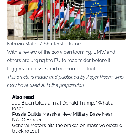
Fabrizio Maffei / Shutterstock.com
With a review of the 2035 ban looming, BMW and
others are urging the EU to reconsider before it
triggers job losses and economic fallout.
This article is made and published by Asger Risom, who
may have used AI in the preparation
Also read
Joe Biden takes aim at Donald Trump: “What a
loser”
Russia Builds Massive New Military Base Near
NATO Border
General Motors hits the brakes on massive electric
truck rollout