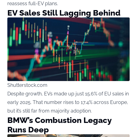
reassess full-EV plans.
EV Sales Still Lagging Behind
Shutterstock.com
Despite growth, EVs made up just 15.6% of EU sales in
early 2025. That number rises to 17.4% across Europe,
but it’s still far from majority adoption.
BMW’s Combustion Legacy
Runs Deep