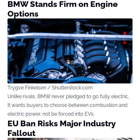
BMW Stands Firm on Engine
Options
Trygve Finkelsen / Shutterstock.com
Unlike rivals, BMW never pledged to go fully electric.
It wants buyers to choose between combustion and
electric power, not be forced into EVs.
EU Ban Risks Major Industry
Fallout