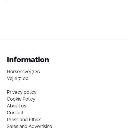
Information
Horsensvej 72A
Vejle 7100
Privacy policy
Cookie Policy
About us
Contact
Press and Ethics
Sales and Advertising