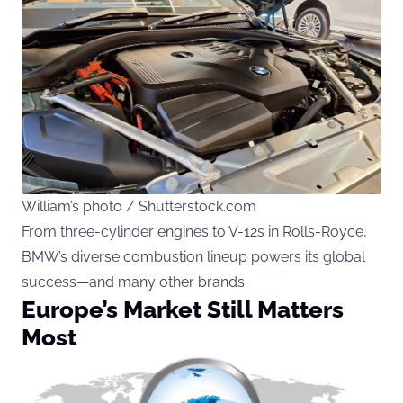
William’s photo / Shutterstock.com
From three-cylinder engines to V-12s in Rolls-Royce,
BMW’s diverse combustion lineup powers its global
success—and many other brands.
Europe’s Market Still Matters
Most