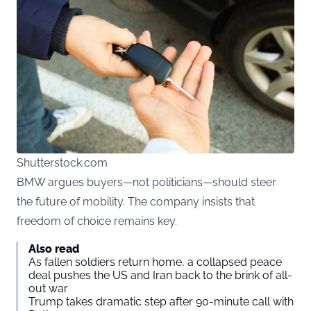
Shutterstock.com
BMW argues buyers—not politicians—should steer
the future of mobility. The company insists that
freedom of choice remains key.
Also read
As fallen soldiers return home, a collapsed peace
deal pushes the US and Iran back to the brink of all-
out war
Trump takes dramatic step after 90-minute call with