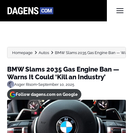
Homepage
Autos
BMW Slams 2035 Gas Engine Ban — Warns It
BMW Slams 2035 Gas Engine Ban —
Warns It Could ‘Kill an Industry’
Asger Risom
•
September 10, 2025
Follow dagens.com on Google