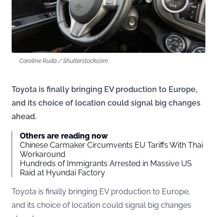
Caroline Ruda / Shutterstock.com
Toyota is finally bringing EV production to Europe,
and its choice of location could signal big changes
ahead.
Others are reading now
Chinese Carmaker Circumvents EU Tariffs With Thai
Workaround
Hundreds of Immigrants Arrested in Massive US
Raid at Hyundai Factory
Toyota is finally bringing EV production to Europe,
and its choice of location could signal big changes