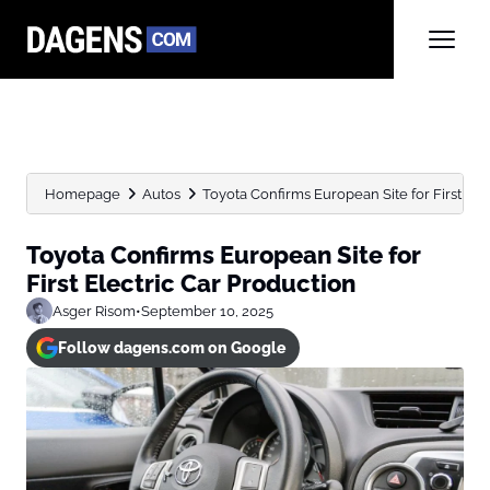
Homepage
Autos
Toyota Confirms European Site for First Ele
Toyota Confirms European Site for
First Electric Car Production
Asger Risom
•
September 10, 2025
Follow dagens.com on Google