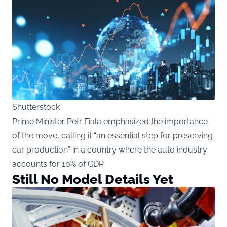
Shutterstock
Prime Minister Petr Fiala emphasized the importance
of the move, calling it “an essential step for preserving
car production” in a country where the auto industry
accounts for 10% of GDP.
Still No Model Details Yet