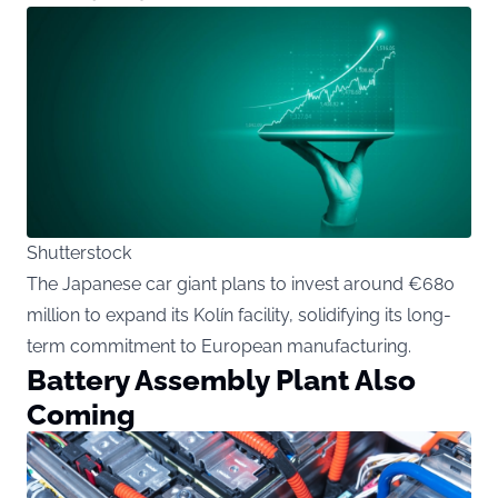
Shutterstock
The Japanese car giant plans to invest around €680
million to expand its Kolín facility, solidifying its long-
term commitment to European manufacturing.
Battery Assembly Plant Also
Coming