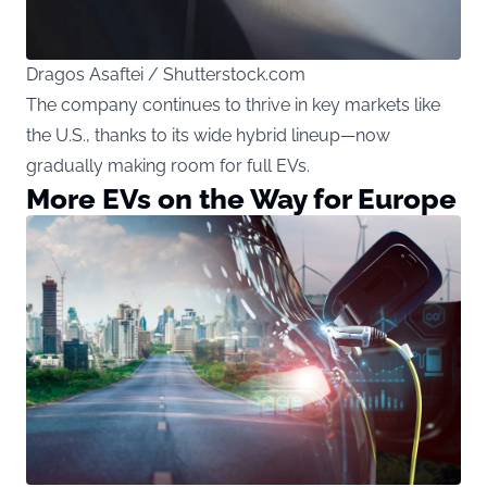
Dragos Asaftei / Shutterstock.com
The company continues to thrive in key markets like
the U.S., thanks to its wide hybrid lineup—now
gradually making room for full EVs.
More EVs on the Way for Europe