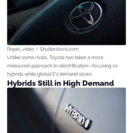
Popel_video / Shutterstock.com
Unlike some rivals, Toyota has taken a more
measured approach to electrification—focusing on
hybrids while global EV demand slows.
Hybrids Still in High Demand