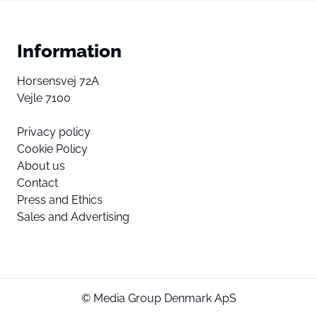
Information
Horsensvej 72A
Vejle 7100
Privacy policy
Cookie Policy
About us
Contact
Press and Ethics
Sales and Advertising
© Media Group Denmark ApS