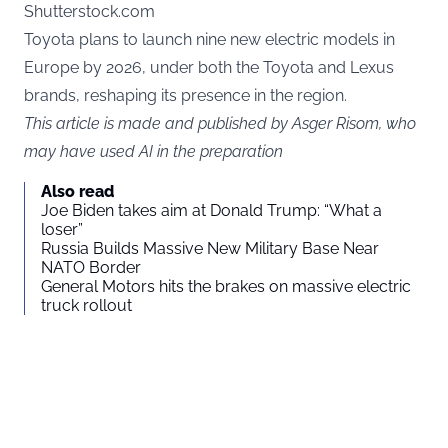
Shutterstock.com
Toyota plans to launch nine new electric models in
Europe by 2026, under both the Toyota and Lexus
brands, reshaping its presence in the region.
This article is made and published by Asger Risom, who
may have used AI in the preparation
Also read
Joe Biden takes aim at Donald Trump: “What a
loser”
Russia Builds Massive New Military Base Near
NATO Border
General Motors hits the brakes on massive electric
truck rollout