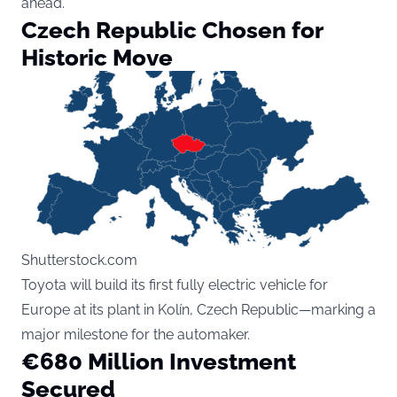
ahead.
Czech Republic Chosen for
Historic Move
Shutterstock.com
Toyota will build its first fully electric vehicle for
Europe at its plant in Kolín, Czech Republic—marking a
major milestone for the automaker.
€680 Million Investment
Secured