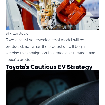
Shutterstock
Toyota hasn’t yet revealed what model will be
produced, nor when the production will begin,
keeping the spotlight on its strategic shift rather than
specific products.
Toyota’s Cautious EV Strategy