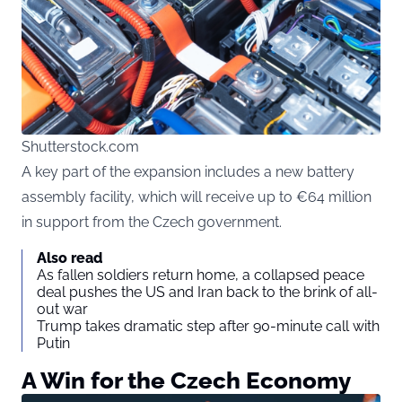
Shutterstock.com
A key part of the expansion includes a new battery
assembly facility, which will receive up to €64 million
in support from the Czech government.
Also read
As fallen soldiers return home, a collapsed peace
deal pushes the US and Iran back to the brink of all-
out war
Trump takes dramatic step after 90-minute call with
Putin
A Win for the Czech Economy