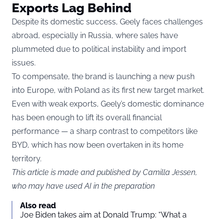
Exports Lag Behind
Despite its domestic success, Geely faces challenges
abroad, especially in Russia, where sales have
plummeted due to political instability and import
issues.
To compensate, the brand is launching a new push
into Europe, with Poland as its first new target market.
Even with weak exports, Geely’s domestic dominance
has been enough to lift its overall financial
performance — a sharp contrast to competitors like
BYD, which has now been overtaken in its home
territory.
This article is made and published by Camilla Jessen,
who may have used AI in the preparation
Also read
Joe Biden takes aim at Donald Trump: “What a