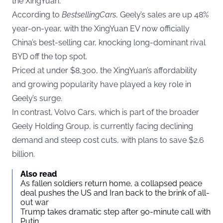
the XingYuan.
According to
BestsellingCars
, Geely’s sales are up 48%
year-on-year, with the XingYuan EV now officially
China’s best-selling car, knocking long-dominant rival
BYD off the top spot.
Priced at under $8,300, the XingYuan’s affordability
and growing popularity have played a key role in
Geely’s surge.
In contrast, Volvo Cars, which is part of the broader
Geely Holding Group, is currently facing declining
demand and steep cost cuts, with plans to save $2.6
billion.
Also read
As fallen soldiers return home, a collapsed peace
deal pushes the US and Iran back to the brink of all-
out war
Trump takes dramatic step after 90-minute call with
Putin