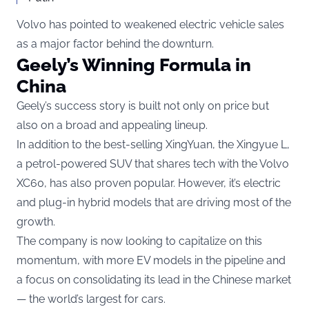
Volvo has pointed to weakened electric vehicle sales
as a major factor behind the downturn.
Geely’s Winning Formula in
China
Geely’s success story is built not only on price but
also on a broad and appealing lineup.
In addition to the best-selling XingYuan, the Xingyue L,
a petrol-powered SUV that shares tech with the Volvo
XC60, has also proven popular. However, it’s electric
and plug-in hybrid models that are driving most of the
growth.
The company is now looking to capitalize on this
momentum, with more EV models in the pipeline and
a focus on consolidating its lead in the Chinese market
— the world’s largest for cars.