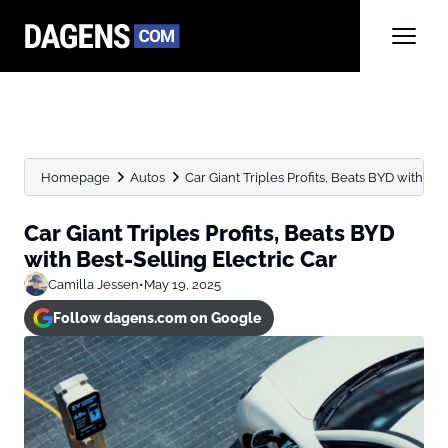
Homepage
Autos
Car Giant Triples Profits, Beats BYD with Bes
Car Giant Triples Profits, Beats BYD
with Best-Selling Electric Car
Camilla Jessen
•
May 19, 2025
Follow dagens.com on Google