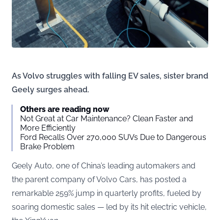
As Volvo struggles with falling EV sales, sister brand
Geely surges ahead.
Others are reading now
Not Great at Car Maintenance? Clean Faster and
More Efficiently
Ford Recalls Over 270,000 SUVs Due to Dangerous
Brake Problem
Geely Auto, one of China’s leading automakers and
the parent company of Volvo Cars, has posted a
remarkable 259% jump in quarterly profits, fueled by
soaring domestic sales — led by its hit electric vehicle,