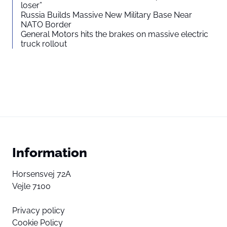
loser”
Russia Builds Massive New Military Base Near
NATO Border
General Motors hits the brakes on massive electric
truck rollout
Information
Horsensvej 72A
Vejle 7100
Privacy policy
Cookie Policy