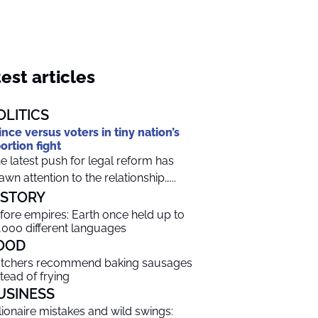
est articles
OLITICS
ince versus voters in tiny nation’s
ortion fight
e latest push for legal reform has
awn attention to the relationship…...
ISTORY
fore empires: Earth once held up to
,000 different languages
OOD
tchers recommend baking sausages
stead of frying
USINESS
llionaire mistakes and wild swings: