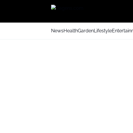
News
Health
Garden
Lifestyle
Entertai