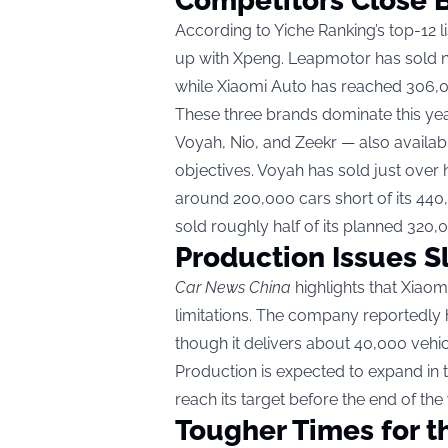
Competitors Close 
According to Yiche Ranking’s top-12 
up with Xpeng. Leapmotor has sold ne
while Xiaomi Auto has reached 306,00
These three brands dominate this yea
Voyah, Nio, and Zeekr — also availab
objectives. Voyah has sold just over ha
around 200,000 cars short of its 440,
sold roughly half of its planned 320,
Production Issues S
Car News China
highlights that Xiaom
limitations. The company reportedly h
though it delivers about 40,000 vehi
Production is expected to expand in
reach its target before the end of the 
Tougher Times for t