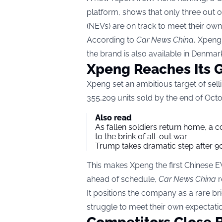
platform, shows that only three out 
(NEVs) are on track to meet their own
According to
Car News China
, Xpeng
the brand is also available in Denmar
Xpeng Reaches Its G
Xpeng set an ambitious target of sel
355,209 units sold by the end of Octo
Also read
As fallen soldiers return home, a 
to the brink of all-out war
Trump takes dramatic step after 90
This makes Xpeng the first Chinese E
ahead of schedule,
Car News China
r
It positions the company as a rare b
struggle to meet their own expectati