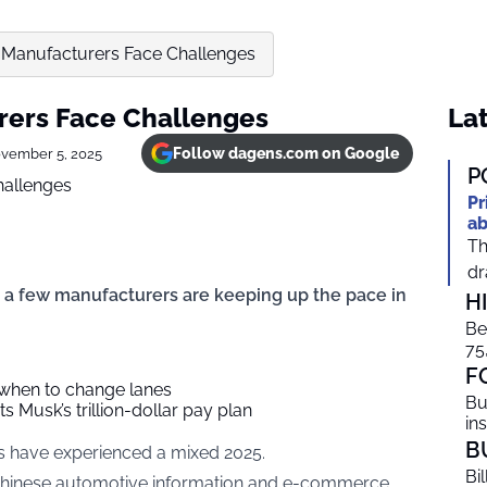
 Manufacturers Face Challenges
rers Face Challenges
Lat
Follow dagens.com on Google
vember 5, 2025
P
Pr
ab
Th
dr
 a few manufacturers are keeping up the pace in
H
Be
75
F
 when to change lanes
Bu
s Musk’s trillion-dollar pay plan
in
B
rs have experienced a mixed 2025.
Bi
 Chinese automotive information and e-commerce