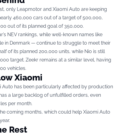
Behind
list, only Leapmotor and Xiaomi Auto are keeping
arly 460,000 cars out of a target of 500,000,
0 out of its planned goal of 350,000.
r’s NEV rankings, while well-known names like
le in Denmark — continue to struggle to meet their
lf of its planned 200,000 units, while Nio is still
000 target. Zeekr remains at a similar level, having
000 vehicles.
low Xiaomi
i Auto has been particularly affected by production
as a large backlog of unfulfilled orders, even
cles per month.
 the coming months, which could help Xiaomi Auto
year.
he Rest