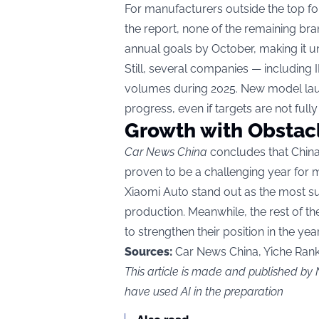
For manufacturers outside the top fou
the report, none of the remaining br
annual goals by October, making it unli
Still, several companies — including
volumes during 2025. New model lau
progress, even if targets are not fully
Growth with Obstac
Car News China
concludes that China
proven to be a challenging year for
Xiaomi Auto stand out as the most su
production. Meanwhile, the rest of t
to strengthen their position in the yea
Sources:
Car News China, Yiche Rank
This article is made and published 
have used AI in the preparation