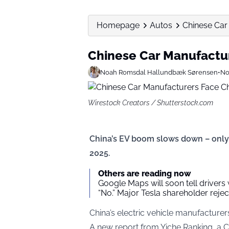
Homepage
Autos
Chinese Car
Chinese Car Manufactu
Noah Romsdal Hallundbæk Sørensen
•
No
Wirestock Creators / Shutterstock.com
China’s EV boom slows down – only
2025.
Others are reading now
Google Maps will soon tell drivers
“No.” Major Tesla shareholder reject
China’s electric vehicle manufacture
A new report from Yiche Ranking, a