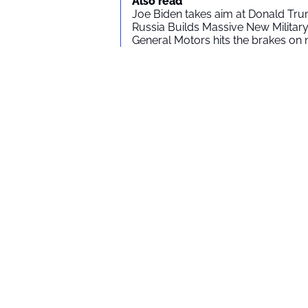
Also read
Joe Biden takes aim at Donald Tru
Russia Builds Massive New Milita
General Motors hits the brakes on m