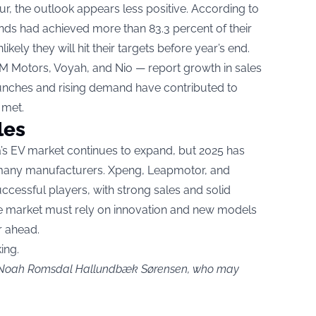
r, the outlook appears less positive. According to
ands had achieved more than 83.3 percent of their
kely they will hit their targets before year’s end.
 IM Motors, Voyah, and Nio — report growth in sales
nches and rising demand have contributed to
 met.
les
’s EV market continues to expand, but 2025 has
 many manufacturers. Xpeng, Leapmotor, and
ccessful players, with strong sales and solid
he market must rely on innovation and new models
r ahead.
ing.
by Noah Romsdal Hallundbæk Sørensen, who may