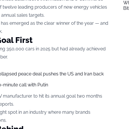
Wh
of twelve leading producers of new energy vehicles
Bi
 annual sales targets.
 has emerged as the clear winner of the year — and
k.
oal First
ling 350,000 cars in 2025 but had already achieved
ber.
collapsed peace deal pushes the US and Iran back
-minute call with Putin
V manufacturer to hit its annual goal two months
eports.
right spot in an industry where many brands
ons.