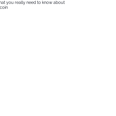
at you really need to know about
tcoin