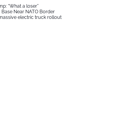
mp: “What a loser”
ry Base Near NATO Border
assive electric truck rollout