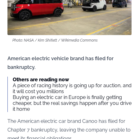
Photo: NASA / Kim Shiflett / Wikimedia Commons
American electric vehicle brand has filed for
bankruptcy.
Others are reading now
A piece of racing history is going up for auction, and
it will cost you millions
Buying an electric car in Europe is finally getting
cheaper, but the real savings happen after you drive
it home
The American electric car brand Canoo has filed for
Chapter 7 bankruptcy, leaving the company unable to
meet its financial obligations.