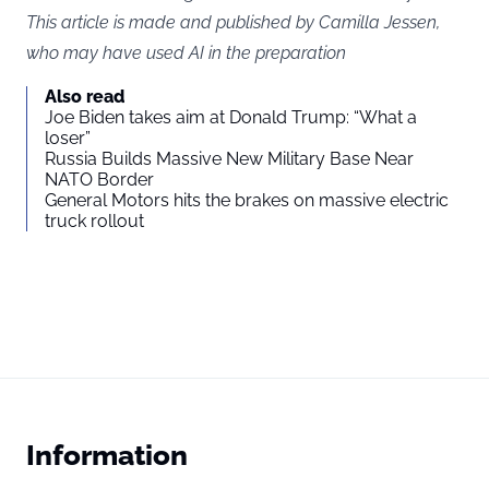
This article is made and published by Camilla Jessen,
who may have used AI in the preparation
Also read
Joe Biden takes aim at Donald Trump: “What a
loser”
Russia Builds Massive New Military Base Near
NATO Border
General Motors hits the brakes on massive electric
truck rollout
Information