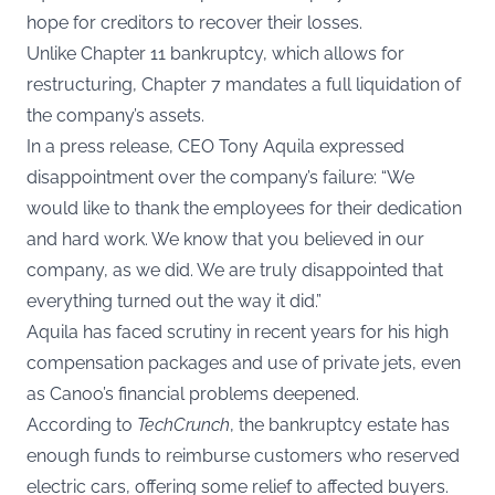
hope for creditors to recover their losses.
Unlike Chapter 11 bankruptcy, which allows for
restructuring, Chapter 7 mandates a full liquidation of
the company’s assets.
In a
press release
, CEO Tony Aquila expressed
disappointment over the company’s failure: “We
would like to thank the employees for their dedication
and hard work. We know that you believed in our
company, as we did. We are truly disappointed that
everything turned out the way it did.”
Aquila has faced scrutiny in recent years for his high
compensation packages and use of private jets, even
as Canoo’s financial problems deepened.
According to
TechCrunch
, the bankruptcy estate has
enough funds to reimburse customers who reserved
electric cars, offering some relief to affected buyers.