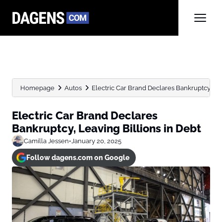
Homepage
Autos
Electric Car Brand Declares Bankruptcy, Lea
Electric Car Brand Declares
Bankruptcy, Leaving Billions in Debt
Camilla Jessen
•
January 20, 2025
Follow dagens.com on Google