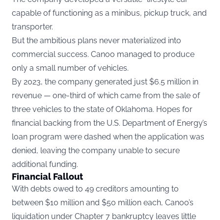
capable of functioning as a minibus, pickup truck, and
transporter.
But the ambitious plans never materialized into
commercial success. Canoo managed to produce
only a small number of vehicles.
By 2023, the company generated just $6.5 million in
revenue — one-third of which came from the sale of
three vehicles to the state of Oklahoma. Hopes for
financial backing from the U.S. Department of Energy’s
loan program were dashed when the application was
denied, leaving the company unable to secure
additional funding.
Financial Fallout
With debts owed to 49 creditors amounting to
between $10 million and $50 million each, Canoo’s
liquidation under Chapter 7 bankruptcy leaves little