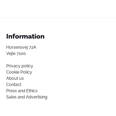
Information
Horsensvej 72A
Vejle 7100
Privacy policy
Cookie Policy
About us
Contact
Press and Ethics
Sales and Advertising