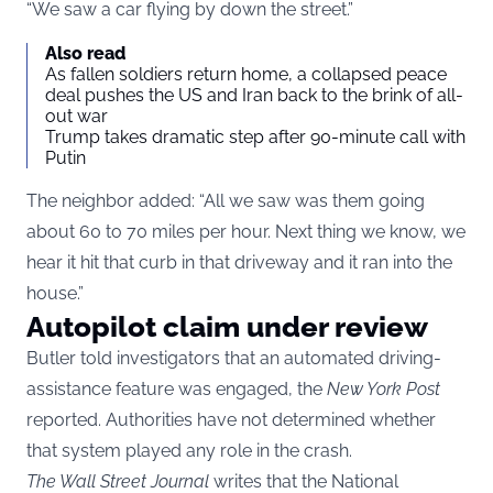
“We saw a car flying by down the street.”
Also read
As fallen soldiers return home, a collapsed peace
deal pushes the US and Iran back to the brink of all-
out war
Trump takes dramatic step after 90-minute call with
Putin
The neighbor added: “All we saw was them going
about 60 to 70 miles per hour. Next thing we know, we
hear it hit that curb in that driveway and it ran into the
house.”
Autopilot claim under review
Butler told investigators that an automated driving-
assistance feature was engaged, the
New York Post
reported. Authorities have not determined whether
that system played any role in the crash.
The Wall Street Journal
writes that the National