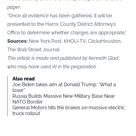
paper
.
“Once all evidence has been gathered, it will be
presented to the Harris County District Attorney’s
Office to determine whether charges are appropriate.”
Sources:
New York Post, KHOU-TV, Click2Houston,
The Wall Street Journal
This article is made and published by Kenneth Glad,
who may have used AI in the preparation
Also read
Joe Biden takes aim at Donald Trump: “What a
loser”
Russia Builds Massive New Military Base Near
NATO Border
General Motors hits the brakes on massive electric
truck rollout