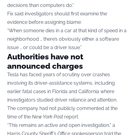
decisions than computers do.”
Fix said investigators should first examine the
evidence before assigning blame:
“When someone dies in a car at that kind of speed in a
neighborhood … there’s obviously either a software
issue … or could be a driver issue.”
Authorities have not
announced charges
Tesla has faced years of scrutiny over crashes
involving its driver-assistance systems, including
earlier fatal cases in Florida and California where
investigators studied driver reliance and attention.
The company had not publicly commented at the
time of the
New York Post
report.
“This remains an active and open investigation,” a
Harris County Sheriff’s Office spokesperson told the