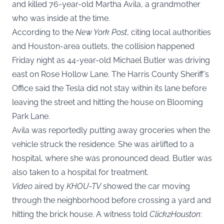
and killed 76-year-old Martha Avila, a grandmother
who was inside at the time.
According to the
New York Post
, citing local authorities
and Houston-area outlets, the collision happened
Friday night as 44-year-old Michael Butler was driving
east on Rose Hollow Lane. The Harris County Sheriff’s
Office said the Tesla did not stay within its lane before
leaving the street and hitting the house on Blooming
Park Lane.
Avila was reportedly putting away groceries when the
vehicle struck the residence. She was airlifted to a
hospital, where she was pronounced dead. Butler was
also taken to a hospital for treatment.
Video
aired by
KHOU-TV
showed the car moving
through the neighborhood before crossing a yard and
hitting the brick house. A witness told
Click2Houston
: