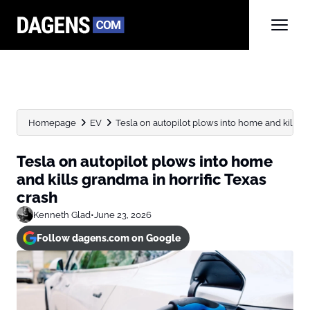
Homepage
EV
Tesla on autopilot plows into home and kills gr
Tesla on autopilot plows into home
and kills grandma in horrific Texas
crash
Kenneth Glad
•
June 23, 2026
Follow dagens.com on Google