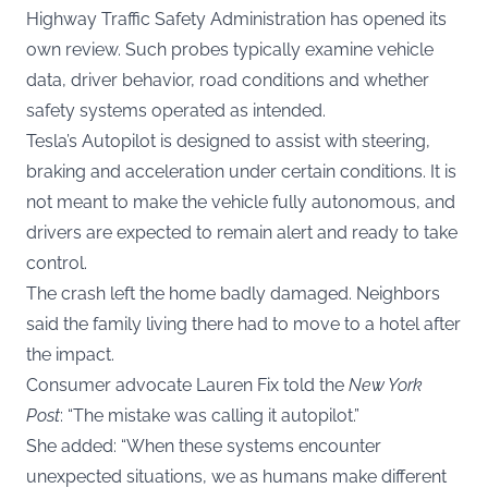
Highway Traffic Safety Administration has opened its
own review. Such probes typically examine vehicle
data, driver behavior, road conditions and whether
safety systems operated as intended.
Tesla’s Autopilot is designed to assist with steering,
braking and acceleration under certain conditions. It is
not meant to make the vehicle fully autonomous, and
drivers are expected to remain alert and ready to take
control.
The crash left the home badly damaged. Neighbors
said the family living there had to move to a hotel after
the impact.
Consumer advocate Lauren Fix told the
New York
Post
: “The mistake was calling it autopilot.”
She added: “When these systems encounter
unexpected situations, we as humans make different