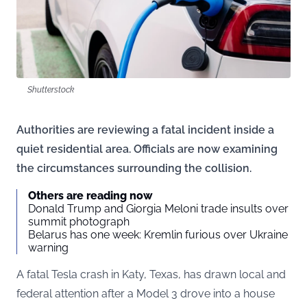
Shutterstock
Authorities are reviewing a fatal incident inside a
quiet residential area. Officials are now examining
the circumstances surrounding the collision.
Others are reading now
Donald Trump and Giorgia Meloni trade insults over
summit photograph
Belarus has one week: Kremlin furious over Ukraine
warning
A fatal Tesla crash in Katy, Texas, has drawn local and
federal attention after a Model 3 drove into a house