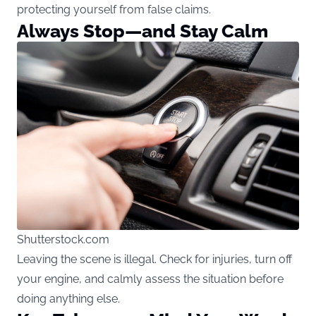
protecting yourself from false claims.
Always Stop—and Stay Calm
Shutterstock.com
Leaving the scene is illegal. Check for injuries, turn off
your engine, and calmly assess the situation before
doing anything else.