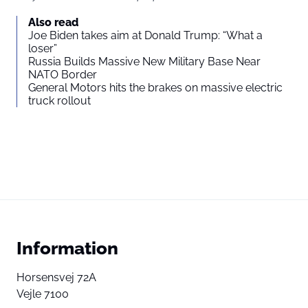
Also read
Joe Biden takes aim at Donald Trump: “What a
loser”
Russia Builds Massive New Military Base Near
NATO Border
General Motors hits the brakes on massive electric
truck rollout
Information
Horsensvej 72A
Vejle 7100