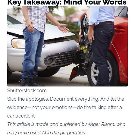
Key Takeaway: Mind Your Words
Shutterstock.com
Skip the apologies. Document everything. And let the
evidence—not your emotions—do the talking after a
car accident.
This article is made and published by Asger Risom, who
may have used AI in the preparation