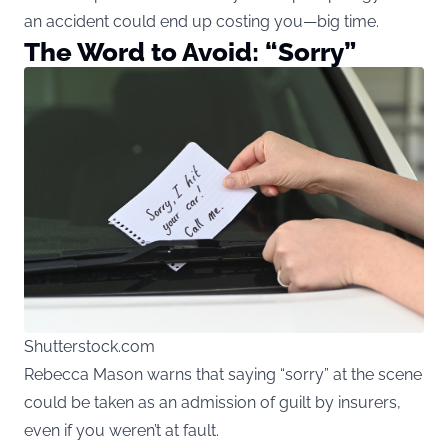
an accident could end up costing you—big time.
The Word to Avoid: “Sorry”
Shutterstock.com
Rebecca Mason warns that saying “sorry” at the scene
could be taken as an admission of guilt by insurers,
even if you weren’t at fault.