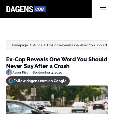
Homepage
Autos
Ex-Cop Reveals One Word You Should Never 
Ex-Cop Reveals One Word You Should
Never Say After a Crash
Asger Risom
•
September 4, 2025
Follow dagens.com on Google