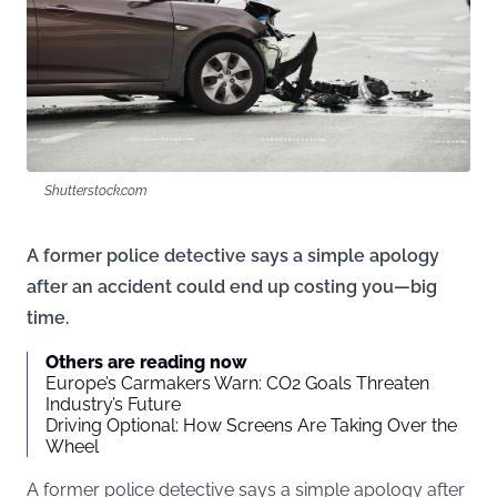
Shutterstock.com
A former police detective says a simple apology
after an accident could end up costing you—big
time.
Others are reading now
Europe’s Carmakers Warn: CO2 Goals Threaten
Industry’s Future
Driving Optional: How Screens Are Taking Over the
Wheel
A former police detective says a simple apology after