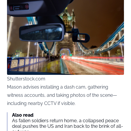
Shutterstock.com
Mason advises installing a dash cam, gathering
witness accounts, and taking photos of the scene—
including nearby CCTV if visible.
Also read
As fallen soldiers return home, a collapsed peace
deal pushes the US and Iran back to the brink of all-