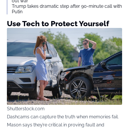
out war
Trump takes dramatic step after 90-minute call with
Putin
Use Tech to Protect Yourself
Shutterstock.com
Dashcams can capture the truth when memories fail.
Mason says they’re critical in proving fault and