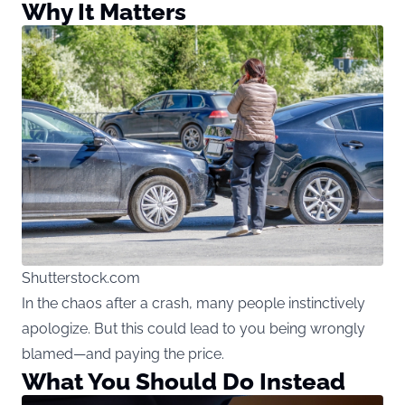
Why It Matters
Shutterstock.com
In the chaos after a crash, many people instinctively
apologize. But this could lead to you being wrongly
blamed—and paying the price.
What You Should Do Instead