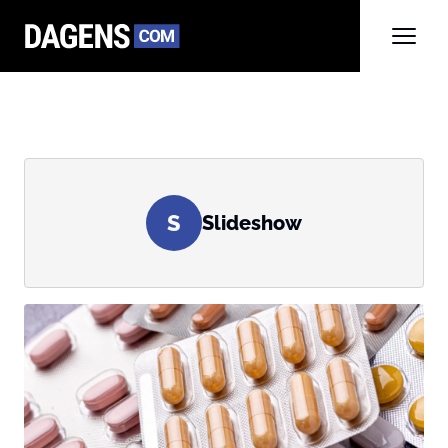
S
Slideshow