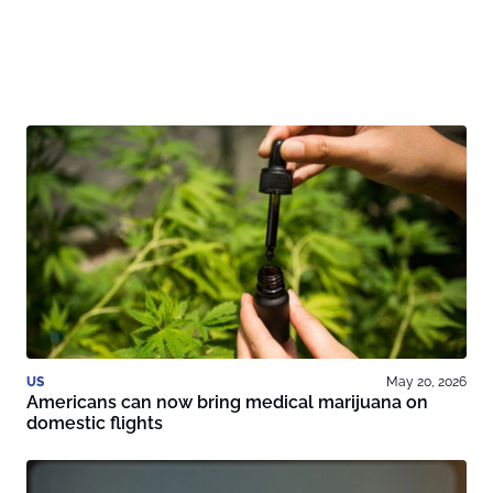
US
May 20, 2026
Americans can now bring medical marijuana on
domestic flights