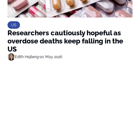
US
Researchers cautiously hopeful as
overdose deaths keep falling in the
US
Edith Hejberg
•
20. May 2026