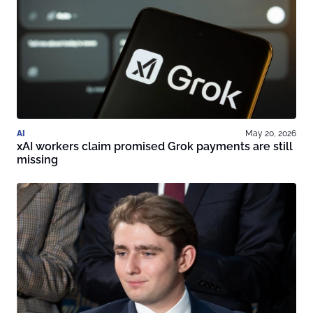
AI
May 20, 2026
xAI workers claim promised Grok payments are still
missing