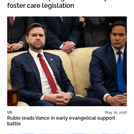
foster care legislation
US
May 20, 2026
Rubio leads Vance in early evangelical support
battle