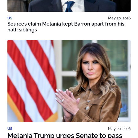
US
May 20, 2026
Sources claim Melania kept Barron apart from his
half-siblings
US
May 20, 2026
Melania Trump urges Senate to pass