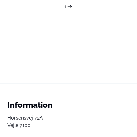
1
Information
Horsensvej 72A
Vejle 7100