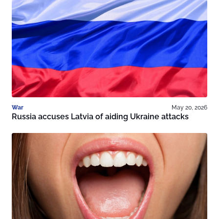
War
May 20, 2026
Russia accuses Latvia of aiding Ukraine attacks