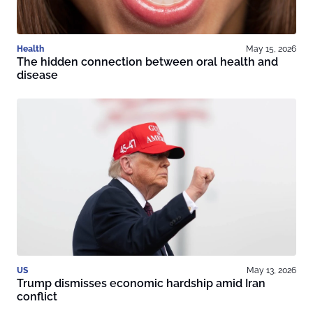
Health
May 15, 2026
The hidden connection between oral health and
disease
US
May 13, 2026
Trump dismisses economic hardship amid Iran
conflict