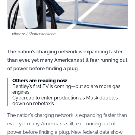
vfhnb12 / Shutterstock.com
The nation’s charging network is expanding faster
than ever, yet many Americans still fear running out
of power before finding a plug.
Others are reading now
Bentley’s first EV is coming—but so are more gas
engines
Cybercab to enter production as Musk doubles
down on robotaxis
The nation’s charging network is expanding faster than
ever, yet many Americans still fear running out of
power before finding a plug. New federal data show