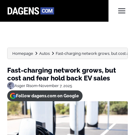
Homepage
Autos
Fast-charging network grows, but cost and f
Fast-charging network grows, but
cost and fear hold back EV sales
Asger Risom
•
November 7, 2025
Follow dagens.com on Google