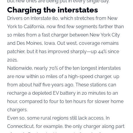
but new ones are being put in every single day.”
Charging the interstates
Drivers on Interstate 80, which stretches from New
York to California, now find few segments farther than
10 miles from a fast charger between New York City
and Des Moines, Iowa. Out west, coverage remains
patchier, but it has improved sharply—up 44% since
2021.
Nationwide, nearly 70% of the ten longest interstates
are now within 10 miles of a high-speed charger, up
from about half five years ago. These stations can
recharge a depleted EV battery in 20 minutes to an
hour, compared to four to ten hours for slower home
chargers.
Even so, some rural regions still lack access. In
Connecticut, for example, the only charger along part