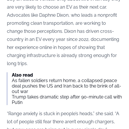
are very likely to choose an EV as their next car.
Advocates like Daphne Dixon, who leads a nonprofit
promoting clean transportation, are working to
change those perceptions. Dixon has driven cross-
country in an EV every year since 2022, documenting
her experience online in hopes of showing that
charging infrastructure is already strong enough for
long trips.
Also read
As fallen soldiers return home, a collapsed peace
deal pushes the US and Iran back to the brink of all-
out war
Trump takes dramatic step after 90-minute call with
Putin
“Range anxiety is stuck in people’s heads,” she said. “A
lot of people still fear there aren’t enough chargers,