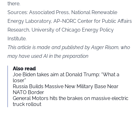
there.
Sources: Associated Press, National Renewable
Energy Laboratory, AP-NORC Center for Public Affairs
Research, University of Chicago Energy Policy
Institute.
This article is made and published by Asger Risom, who
may have used AI in the preparation
Also read
Joe Biden takes aim at Donald Trump: “What a
loser”
Russia Builds Massive New Military Base Near
NATO Border
General Motors hits the brakes on massive electric
truck rollout