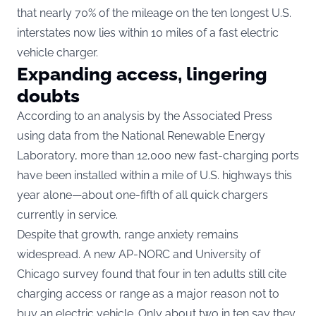
that nearly 70% of the mileage on the ten longest U.S.
interstates now lies within 10 miles of a fast electric
vehicle charger.
Expanding access, lingering
doubts
According to an analysis by the Associated Press
using data from the National Renewable Energy
Laboratory, more than 12,000 new fast-charging ports
have been installed within a mile of U.S. highways this
year alone—about one-fifth of all quick chargers
currently in service.
Despite that growth, range anxiety remains
widespread. A new AP-NORC and University of
Chicago survey found that four in ten adults still cite
charging access or range as a major reason not to
buy an electric vehicle. Only about two in ten say they