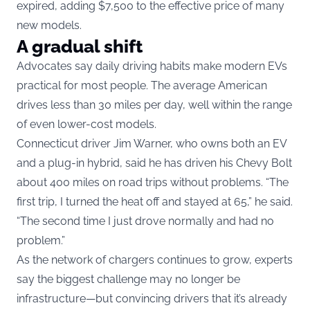
expired, adding $7,500 to the effective price of many
new models.
A gradual shift
Advocates say daily driving habits make modern EVs
practical for most people. The average American
drives less than 30 miles per day, well within the range
of even lower-cost models.
Connecticut driver Jim Warner, who owns both an EV
and a plug-in hybrid, said he has driven his Chevy Bolt
about 400 miles on road trips without problems. “The
first trip, I turned the heat off and stayed at 65,” he said.
“The second time I just drove normally and had no
problem.”
As the network of chargers continues to grow, experts
say the biggest challenge may no longer be
infrastructure—but convincing drivers that it’s already