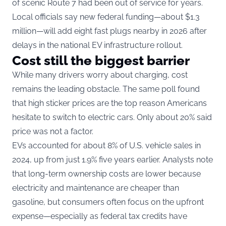
of scenic Route 7 had been out of service for years.
Local officials say new federal funding—about $1.3
million—will add eight fast plugs nearby in 2026 after
delays in the national EV infrastructure rollout.
Cost still the biggest barrier
While many drivers worry about charging, cost
remains the leading obstacle. The same poll found
that high sticker prices are the top reason Americans
hesitate to switch to electric cars. Only about 20% said
price was not a factor.
EVs accounted for about 8% of U.S. vehicle sales in
2024, up from just 1.9% five years earlier. Analysts note
that long-term ownership costs are lower because
electricity and maintenance are cheaper than
gasoline, but consumers often focus on the upfront
expense—especially as federal tax credits have