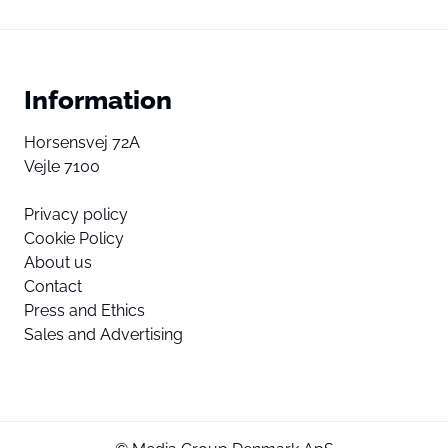
Information
Horsensvej 72A
Vejle 7100
Privacy policy
Cookie Policy
About us
Contact
Press and Ethics
Sales and Advertising