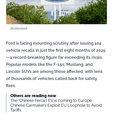
Shutterstock
Ford is facing mounting scrutiny after issuing 104
vehicle recalls in just the first eight months of 2025
—a record-breaking figure far exceeding its rivals.
Popular models like the F-150, Mustang, and
Lincoln SUVs are among those affected, with tens
of thousands of vehicles called back for safety
fixes.
Others are reading now
The ‘Chinese Ferrari’ EV is coming to Europe
Chinese Carmakers Exploit EU Loophole to Avoid
Tariffs