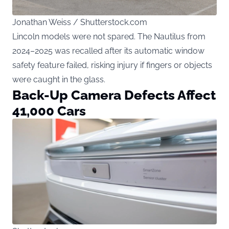
Jonathan Weiss / Shutterstock.com
Lincoln models were not spared. The Nautilus from
2024–2025 was recalled after its automatic window
safety feature failed, risking injury if fingers or objects
were caught in the glass.
Back-Up Camera Defects Affect
41,000 Cars