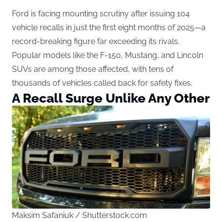
Ford is facing mounting scrutiny after issuing 104
vehicle recalls in just the first eight months of 2025—a
record-breaking figure far exceeding its rivals.
Popular models like the F-150, Mustang, and Lincoln
SUVs are among those affected, with tens of
thousands of vehicles called back for safety fixes.
A Recall Surge Unlike Any Other
Maksim Safaniuk / Shutterstock.com