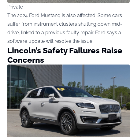
Private
The 2024 Ford Mustang is also affected. Some cars
suffer from instrument clusters shutting down mid-
drive, linked to a previous faulty repair. Ford says a
software update will resolve the issue.
Lincoln’s Safety Failures Raise
Concerns