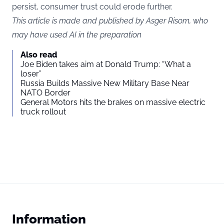
persist, consumer trust could erode further.
This article is made and published by Asger Risom, who
may have used AI in the preparation
Also read
Joe Biden takes aim at Donald Trump: “What a
loser”
Russia Builds Massive New Military Base Near
NATO Border
General Motors hits the brakes on massive electric
truck rollout
Information