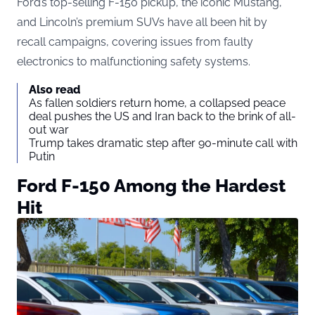
Ford’s top-selling F-150 pickup, the iconic Mustang,
and Lincoln’s premium SUVs have all been hit by
recall campaigns, covering issues from faulty
electronics to malfunctioning safety systems.
Also read
As fallen soldiers return home, a collapsed peace
deal pushes the US and Iran back to the brink of all-
out war
Trump takes dramatic step after 90-minute call with
Putin
Ford F-150 Among the Hardest
Hit