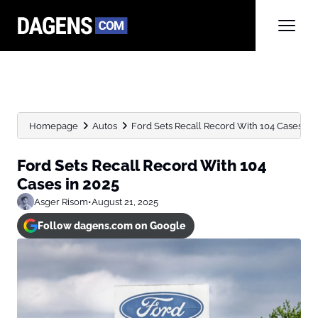
Homepage
Autos
Ford Sets Recall Record With 104 Cases in 
Ford Sets Recall Record With 104
Cases in 2025
Asger Risom
•
August 21, 2025
Follow dagens.com on Google