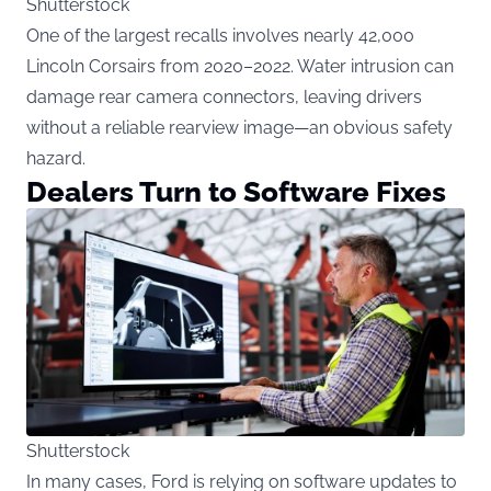
Shutterstock
One of the largest recalls involves nearly 42,000
Lincoln Corsairs from 2020–2022. Water intrusion can
damage rear camera connectors, leaving drivers
without a reliable rearview image—an obvious safety
hazard.
Dealers Turn to Software Fixes
Shutterstock
In many cases, Ford is relying on software updates to