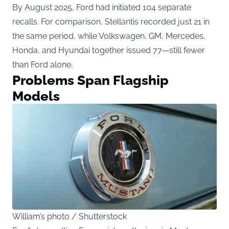
By August 2025, Ford had initiated 104 separate
recalls. For comparison, Stellantis recorded just 21 in
the same period, while Volkswagen, GM, Mercedes,
Honda, and Hyundai together issued 77—still fewer
than Ford alone.
Problems Span Flagship
Models
William’s photo / Shutterstock