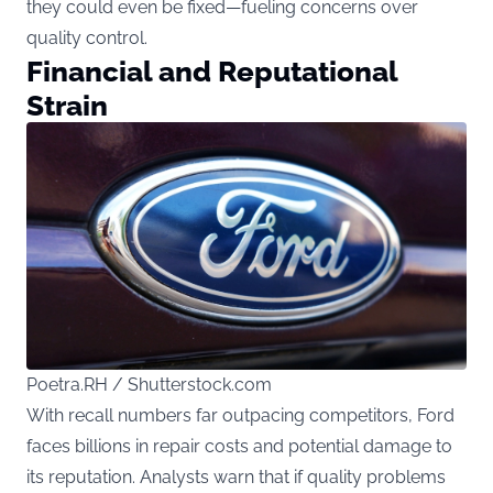
they could even be fixed—fueling concerns over
quality control.
Financial and Reputational
Strain
Poetra.RH / Shutterstock.com
With recall numbers far outpacing competitors, Ford
faces billions in repair costs and potential damage to
its reputation. Analysts warn that if quality problems