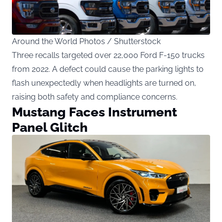
Around the World Photos / Shutterstock
Three recalls targeted over 22,000 Ford F-150 trucks
from 2022. A defect could cause the parking lights to
flash unexpectedly when headlights are turned on,
raising both safety and compliance concerns.
Mustang Faces Instrument
Panel Glitch