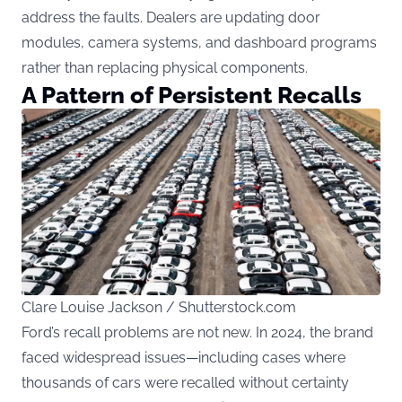
address the faults. Dealers are updating door
modules, camera systems, and dashboard programs
rather than replacing physical components.
A Pattern of Persistent Recalls
Clare Louise Jackson / Shutterstock.com
Ford’s recall problems are not new. In 2024, the brand
faced widespread issues—including cases where
thousands of cars were recalled without certainty