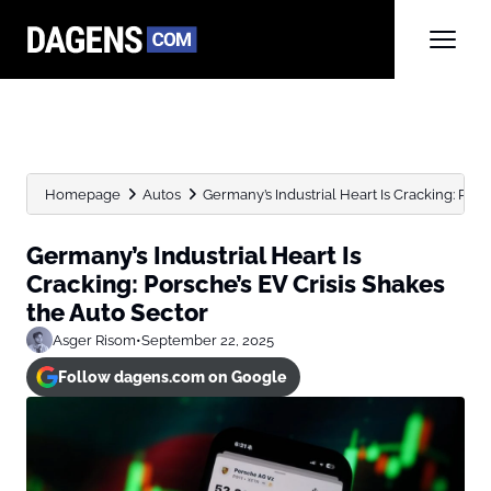
Homepage
Autos
Germany’s Industrial Heart Is Cracking: Porsc
Germany’s Industrial Heart Is
Cracking: Porsche’s EV Crisis Shakes
the Auto Sector
Asger Risom
•
September 22, 2025
Follow dagens.com on Google