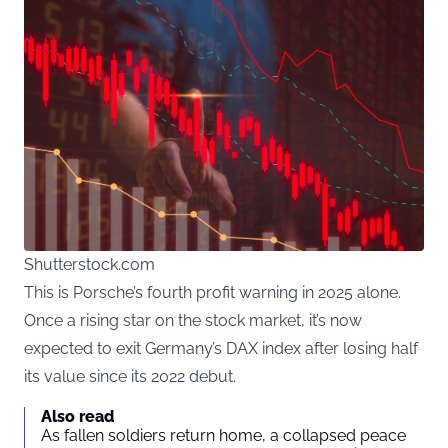
Shutterstock.com
This is Porsche’s fourth profit warning in 2025 alone.
Once a rising star on the stock market, it’s now
expected to exit Germany’s DAX index after losing half
its value since its 2022 debut.
Also read
As fallen soldiers return home, a collapsed peace