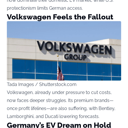
now dominate their domestic EV market, while U.S.
protectionism limits German access.
Volkswagen Feels the Fallout
Tada Images / Shutterstock.com
Volkswagen, already under pressure to cut costs,
now faces deeper struggles. Its premium brands—
once profit lifelines—are also suffering, with Bentley,
Lamborghini, and Ducati lowering forecasts.
Germany’s EV Dream on Hold