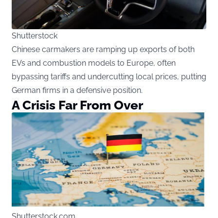
Shutterstock
Chinese carmakers are ramping up exports of both
EVs and combustion models to Europe, often
bypassing tariffs and undercutting local prices, putting
German firms in a defensive position.
A Crisis Far From Over
Shutterstock.com