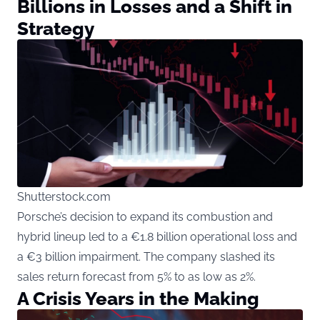
Billions in Losses and a Shift in
Strategy
Shutterstock.com
Porsche’s decision to expand its combustion and
hybrid lineup led to a €1.8 billion operational loss and
a €3 billion impairment. The company slashed its
sales return forecast from 5% to as low as 2%.
A Crisis Years in the Making