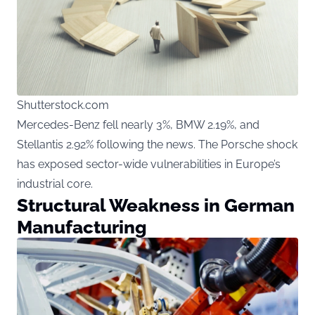
Shutterstock.com
Mercedes-Benz fell nearly 3%, BMW 2.19%, and
Stellantis 2.92% following the news. The Porsche shock
has exposed sector-wide vulnerabilities in Europe’s
industrial core.
Structural Weakness in German
Manufacturing