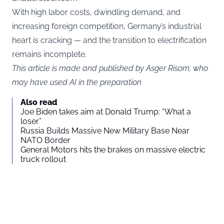
With high labor costs, dwindling demand, and
increasing foreign competition, Germany’s industrial
heart is cracking — and the transition to electrification
remains incomplete.
This article is made and published by Asger Risom, who
may have used AI in the preparation
Also read
Joe Biden takes aim at Donald Trump: “What a
loser”
Russia Builds Massive New Military Base Near
NATO Border
General Motors hits the brakes on massive electric
truck rollout