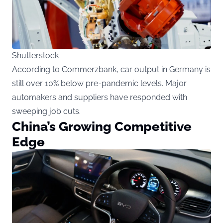
Shutterstock
According to Commerzbank, car output in Germany is
still over 10% below pre-pandemic levels. Major
automakers and suppliers have responded with
sweeping job cuts.
China’s Growing Competitive
Edge