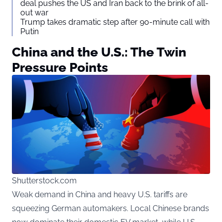
deal pushes the US and Iran back to the brink of all-
out war
Trump takes dramatic step after 90-minute call with
Putin
China and the U.S.: The Twin
Pressure Points
Shutterstock.com
Weak demand in China and heavy U.S. tariffs are
squeezing German automakers. Local Chinese brands