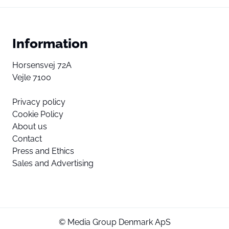
Information
Horsensvej 72A
Vejle 7100
Privacy policy
Cookie Policy
About us
Contact
Press and Ethics
Sales and Advertising
© Media Group Denmark ApS