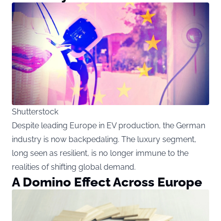
Shutterstock
Despite leading Europe in EV production, the German
industry is now backpedaling. The luxury segment,
long seen as resilient, is no longer immune to the
realities of shifting global demand.
A Domino Effect Across Europe