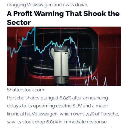
dragging Volkswagen and rivals down.
A Profit Warning That Shook the
Sector
Shutterstock.com
Porsche shares plunged 6.82% after announcing
delays to its upcoming electric SUV and a major
financial hit. Volkswagen, which owns 75% of Porsche,
saw its stock drop 6.81% in immediate response.