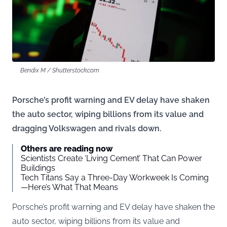
Bendix M / Shutterstock.com
Porsche’s profit warning and EV delay have shaken
the auto sector, wiping billions from its value and
dragging Volkswagen and rivals down.
Others are reading now
Scientists Create ‘Living Cement’ That Can Power
Buildings
Tech Titans Say a Three-Day Workweek Is Coming
—Here’s What That Means
Porsche’s profit warning and EV delay have shaken the
auto sector, wiping billions from its value and