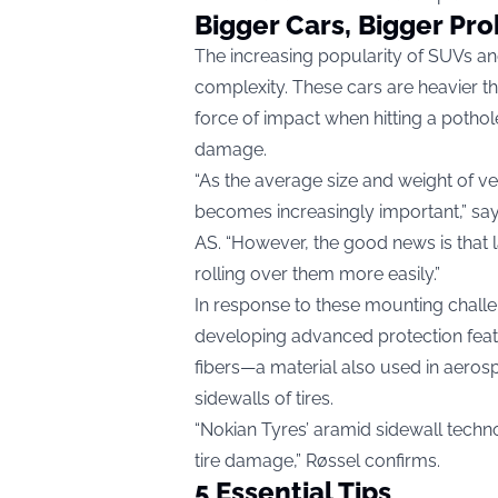
Bigger Cars, Bigger Pr
The increasing popularity of SUVs an
complexity. These cars are heavier t
force of impact when hitting a pothole
damage.
“As the average size and weight of ve
becomes increasingly important,” say
AS. “However, the good news is that l
rolling over them more easily.”
In response to these mounting challe
developing advanced protection featu
fibers—a material also used in aeros
sidewalls of tires.
“Nokian Tyres’ aramid sidewall techn
tire damage,” Røssel confirms.
5 Essential Tips