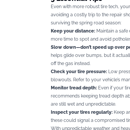
Even with more robust tire tech, you
avoiding a costly trip to the repair s
surviving the spring road season:
Keep your distance:
Maintain a safe 
more time to spot and avoid pothole
Slow down—don’t speed up over p
helps glide over bumps, but it actua
off the gas instead.
Check your tire pressure:
Low press
blowouts. Refer to your vehicle’s man
Monitor tread depth:
Even if your ti
recommends keeping tread depth abo
are still wet and unpredictable.
Inspect your tires regularly:
Keep an
these could signal a compromised tire
With unpredictable weather and heavi