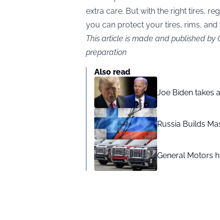
extra care. But with the right tires, 
you can protect your tires, rims, and
This article is made and published by
preparation
Also read
Joe Biden takes 
Russia Builds Ma
General Motors hi