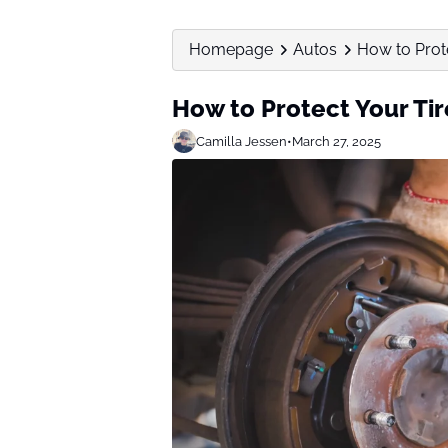
Homepage
Autos
How to Prot
How to Protect Your T
Camilla Jessen
•
March 27, 2025