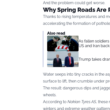
And the problem could get worse.
Why Spring Roads Are 
Thanks to rising temperatures and mo
accelerating the formation of pothol
Also read
As fallen soldier
US and Iran back 
Trump takes drama
Water seeps into tiny cracks in the 
surface to lift, then crumble under p
The result: dangerous dips and jagg
wheels.
According to
Nokian Tyres AS
, these
winters and extreme weather patterns