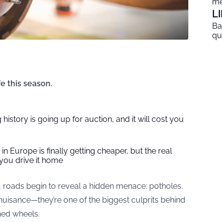
me
L
Ba
qu
e this season.
 history is going up for auction, and it will cost you
in Europe is finally getting cheaper, but the real
you drive it home
, roads begin to reveal a hidden menace: potholes.
nuisance—they’re one of the biggest culprits behind
ned wheels.