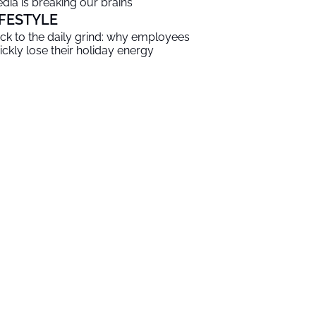
dia is breaking our brains
IFESTYLE
ck to the daily grind: why employees
ickly lose their holiday energy