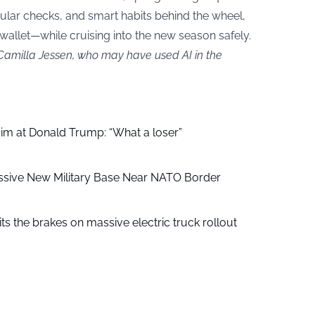
regular checks, and smart habits behind the wheel,
 wallet—while cruising into the new season safely.
 Camilla Jessen, who may have used AI in the
aim at Donald Trump: “What a loser”
ssive New Military Base Near NATO Border
ts the brakes on massive electric truck rollout