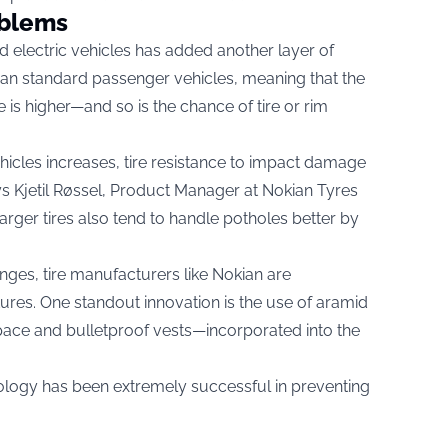
oblems
d electric vehicles has added another layer of
han standard passenger vehicles, meaning that the
 is higher—and so is the chance of tire or rim
hicles increases, tire resistance to impact damage
s Kjetil Røssel, Product Manager at Nokian Tyres
arger tires also tend to handle potholes better by
nges, tire manufacturers like Nokian are
res. One standout innovation is the use of aramid
pace and bulletproof vests—incorporated into the
ology has been extremely successful in preventing