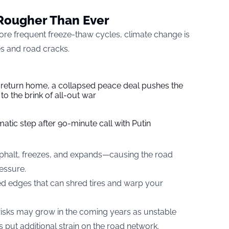
Rougher Than Ever
re frequent freeze-thaw cycles, climate change is
es and road cracks.
s return home, a collapsed peace deal pushes the
to the brink of all-out war
tic step after 90-minute call with Putin
asphalt, freezes, and expands—causing the road
ressure.
ed edges that can shred tires and warp your
 risks may grow in the coming years as unstable
 put additional strain on the road network.