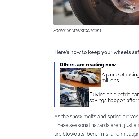
Photo: Shutterstock.com
Here’s how to keep your wheels saf
Others are reading now
A piece of racing
millions
Buying an electric car 
savings happen after 
As the snow melts and spring arrives
These seasonal hazards aren’t just a 
tire blowouts, bent rims, and misalig