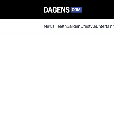
News
Health
Garden
Lifestyle
Entertai