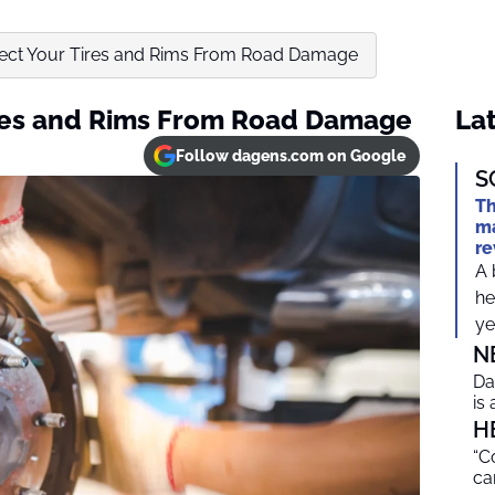
ect Your Tires and Rims From Road Damage
ires and Rims From Road Damage
Lat
Follow dagens.com on Google
S
Th
ma
re
A 
he
ye
N
Da
is
H
“C
ca