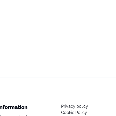
Privacy policy
Information
Cookie Policy