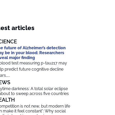
est articles
CIENCE
e future of Alzheimer’s detection
y be in your blood: Researchers
veal major finding
blood test measuring p-tau217 may
lp predict future cognitive decline
ars…...
EWS
ytime darkness: A total solar eclipse
 about to sweep across five countries
EALTH
ompetition is not new, but modern life
n make it feel constant”: Why social