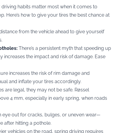
r driving habits matter most when it comes to
hop. Here’s how to give your tires the best chance at
distance from the vehicle ahead to give yourself
s.
otholes:
There’s a persistent myth that speeding up
lly increases the impact and risk of damage. Ease
ure increases the risk of rim damage and
ual and inflate your tires accordingly.
res are legal, they may not be safe. Røssel
ve 4 mm, especially in early spring, when roads
 eye out for cracks, bulges, or uneven wear—
 after hitting a pothole.
er vehicles on the road, spring driving requires