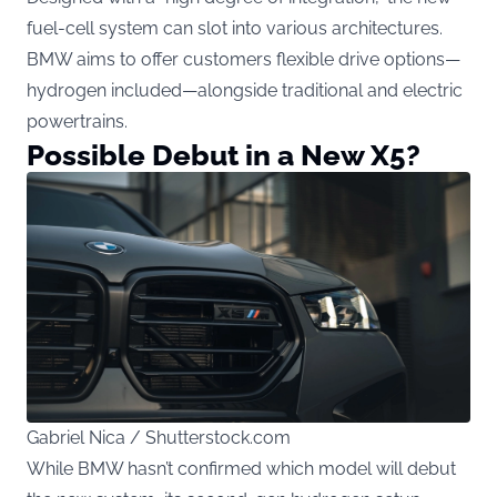
fuel-cell system can slot into various architectures.
BMW aims to offer customers flexible drive options—
hydrogen included—alongside traditional and electric
powertrains.
Possible Debut in a New X5?
Gabriel Nica / Shutterstock.com
While BMW hasn’t confirmed which model will debut