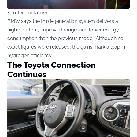
Shutterstock.com
BMW says the third-generation system delivers a
higher output, improved range, and lower energy
consumption than the previous model. Although no
exact figures were released, the gains mark a leap in
hydrogen efficiency.
The Toyota Connection
Continues