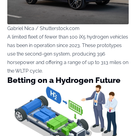
Gabriel Nica / Shutterstock.com
A limited fleet of fewer than 100 iX5 hydrogen vehicles
has been in operation since 2023. These prototypes
use the second-gen system, producing 396
horsepower and offering a range of up to 313 miles on
the WLTP cycle.
Betting on a Hydrogen Future