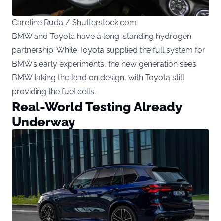
Caroline Ruda / Shutterstock.com
BMW and Toyota have a long-standing hydrogen
partnership. While Toyota supplied the full system for
BMW’s early experiments, the new generation sees
BMW taking the lead on design, with Toyota still
providing the fuel cells.
Real-World Testing Already
Underway