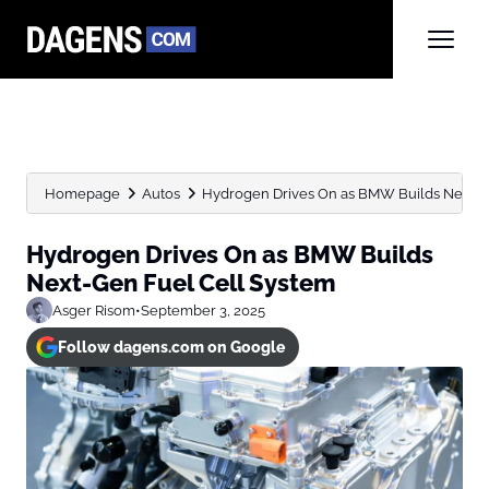
Homepage
Autos
Hydrogen Drives On as BMW Builds Next-G
Hydrogen Drives On as BMW Builds
Next-Gen Fuel Cell System
Asger Risom
•
September 3, 2025
Follow dagens.com on Google