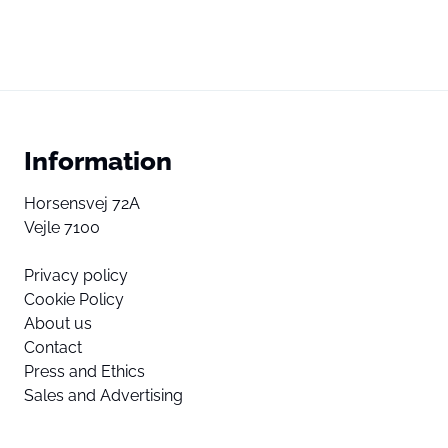
Information
Horsensvej 72A
Vejle 7100
Privacy policy
Cookie Policy
About us
Contact
Press and Ethics
Sales and Advertising