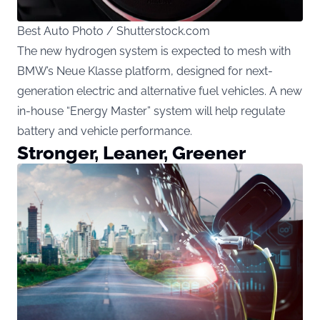
Best Auto Photo / Shutterstock.com
The new hydrogen system is expected to mesh with
BMW’s Neue Klasse platform, designed for next-
generation electric and alternative fuel vehicles. A new
in-house “Energy Master” system will help regulate
battery and vehicle performance.
Stronger, Leaner, Greener