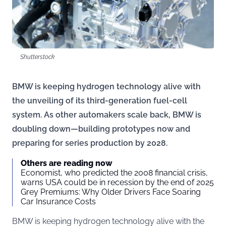
Shutterstock
BMW is keeping hydrogen technology alive with
the unveiling of its third-generation fuel-cell
system. As other automakers scale back, BMW is
doubling down—building prototypes now and
preparing for series production by 2028.
Others are reading now
Economist, who predicted the 2008 financial crisis,
warns USA could be in recession by the end of 2025
Grey Premiums: Why Older Drivers Face Soaring
Car Insurance Costs
BMW is keeping hydrogen technology alive with the