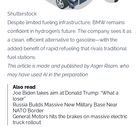
Shutterstock
Despite limited fueling infrastructure, BMW remains
confident in hydrogen’s future. The company sees it as
a clean, efficient alternative to gasoline—with the
added benefit of rapid refueling that rivals traditional
fuel stations.
This article is made and published by Asger Risom, who
may have used AI in the preparation
Also read
Joe Biden takes aim at Donald Trump: “What a
loser”
Russia Builds Massive New Military Base Near
NATO Border
General Motors hits the brakes on massive electric
truck rollout