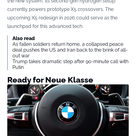
the new system, its second-gen hydrogen setup
currently powers prototype X5 crossovers. The
upcoming X5 redesign in 2026 could serve as the
launchpad for this advanced tech.
Also read
As fallen soldiers return home, a collapsed peace
deal pushes the US and Iran back to the brink of all-
out war
Trump takes dramatic step after 90-minute call with
Putin
Ready for Neue Klasse