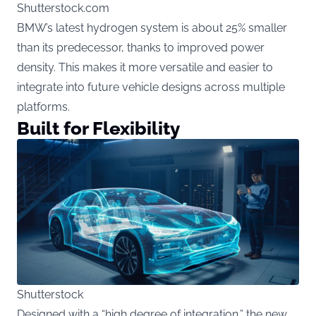
Shutterstock.com
BMW’s latest hydrogen system is about 25% smaller
than its predecessor, thanks to improved power
density. This makes it more versatile and easier to
integrate into future vehicle designs across multiple
platforms.
Built for Flexibility
Shutterstock
Designed with a “high degree of integration,” the new