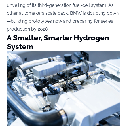
unveiling of its third-generation fuel-cell system. As
other automakers scale back, BMW is doubling down
—building prototypes now and preparing for series
production by 2028.
A Smaller, Smarter Hydrogen
System