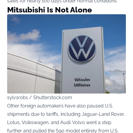
sales for nearly 100 days under normal conditions.
Mitsubishi Is Not Alone
sylv1rob1 / Shutterstock.com
Other foreign automakers have also paused U.S.
shipments due to tariffs, including Jaguar-Land Rover,
Lotus, Volkswagen, and Audi. Volvo went a step
further and pulled the S90 model entirely from U.S.