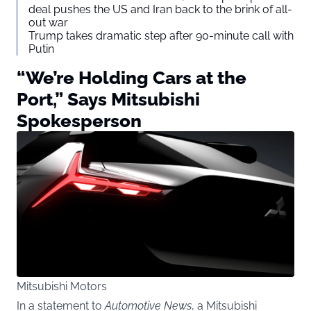
deal pushes the US and Iran back to the brink of all-
out war
Trump takes dramatic step after 90-minute call with
Putin
“We’re Holding Cars at the
Port,” Says Mitsubishi
Spokesperson
Mitsubishi Motors
In a statement to
Automotive News
, a Mitsubishi