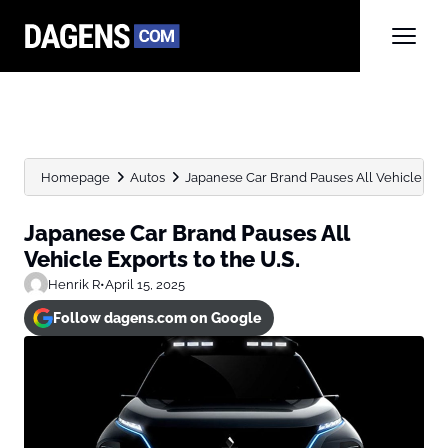
Homepage
Autos
Japanese Car Brand Pauses All Vehicle Expo
Japanese Car Brand Pauses All
Vehicle Exports to the U.S.
Henrik R
•
April 15, 2025
Follow dagens.com on Google