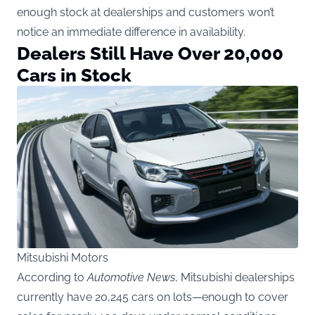
enough stock at dealerships and customers won’t
notice an immediate difference in availability.
Dealers Still Have Over 20,000
Cars in Stock
Mitsubishi Motors
According to
Automotive News
, Mitsubishi dealerships
currently have 20,245 cars on lots—enough to cover