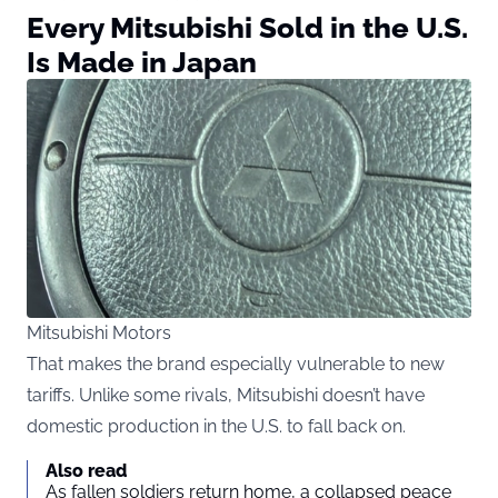
Every Mitsubishi Sold in the U.S.
Is Made in Japan
Mitsubishi Motors
That makes the brand especially vulnerable to new
tariffs. Unlike some rivals, Mitsubishi doesn’t have
domestic production in the U.S. to fall back on.
Also read
As fallen soldiers return home, a collapsed peace