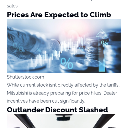
sales.
Prices Are Expected to Climb
Shutterstock.com
While current stock isn’t directly affected by the tariffs,
Mitsubishi is already preparing for price hikes. Dealer
incentives have been cut significantly.
Outlander Discount Slashed