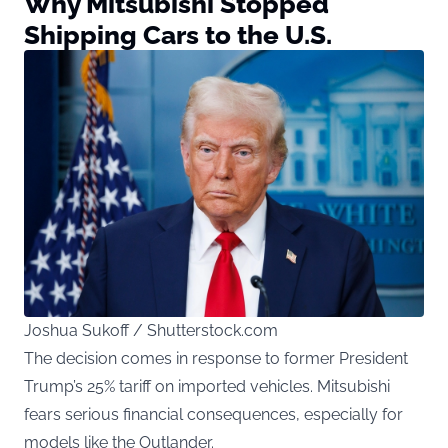
Why Mitsubishi Stopped
Shipping Cars to the U.S.
Joshua Sukoff / Shutterstock.com
The decision comes in response to former President
Trump’s 25% tariff on imported vehicles. Mitsubishi
fears serious financial consequences, especially for
models like the Outlander.