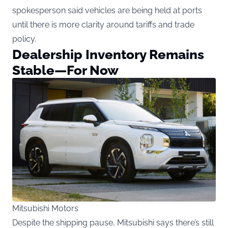
spokesperson said vehicles are being held at ports
until there is more clarity around tariffs and trade
policy.
Dealership Inventory Remains
Stable—For Now
Mitsubishi Motors
Despite the shipping pause, Mitsubishi says there’s still