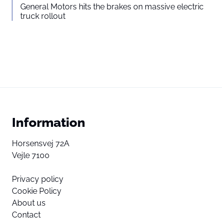
General Motors hits the brakes on massive electric
truck rollout
Information
Horsensvej 72A
Vejle 7100
Privacy policy
Cookie Policy
About us
Contact