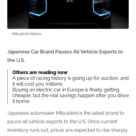
Mitsubishi Motors
Japanese Car Brand Pauses All Vehicle Exports to
the U.S.
Others are reading now
A piece of racing history is going up for auction, and
it will cost you millions
Buying an electric car in Europe is finally getting
cheaper, but the real savings happen after you drive
it home
Japanese automaker Mitsubishi is the latest brand to
pause all vehicle exports to the U.S. Once current
inventory runs out, prices are expected to rise sharply.