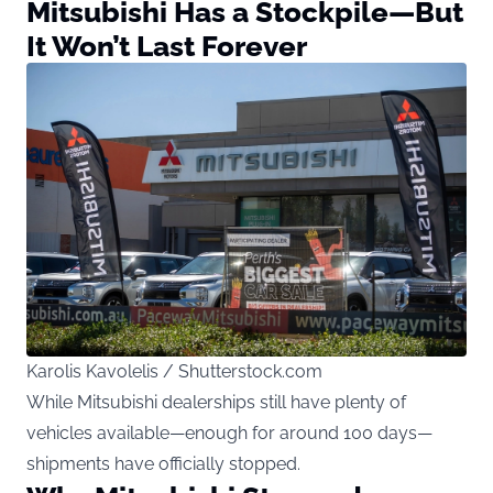
Mitsubishi Has a Stockpile—But
It Won’t Last Forever
Karolis Kavolelis / Shutterstock.com
While Mitsubishi dealerships still have plenty of
vehicles available—enough for around 100 days—
shipments have officially stopped.