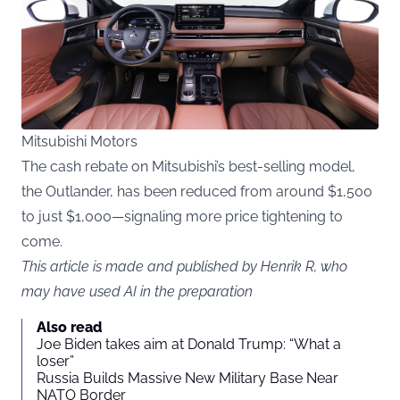
Mitsubishi Motors
The cash rebate on Mitsubishi’s best-selling model,
the Outlander, has been reduced from around $1,500
to just $1,000—signaling more price tightening to
come.
This article is made and published by Henrik R, who
may have used AI in the preparation
Also read
Joe Biden takes aim at Donald Trump: “What a
loser”
Russia Builds Massive New Military Base Near
NATO Border