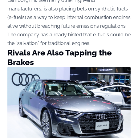
Lamborghini, like many other high-end
manufacturers, is also placing bets on synthetic fuels
(e-fuels) as a way to keep internal combustion engines
alive without breaching future emissions regulations.
The company has already hinted that e-fuels could be
the “salvation” for traditional engines.
Rivals Are Also Tapping the
Brakes