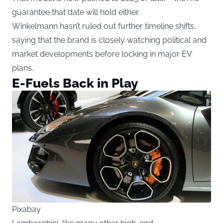
guarantee that date will hold either.
Winkelmann hasn’t ruled out further timeline shifts,
saying that the brand is closely watching political and
market developments before locking in major EV
plans.
E-Fuels Back in Play
Pixabay