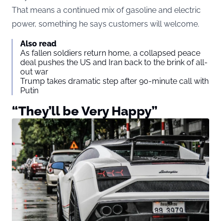
That means a continued mix of gasoline and electric
power, something he says customers will welcome.
Also read
As fallen soldiers return home, a collapsed peace
deal pushes the US and Iran back to the brink of all-
out war
Trump takes dramatic step after 90-minute call with
Putin
“They’ll be Very Happy”