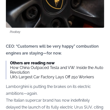
Pixabay
CEO: “Customers will be very happy” combustion
engines are staying—for now.
Others are reading now
How China Outpaced Tesla and VW: Inside the Auto
Revolution
UK’s Largest Car Factory Lays Off 250 Workers
Lamborghini is putting the brakes on its electric
ambitions—again.
The Italian supercar brand has now indefinitely
delayed the launch of its fully electric Urus SUV, citing