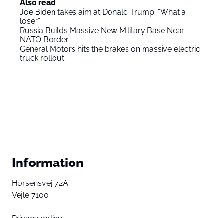
Also read
Joe Biden takes aim at Donald Trump: “What a
loser”
Russia Builds Massive New Military Base Near
NATO Border
General Motors hits the brakes on massive electric
truck rollout
Information
Horsensvej 72A
Vejle 7100