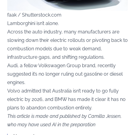
faak / Shutterstock.com
Lamborghini isn’t alone.
Across the auto industry, many manufacturers are
slowing down their electric rollouts or pivoting back to
combustion models due to weak demand,
infrastructure gaps, and shifting regulations.
Audi, a fellow Volkswagen Group brand, recently
suggested it’s no longer ruling out gasoline or diesel
engines.
Volvo admitted that Australia isn’t ready to go fully
electric by 2026, and BMW has made it clear it has no
plans to abandon combustion entirely.
This article is made and published by Camilla Jessen,
who may have used AI in the preparation