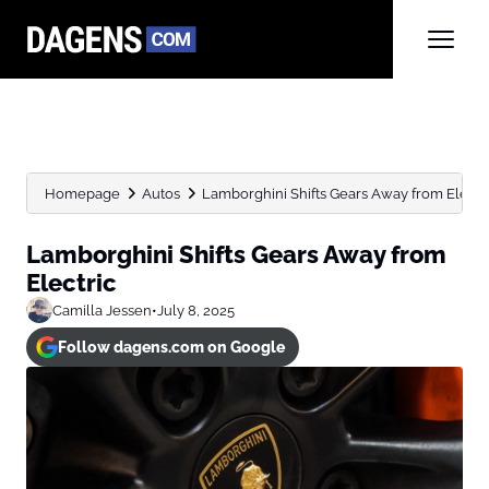
Homepage
Autos
Lamborghini Shifts Gears Away from Electr
Lamborghini Shifts Gears Away from
Electric
Camilla Jessen
•
July 8, 2025
Follow dagens.com on Google