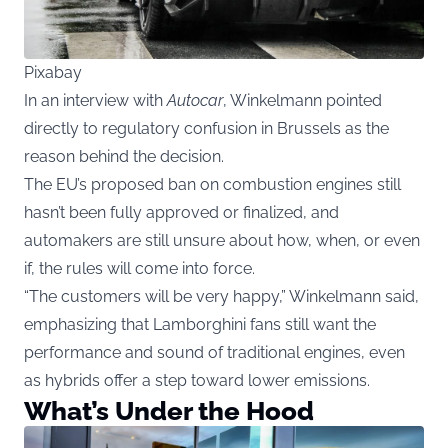
Pixabay
In an interview with
Autocar
, Winkelmann pointed
directly to regulatory confusion in Brussels as the
reason behind the decision.
The EU’s proposed ban on combustion engines still
hasn’t been fully approved or finalized, and
automakers are still unsure about how, when, or even
if, the rules will come into force.
“The customers will be very happy,” Winkelmann said,
emphasizing that Lamborghini fans still want the
performance and sound of traditional engines, even
as hybrids offer a step toward lower emissions.
What’s Under the Hood