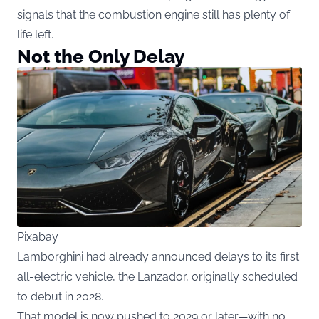
signals that the combustion engine still has plenty of
life left.
Not the Only Delay
Pixabay
Lamborghini had already announced delays to its first
all-electric vehicle, the Lanzador, originally scheduled
to debut in 2028.
That model is now pushed to 2029 or later—with no