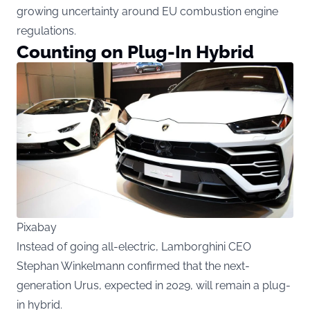
growing uncertainty around EU combustion engine
regulations.
Counting on Plug-In Hybrid
Pixabay
Instead of going all-electric, Lamborghini CEO
Stephan Winkelmann confirmed that the next-
generation Urus, expected in 2029, will remain a plug-
in hybrid.