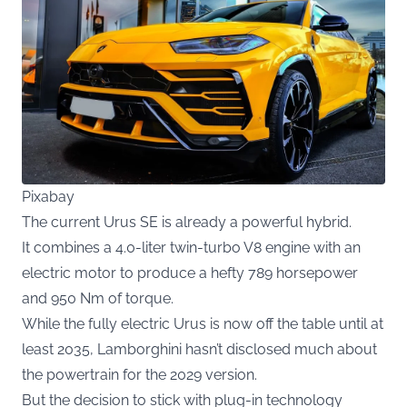
Pixabay
The current Urus SE is already a powerful hybrid.
It combines a 4.0-liter twin-turbo V8 engine with an
electric motor to produce a hefty 789 horsepower
and 950 Nm of torque.
While the fully electric Urus is now off the table until at
least 2035, Lamborghini hasn’t disclosed much about
the powertrain for the 2029 version.
But the decision to stick with plug-in technology