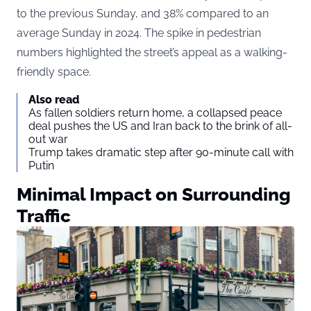
to the previous Sunday, and 38% compared to an
average Sunday in 2024. The spike in pedestrian
numbers highlighted the street’s appeal as a walking-
friendly space.
Also read
As fallen soldiers return home, a collapsed peace
deal pushes the US and Iran back to the brink of all-
out war
Trump takes dramatic step after 90-minute call with
Putin
Minimal Impact on Surrounding
Traffic