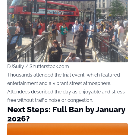
DJSully / Shutterstock.com
Thousands attended the trial event, which featured
entertainment and a vibrant street atmosphere.
Attendees described the day as enjoyable and stress-
free without traffic noise or congestion.
Next Steps: Full Ban by January
2026?