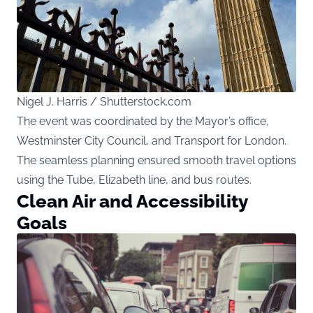
Nigel J. Harris / Shutterstock.com
The event was coordinated by the Mayor’s office,
Westminster City Council, and Transport for London.
The seamless planning ensured smooth travel options
using the Tube, Elizabeth line, and bus routes.
Clean Air and Accessibility
Goals