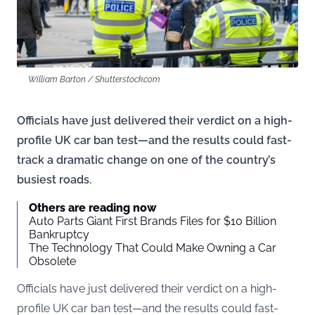
William Barton / Shutterstock.com
Officials have just delivered their verdict on a high-
profile UK car ban test—and the results could fast-
track a dramatic change on one of the country’s
busiest roads.
Others are reading now
Auto Parts Giant First Brands Files for $10 Billion
Bankruptcy
The Technology That Could Make Owning a Car
Obsolete
Officials have just delivered their verdict on a high-
profile UK car ban test—and the results could fast-