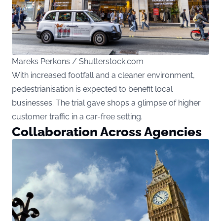
Mareks Perkons / Shutterstock.com
With increased footfall and a cleaner environment,
pedestrianisation is expected to benefit local
businesses. The trial gave shops a glimpse of higher
customer traffic in a car-free setting.
Collaboration Across Agencies