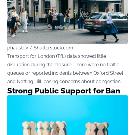
phaustov / Shutterstock.com
Transport for London (TfL) data showed little
disruption during the closure. There were no traffic
queues or reported incidents between Oxford Street
and Notting Hill, easing concerns about congestion.
Strong Public Support for Ban