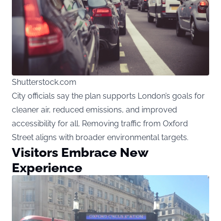
Shutterstock.com
City officials say the plan supports London’s goals for
cleaner air, reduced emissions, and improved
accessibility for all. Removing traffic from Oxford
Street aligns with broader environmental targets.
Visitors Embrace New
Experience