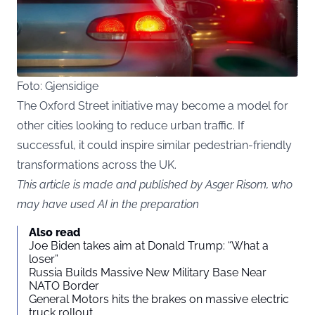
Foto: Gjensidige
The Oxford Street initiative may become a model for
other cities looking to reduce urban traffic. If
successful, it could inspire similar pedestrian-friendly
transformations across the UK.
This article is made and published by Asger Risom, who
may have used AI in the preparation
Also read
Joe Biden takes aim at Donald Trump: “What a
loser”
Russia Builds Massive New Military Base Near
NATO Border
General Motors hits the brakes on massive electric
truck rollout