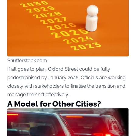
Shutterstock.com
If all goes to plan, Oxford Street could be fully
pedestrianised by January 2026. Officials are working
closely with stakeholders to finalise the transition and
manage the shift effectively.
A Model for Other Cities?