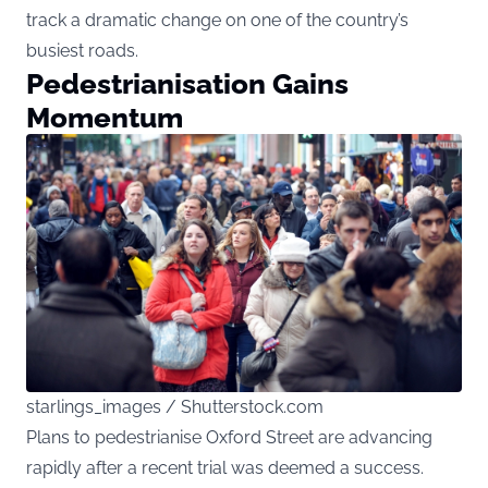
track a dramatic change on one of the country’s
busiest roads.
Pedestrianisation Gains
Momentum
starlings_images / Shutterstock.com
Plans to pedestrianise Oxford Street are advancing
rapidly after a recent trial was deemed a success.