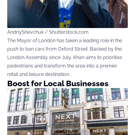
AndriyShevchuk / Shutterstock.com
The Mayor of London has taken a leading role in the
push to ban cars from Oxford Street. Backed by the
London Assembly since July, Khan aims to prioritise
pedestrians and transform the area into a premier
retail and leisure destination.
Boost for Local Businesses