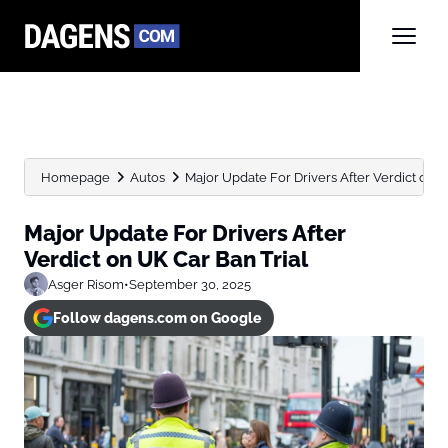
Homepage
Autos
Major Update For Drivers After Verdict on UK
Major Update For Drivers After
Verdict on UK Car Ban Trial
Asger Risom
•
September 30, 2025
Follow dagens.com on Google