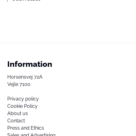
Information
Horsensvej 72A
Vejle 7100
Privacy policy
Cookie Policy
About us
Contact
Press and Ethics
Sales and Advertising