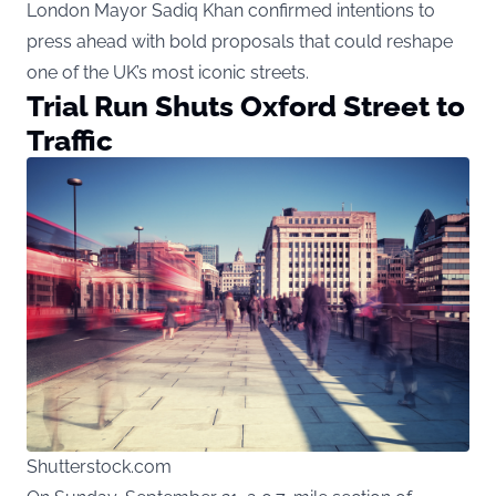
London Mayor Sadiq Khan confirmed intentions to
press ahead with bold proposals that could reshape
one of the UK’s most iconic streets.
Trial Run Shuts Oxford Street to
Traffic
Shutterstock.com