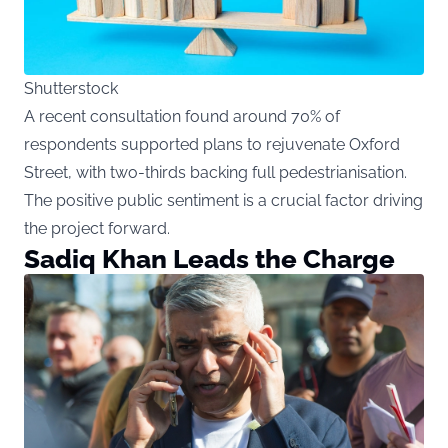
Shutterstock
A recent consultation found around 70% of
respondents supported plans to rejuvenate Oxford
Street, with two-thirds backing full pedestrianisation.
The positive public sentiment is a crucial factor driving
the project forward.
Sadiq Khan Leads the Charge