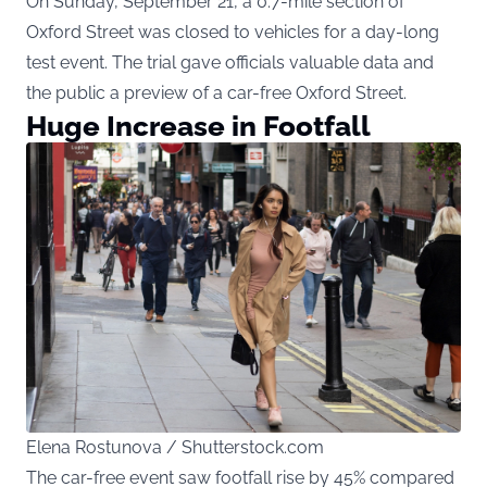
On Sunday, September 21, a 0.7-mile section of
Oxford Street was closed to vehicles for a day-long
test event. The trial gave officials valuable data and
the public a preview of a car-free Oxford Street.
Huge Increase in Footfall
Elena Rostunova / Shutterstock.com
The car-free event saw footfall rise by 45% compared