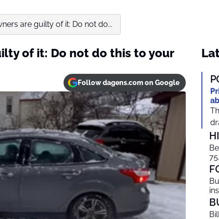
rs are guilty of it: Do not do...
ty of it: Do not do this to your
Lat
P
Follow dagens.com on Google
Pr
ab
Th
dr
H
Be
75
F
Bu
in
B
Bi