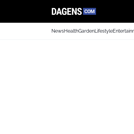
News
Health
Garden
Lifestyle
Entertai