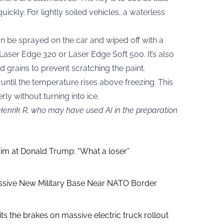
uickly. For lightly soiled vehicles, a waterless
n be sprayed on the car and wiped off with a
Laser Edge 320 or Laser Edge Soft 500. It’s also
d grains to prevent scratching the paint.
 until the temperature rises above freezing. This
ly without turning into ice.
 Henrik R, who may have used AI in the preparation
aim at Donald Trump: “What a loser”
ssive New Military Base Near NATO Border
ts the brakes on massive electric truck rollout