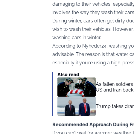
damaging to their vehicles, especially
involves the way they wash their car
During winter, cars often get dirty d
wish to wash their vehicles. However, 
washing cars in winter.
According to
Nyheder24
, washing yo
advisable. The reason is that water ca
especially if you’re using a high-pre
Also read
As fallen soldier
US and Iran back 
Trump takes drama
Recommended Approach During Fr
If you can’t wait for warmer weather, t