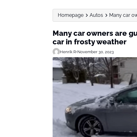
Homepage
Autos
Many car owne
Many car owners are guil
car in frosty weather
Henrik R
•
November 30, 2023