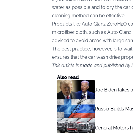
water as possible and to dry the car q
cleaning method can be effective.
Products like Auto Glanz ZeroH2O ca
microfiber cloth, such as Auto Glanz 
advised to avoid areas with large san
The best practice, however, is to wait
ensures that the car wash dries proper
This article is made and published by
Also read
Joe Biden takes 
Russia Builds Ma
General Motors hi