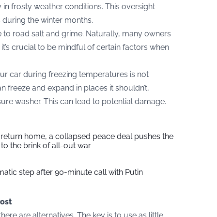
 in frosty weather conditions. This oversight
s during the winter months.
ue to road salt and grime. Naturally, many owners
it’s crucial to be mindful of certain factors when
ur car during freezing temperatures is not
n freeze and expand in places it shouldn’t,
ssure washer. This can lead to potential damage.
s return home, a collapsed peace deal pushes the
to the brink of all-out war
tic step after 90-minute call with Putin
ost
here are alternatives. The key is to use as little