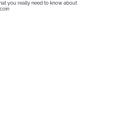
at you really need to know about
tcoin