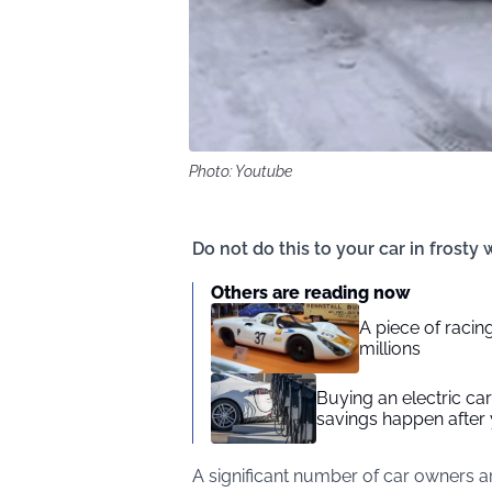
Photo: Youtube
Do not do this to your car in frosty
Others are reading now
A piece of racing
millions
Buying an electric car 
savings happen after 
A significant number of car owners 