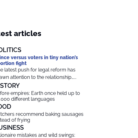
est articles
OLITICS
ince versus voters in tiny nation’s
ortion fight
e latest push for legal reform has
awn attention to the relationship…...
ISTORY
fore empires: Earth once held up to
,000 different languages
OOD
tchers recommend baking sausages
stead of frying
USINESS
llionaire mistakes and wild swings: