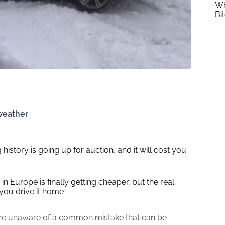
Wh
Bi
 weather
 history is going up for auction, and it will cost you
in Europe is finally getting cheaper, but the real
you drive it home
are unaware of a common mistake that can be