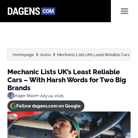
Homepage
Autos
Mechanic Lists UK’s Least Reliable Cars – W
Mechanic Lists UK’s Least Reliable
Cars – With Harsh Words for Two Big
Brands
Asger Risom
•
July 24, 2025
Follow dagens.com on Google