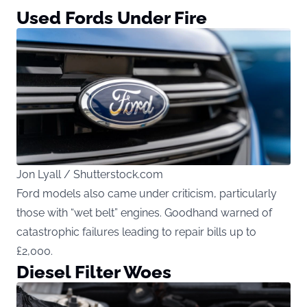
Used Fords Under Fire
Jon Lyall / Shutterstock.com
Ford models also came under criticism, particularly
those with “wet belt” engines. Goodhand warned of
catastrophic failures leading to repair bills up to
£2,000.
Diesel Filter Woes