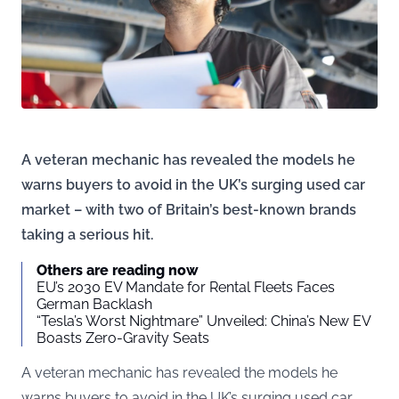
A veteran mechanic has revealed the models he
warns buyers to avoid in the UK’s surging used car
market – with two of Britain’s best-known brands
taking a serious hit.
Others are reading now
EU’s 2030 EV Mandate for Rental Fleets Faces
German Backlash
“Tesla’s Worst Nightmare” Unveiled: China’s New EV
Boasts Zero-Gravity Seats
A veteran mechanic has revealed the models he
warns buyers to avoid in the UK’s surging used car