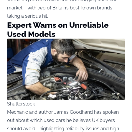
market – with two of Britain’s best-known brands
taking a serious hit.
Expert Warns on Unreliable
Used Models
Shutterstock
Mechanic and author James Goodhand has spoken
out about which used cars he believes UK buyers
should avoid—highlighting reliability issues and high