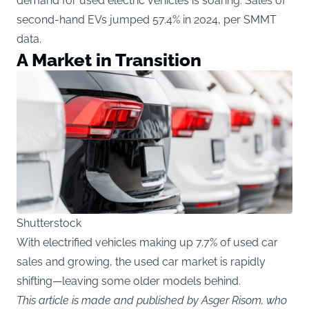
demand for used electric vehicles is soaring. Sales of
second-hand EVs jumped 57.4% in 2024, per SMMT
data.
A Market in Transition
Shutterstock
With electrified vehicles making up 7.7% of used car
sales and growing, the used car market is rapidly
shifting—leaving some older models behind.
This article is made and published by Asger Risom, who