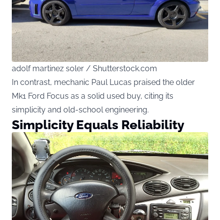
adolf martinez soler / Shutterstock.com
In contrast, mechanic Paul Lucas praised the older
Mk1 Ford Focus as a solid used buy, citing its
simplicity and old-school engineering.
Simplicity Equals Reliability