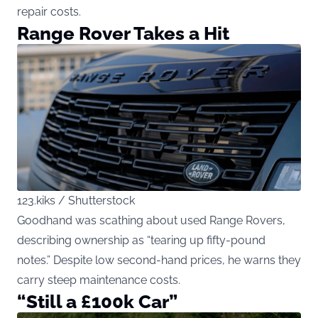
repair costs.
Range Rover Takes a Hit
123.kiks / Shutterstock
Goodhand was scathing about used Range Rovers,
describing ownership as “tearing up fifty-pound
notes.” Despite low second-hand prices, he warns they
carry steep maintenance costs.
“Still a £100k Car”