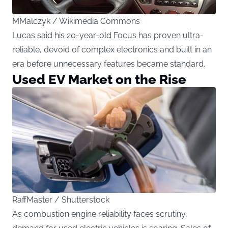
MMalczyk / Wikimedia Commons
Lucas said his 20-year-old Focus has proven ultra-
reliable, devoid of complex electronics and built in an
era before unnecessary features became standard.
Used EV Market on the Rise
RaffMaster / Shutterstock
As combustion engine reliability faces scrutiny,