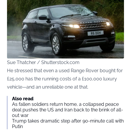
Sue Thatcher / Shutterstock.com
He stressed that even a used Range Rover bought for
£25,000 has the running costs of a £100,000 luxury
vehicle—and an unreliable one at that.
Also read
As fallen soldiers return home, a collapsed peace
deal pushes the US and Iran back to the brink of all-
out war
Trump takes dramatic step after 90-minute call with
Putin