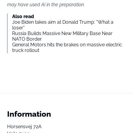
may have used AI in the preparation
Also read
Joe Biden takes aim at Donald Trump: “What a
loser”
Russia Builds Massive New Military Base Near
NATO Border
General Motors hits the brakes on massive electric
truck rollout
Information
Horsensvej 72A