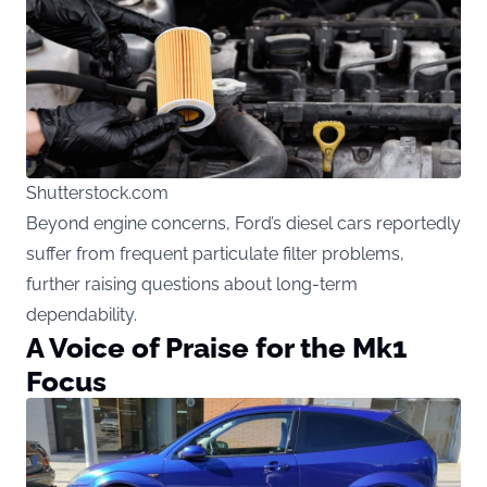
Shutterstock.com
Beyond engine concerns, Ford’s diesel cars reportedly
suffer from frequent particulate filter problems,
further raising questions about long-term
dependability.
A Voice of Praise for the Mk1
Focus